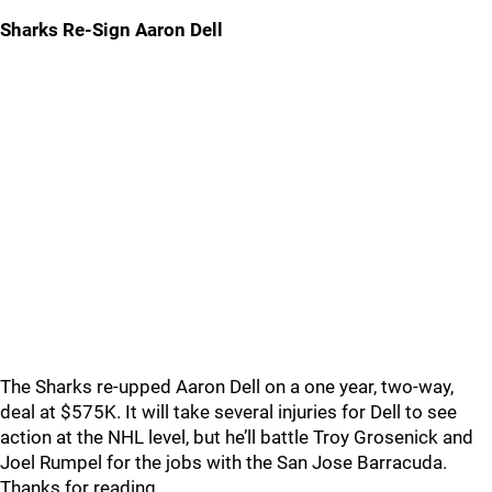
Sharks Re-Sign Aaron Dell
The Sharks re-upped Aaron Dell on a one year, two-way,
deal at $575K. It will take several injuries for Dell to see
action at the NHL level, but he’ll battle Troy Grosenick and
Joel Rumpel for the jobs with the San Jose Barracuda.
Thanks for reading.