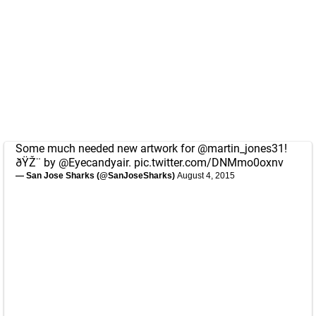
Some much needed new artwork for
@martin_jones31
!
ðŸŽ¨ by
@Eyecandyair
.
pic.twitter.com/DNMmo0oxnv
— San Jose Sharks (@SanJoseSharks)
August 4, 2015