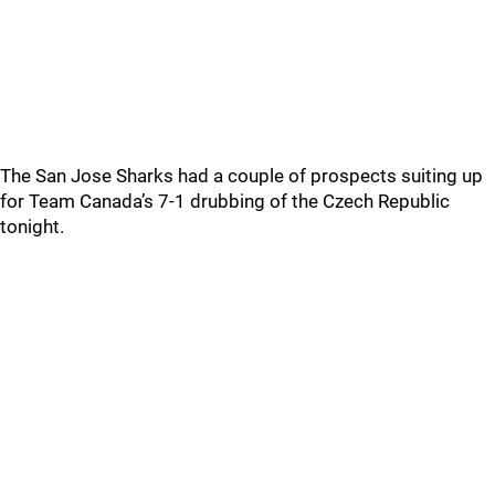
The San Jose Sharks had a couple of prospects suiting up
for Team Canada’s 7-1 drubbing of the Czech Republic
tonight.