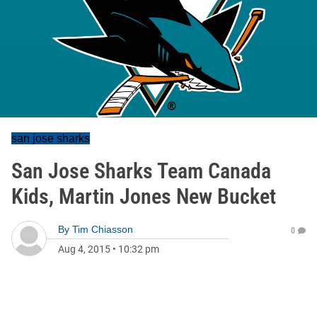
san jose sharks
San Jose Sharks Team Canada
Kids, Martin Jones New Bucket
By
Tim Chiasson
0
Aug 4, 2015
•
10:32 pm