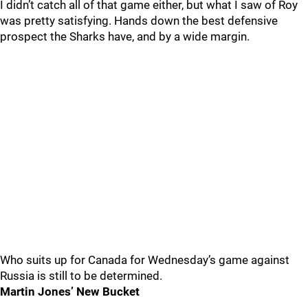
I didn’t catch all of that game either, but what I saw of Roy
was pretty satisfying. Hands down the best defensive
prospect the Sharks have, and by a wide margin.
Who suits up for Canada for Wednesday’s game against
Russia is still to be determined.
Martin Jones’ New Bucket