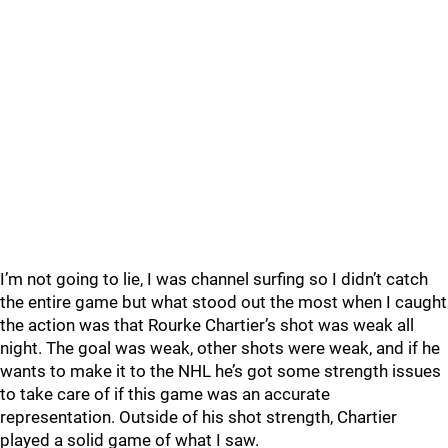
I’m not going to lie, I was channel surfing so I didn’t catch
the entire game but what stood out the most when I caught
the action was that Rourke Chartier’s shot was weak all
night. The goal was weak, other shots were weak, and if he
wants to make it to the NHL he’s got some strength issues
to take care of if this game was an accurate
representation. Outside of his shot strength, Chartier
played a solid game of what I saw.