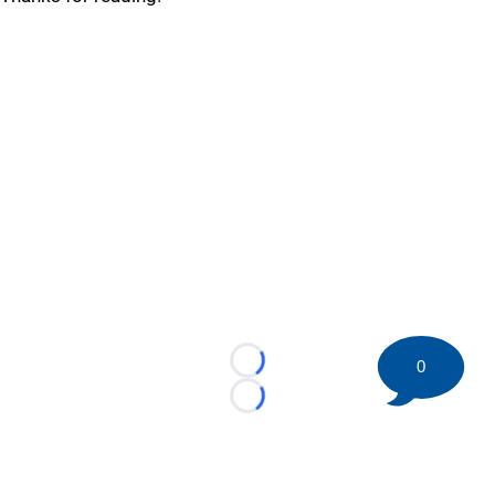
0
Loading...
Loading...