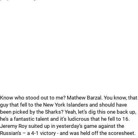
Know who stood out to me? Mathew Barzal. You know, that
guy that fell to the New York Islanders and should have
been picked by the Sharks? Yeah, let’s dig this one back up,
he’s a fantastic talent and it’s ludicrous that he fell to 16.
Jeremy Roy suited up in yesterday’s game against the
Russian’s – a 4-1 victory - and was held off the scoresheet.