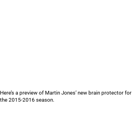
Here’s a preview of Martin Jones’ new brain protector for
the 2015-2016 season.