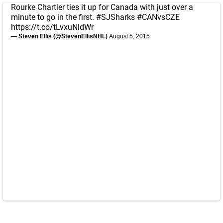
Rourke Chartier ties it up for Canada with just over a
minute to go in the first.
#SJSharks
#CANvsCZE
https://t.co/tLvxuNldWr
— Steven Ellis (@StevenEllisNHL)
August 5, 2015