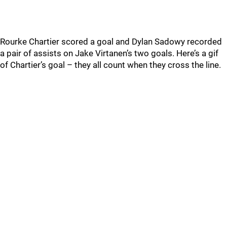
Rourke Chartier scored a goal and Dylan Sadowy recorded
a pair of assists on Jake Virtanen’s two goals. Here’s a gif
of Chartier’s goal – they all count when they cross the line.