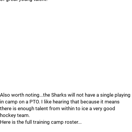
Also worth noting...the Sharks will not have a single playing
in camp on a PTO. I like hearing that because it means
there is enough talent from within to ice a very good
hockey team.
Here is the full training camp roster...