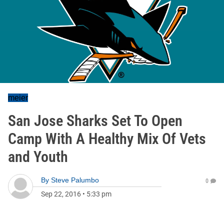
meier
San Jose Sharks Set To Open
Camp With A Healthy Mix Of Vets
and Youth
By
Steve Palumbo
0
Sep 22, 2016
•
5:33 pm