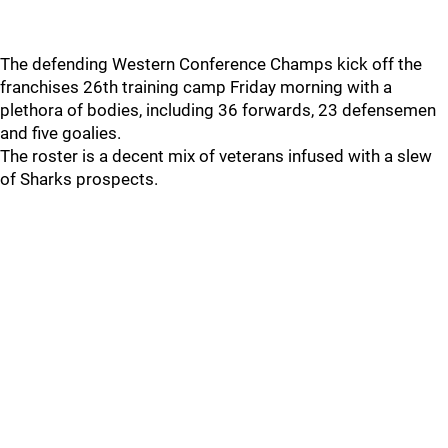
The defending Western Conference Champs kick off the
franchises 26th training camp Friday morning with a
plethora of bodies, including 36 forwards, 23 defensemen
and five goalies.
The roster is a decent mix of veterans infused with a slew
of Sharks prospects.