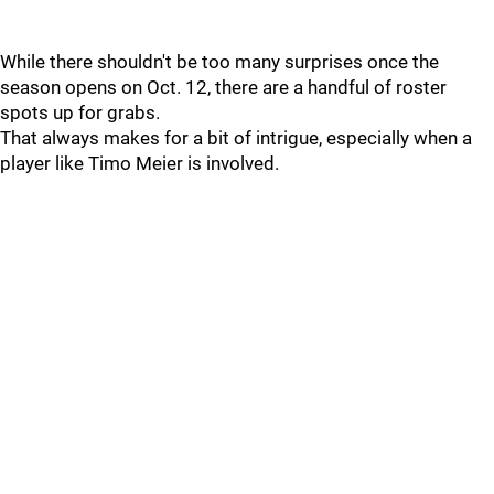
While there shouldn't be too many surprises once the
season opens on Oct. 12, there are a handful of roster
spots up for grabs.
That always makes for a bit of intrigue, especially when a
player like Timo Meier is involved.