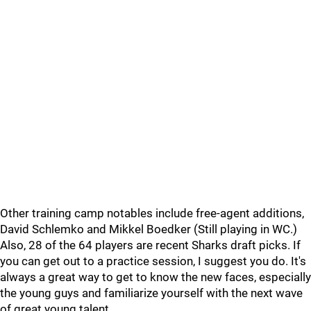
Other training camp notables include free-agent additions,
David Schlemko and Mikkel Boedker (Still playing in WC.)
Also, 28 of the 64 players are recent Sharks draft picks. If
you can get out to a practice session, I suggest you do. It's
always a great way to get to know the new faces, especially
the young guys and familiarize yourself with the next wave
of great young talent.