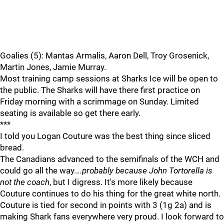
Goalies (5): Mantas Armalis, Aaron Dell, Troy Grosenick,
Martin Jones, Jamie Murray.
Most training camp sessions at Sharks Ice will be open to
the public. The Sharks will have there first practice on
Friday morning with a scrimmage on Sunday. Limited
seating is available so get there early.
***
I told you Logan Couture was the best thing since sliced
bread.
The Canadians advanced to the semifinals of the WCH and
could go all the way..
..probably because John Tortorella is
not the coach
, but I digress. It's more likely because
Couture continues to do his thing for the great white north.
Couture is tied for second in points with 3 (1g 2a) and is
making Shark fans everywhere very proud. I look forward to