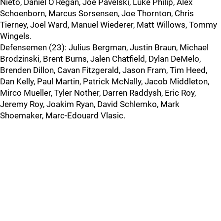
Nieto, Daniel O'Regan, Joe Pavelski, Luke Philip, Alex
Schoenborn, Marcus Sorsensen, Joe Thornton, Chris
Tierney, Joel Ward, Manuel Wiederer, Matt Willows, Tommy
Wingels.
Defensemen (23): Julius Bergman, Justin Braun, Michael
Brodzinski, Brent Burns, Jalen Chatfield, Dylan DeMelo,
Brenden Dillon, Cavan Fitzgerald, Jason Fram, Tim Heed,
Dan Kelly, Paul Martin, Patrick McNally, Jacob Middleton,
Mirco Mueller, Tyler Nother, Darren Raddysh, Eric Roy,
Jeremy Roy, Joakim Ryan, David Schlemko, Mark
Shoemaker, Marc-Edouard Vlasic.