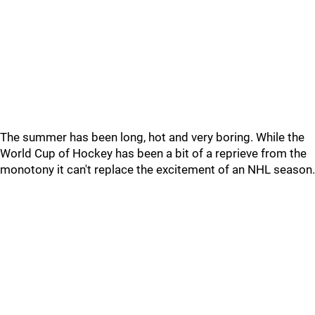
The summer has been long, hot and very boring. While the
World Cup of Hockey has been a bit of a reprieve from the
monotony it can't replace the excitement of an NHL season.