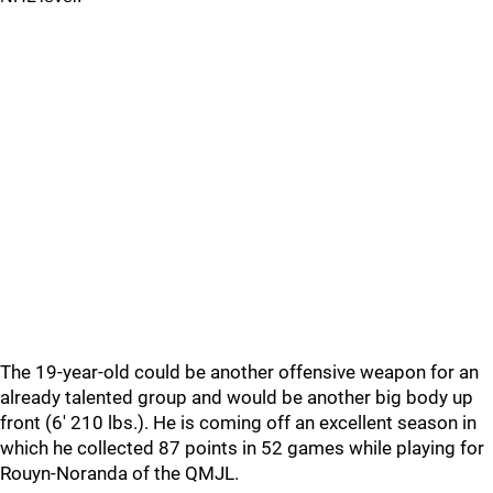
The 19-year-old could be another offensive weapon for an
already talented group and would be another big body up
front (6' 210 lbs.). He is coming off an excellent season in
which he collected 87 points in 52 games while playing for
Rouyn-Noranda of the QMJL.