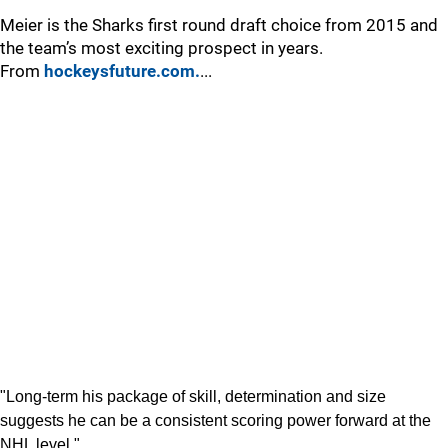
Meier is the Sharks first round draft choice from 2015 and
the team’s most exciting prospect in years.
From
hockeysfuture.com.
...
"Long-term his package of skill, determination and size
suggests he can be a consistent scoring power forward at the
NHL level."