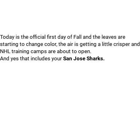
Today is the official first day of Fall and the leaves are
starting to change color, the air is getting a little crisper and
NHL training camps are about to open.
And yes that includes your
San Jose Sharks.