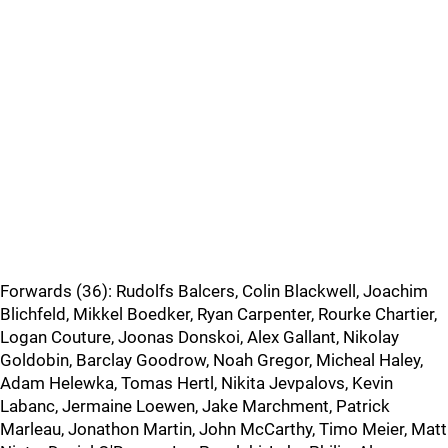
Forwards (36): Rudolfs Balcers, Colin Blackwell, Joachim
Blichfeld, Mikkel Boedker, Ryan Carpenter, Rourke Chartier,
Logan Couture, Joonas Donskoi, Alex Gallant, Nikolay
Goldobin, Barclay Goodrow, Noah Gregor, Micheal Haley,
Adam Helewka, Tomas Hertl, Nikita Jevpalovs, Kevin
Labanc, Jermaine Loewen, Jake Marchment, Patrick
Marleau, Jonathon Martin, John McCarthy, Timo Meier, Matt