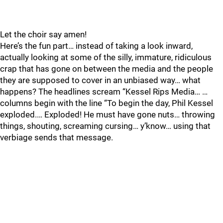
Let the choir say amen!
Here’s the fun part… instead of taking a look inward,
actually looking at some of the silly, immature, ridiculous
crap that has gone on between the media and the people
they are supposed to cover in an unbiased way… what
happens? The headlines scream “Kessel Rips Media… …
columns begin with the line “To begin the day, Phil Kessel
exploded.… Exploded! He must have gone nuts… throwing
things, shouting, screaming cursing… y’know… using that
verbiage sends that message.