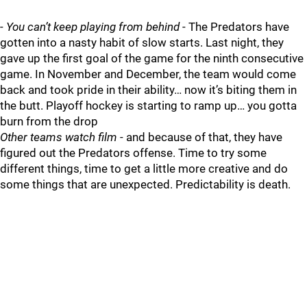
-
You can’t keep playing from behind
- The Predators have
gotten into a nasty habit of slow starts. Last night, they
gave up the first goal of the game for the ninth consecutive
game. In November and December, the team would come
back and took pride in their ability… now it’s biting them in
the butt. Playoff hockey is starting to ramp up… you gotta
burn from the drop
Other teams watch film
- and because of that, they have
figured out the Predators offense. Time to try some
different things, time to get a little more creative and do
some things that are unexpected. Predictability is death.