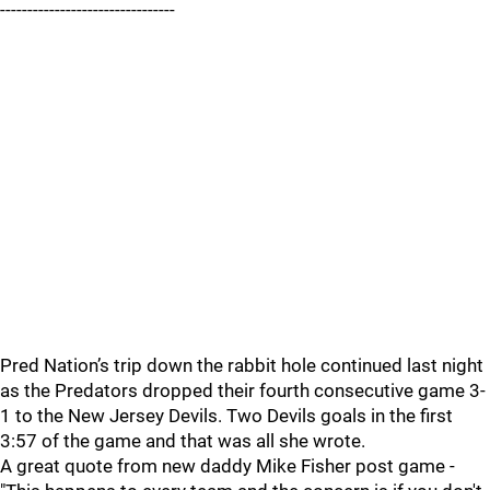
--------------------------------
Pred Nation’s trip down the rabbit hole continued last night
as the Predators dropped their fourth consecutive game 3-
1 to the New Jersey Devils. Two Devils goals in the first
3:57 of the game and that was all she wrote.
A great quote from new daddy Mike Fisher post game -