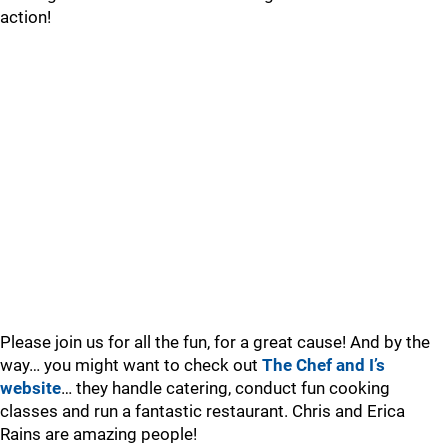
action!
Please join us for all the fun, for a great cause! And by the
way… you might want to check out
The Chef and I’s
website
… they handle catering, conduct fun cooking
classes and run a fantastic restaurant. Chris and Erica
Rains are amazing people!