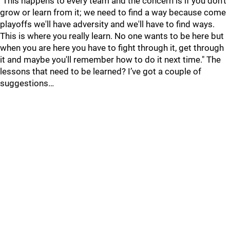
"This happens to every team and the concern is if you don't
grow or learn from it; we need to find a way because come
playoffs we'll have adversity and we'll have to find ways.
This is where you really learn. No one wants to be here but
when you are here you have to fight through it, get through
it and maybe you'll remember how to do it next time." The
lessons that need to be learned? I’ve got a couple of
suggestions…