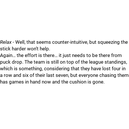
Relax
- Well, that seems counter-intuitive, but squeezing the
stick harder won’t help.
Again… the effort is there… it just needs to be there from
puck drop. The team is still on top of the league standings,
which is something, considering that they have lost four in
a row and six of their last seven, but everyone chasing them
has games in hand now and the cushion is gone.