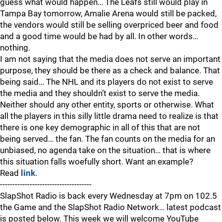
guess what would happen… The Leafs still would play in
Tampa Bay tomorrow, Amalie Arena would still be packed,
the vendors would still be selling overpriced beer and food
and a good time would be had by all. In other words…
nothing.
I am not saying that the media does not serve an important
purpose, they should be there as a check and balance. That
being said… The NHL and its players do not exist to serve
the media and they shouldn’t exist to serve the media.
Neither should any other entity, sports or otherwise. What
all the players in this silly little drama need to realize is that
there is one key demographic in all of this that are not
being served… the fan. The fan counts on the media for an
unbiased, no agenda take on the situation… that is where
this situation falls woefully short. Want an example?
Read
link
.
-------------------------------------
SlapShot Radio is back every Wednesday at 7pm on 102.5
the Game and the SlapShot Radio Network… latest podcast
is posted below. This week we will welcome YouTube