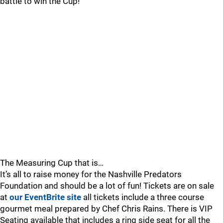
battle to win the Cup!
The Measuring Cup that is…
It’s all to raise money for the Nashville Predators
Foundation and should be a lot of fun! Tickets are on sale
at
our EventBrite site
all tickets include a three course
gourmet meal prepared by Chef Chris Rains. There is VIP
Seating available that includes a ring side seat for all the