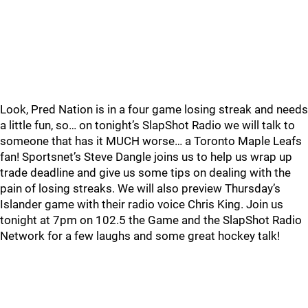
Look, Pred Nation is in a four game losing streak and needs
a little fun, so… on tonight’s SlapShot Radio we will talk to
someone that has it MUCH worse… a Toronto Maple Leafs
fan! Sportsnet’s Steve Dangle joins us to help us wrap up
trade deadline and give us some tips on dealing with the
pain of losing streaks. We will also preview Thursday’s
Islander game with their radio voice Chris King. Join us
tonight at 7pm on 102.5 the Game and the SlapShot Radio
Network for a few laughs and some great hockey talk!