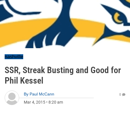
nashville
SSR, Streak Busting and Good for
Phil Kessel
By
Paul McCann
0
Mar 4, 2015
•
8:20 am