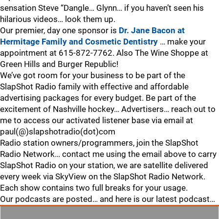
sensation Steve “Dangle… Glynn… if you haven’t seen his
hilarious videos… look them up.
Our premier, day one sponsor is
Dr. Jane Bacon at
Hermitage Family and Cosmetic Dentistry
… make your
appointment at 615-872-7762. Also The Wine Shoppe at
Green Hills and Burger Republic!
We’ve got room for your business to be part of the
SlapShot Radio family with effective and affordable
advertising packages for every budget. Be part of the
excitement of Nashville hockey… Advertisers… reach out to
me to access our activated listener base via email at
paul(@)slapshotradio(dot)com
Radio station owners/programmers, join the SlapShot
Radio Network… contact me using the email above to carry
SlapShot Radio on your station, we are satellite delivered
every week via SkyView on the SlapShot Radio Network.
Each show contains two full breaks for your usage.
Our podcasts are posted… and here is our latest podcast…