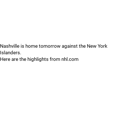
Nashville is home tomorrow against the New York
Islanders.
Here are the highlights from nhl.com