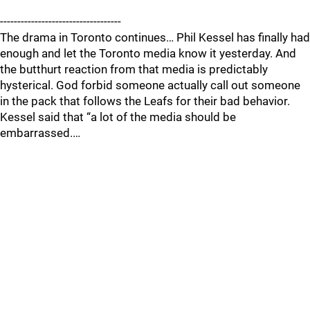
-----------------------------------
The drama in Toronto continues… Phil Kessel has finally had
enough and let the Toronto media know it yesterday. And
the butthurt reaction from that media is predictably
hysterical. God forbid someone actually call out someone
in the pack that follows the Leafs for their bad behavior.
Kessel said that “a lot of the media should be
embarrassed.…