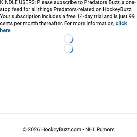
KINDLE USERS: Please subscribe to Predators Buzz, a one-
stop feed for all things Predators-related on HockeyBuzz.
Your subscription includes a free 14-day trial and is just 99
cents per month thereafter. For more information,
click
here
.
Loading...
Loading...
©
2026 HockeyBuzz.com - NHL Rumors