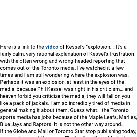
Here is a link to the
video
of Kessel’s “explosion.… It’s a
fairly calm, very rational explanation of Kessel’s frustration
with the often wrong and wrong-headed reporting that
comes out of the Toronto media. I’ve watched it a few
times and I am still wondering where the explosion was.
Perhaps it was an explosion, at least in the eyes of the
media, because Phil Kessel was right in his criticism… and
heaven forbid you criticize the media, they will fall on you
like a pack of jackals. I am so incredibly tired of media in
general making it about them. Guess what… the Toronto
sports media has jobs because of the Maple Leafs, Marlies,
Blue Jays and Raptors. It is not the other way around…
If the Globe and Mail or Toronto Star stop publishing today,