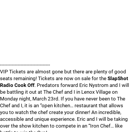
----------------------------------
VIP Tickets are almost gone but there are plenty of good
seats remaining! Tickets are now on sale for the
SlapShot
Radio Cook Off
. Predators forward Eric Nystrom and I will
be battling it out at The Chef and I in Lenox Village on
Monday night, March 23rd. If you have never been to The
Chef and I, it is an “open kitchen… restaurant that allows
you to watch the chef create your dinner! An incredible,
accessible and unique experience. Eric and I will be taking
over the show kitchen to compete in an “Iron Chef… like