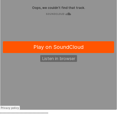
-------------------------------------