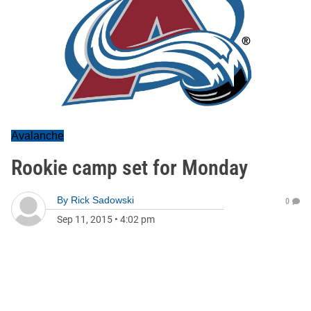
Avalanche
Rookie camp set for Monday
By
Rick Sadowski
0
Sep 11, 2015
•
4:02 pm