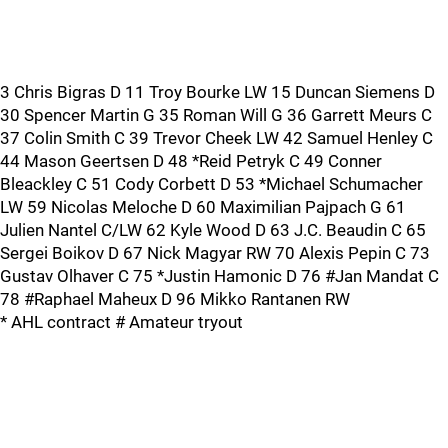
3 Chris Bigras D 11 Troy Bourke LW 15 Duncan Siemens D
30 Spencer Martin G 35 Roman Will G 36 Garrett Meurs C
37 Colin Smith C 39 Trevor Cheek LW 42 Samuel Henley C
44 Mason Geertsen D 48 *Reid Petryk C 49 Conner
Bleackley C 51 Cody Corbett D 53 *Michael Schumacher
LW 59 Nicolas Meloche D 60 Maximilian Pajpach G 61
Julien Nantel C/LW 62 Kyle Wood D 63 J.C. Beaudin C 65
Sergei Boikov D 67 Nick Magyar RW 70 Alexis Pepin C 73
Gustav Olhaver C 75 *Justin Hamonic D 76 #Jan Mandat C
78 #Raphael Maheux D 96 Mikko Rantanen RW
* AHL contract # Amateur tryout