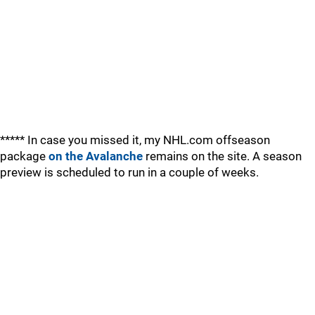
***** In case you missed it, my NHL.com offseason
package
on the Avalanche
remains on the site. A season
preview is scheduled to run in a couple of weeks.