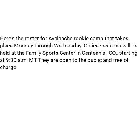
Here's the roster for Avalanche rookie camp that takes
place Monday through Wednesday. On-ice sessions will be
held at the Family Sports Center in Centennial, CO., starting
at 9:30 a.m. MT They are open to the public and free of
charge.