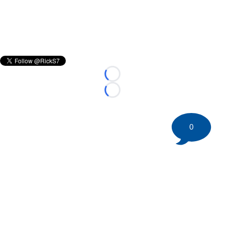
Loading...
Loading...
0
©
2026 HockeyBuzz.com - NHL Rumors