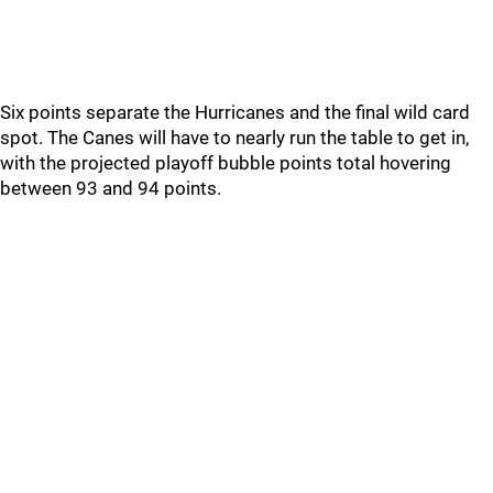
Six points separate the Hurricanes and the final wild card
spot. The Canes will have to nearly run the table to get in,
with the projected playoff bubble points total hovering
between 93 and 94 points.