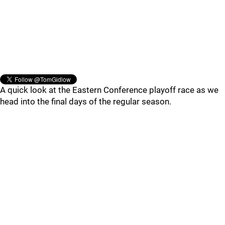
A quick look at the Eastern Conference playoff race as we
head into the final days of the regular season.