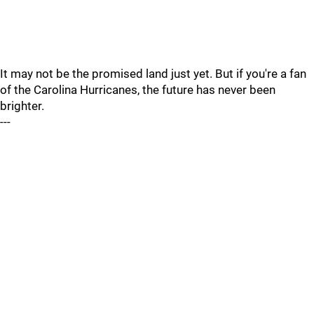
It may not be the promised land just yet. But if you're a fan
of the Carolina Hurricanes, the future has never been
brighter.
---