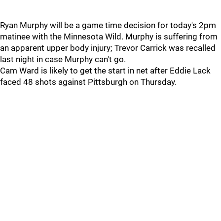
Ryan Murphy will be a game time decision for today's 2pm
matinee with the Minnesota Wild. Murphy is suffering from
an apparent upper body injury; Trevor Carrick was recalled
last night in case Murphy can't go.
Cam Ward is likely to get the start in net after Eddie Lack
faced 48 shots against Pittsburgh on Thursday.