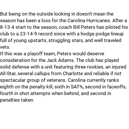
But being on the outside looking in doesn't mean the
season has been a loss for the Carolina Hurricanes. After a
8-13-4 start to the season, coach Bill Peters has piloted his
club to a 23-14-9 record since with a hodge podge lineup
full of young upstarts, struggling stars, and well traveled
vets.
If this was a playoff team, Peters would deserve
consideration for the Jack Adams. The club has played
solid defense with a unit featuring three rookies, an injured
All-Star, several callups from Charlotte and reliable if not
spectacular group of veterans. Carolina currently ranks
eighth on the penalty kill, sixth in SAT%, second in faceoffs,
fourth in shot attempts when behind, and second in
penalties taken.