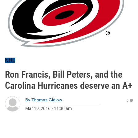
NHL
Ron Francis, Bill Peters, and the
Carolina Hurricanes deserve an A+
By
Thomas Gidlow
0
Mar 19, 2016
•
11:30 am