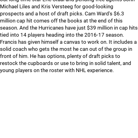
Michael Liles and Kris Versteeg for good-looking
prospects and a host of draft picks. Cam Ward's $6.3
million cap hit comes off the books at the end of this
season. And the Hurricanes have just $39 million in cap hits
tied into 14 players heading into the 2016-17 season.
Francis has given himself a canvas to work on. It includes a
solid coach who gets the most he can out of the group in
front of him. He has options, plenty of draft picks to
restock the cupboards or use to bring in solid talent, and
young players on the roster with NHL experience.