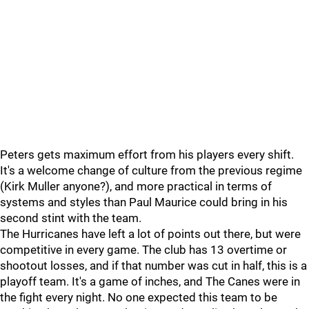
Peters gets maximum effort from his players every shift.
It's a welcome change of culture from the previous regime
(Kirk Muller anyone?), and more practical in terms of
systems and styles than Paul Maurice could bring in his
second stint with the team.
The Hurricanes have left a lot of points out there, but were
competitive in every game. The club has 13 overtime or
shootout losses, and if that number was cut in half, this is a
playoff team. It's a game of inches, and The Canes were in
the fight every night. No one expected this team to be