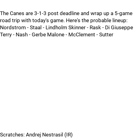
The Canes are 3-1-3 post deadline and wrap up a 5-game
road trip with today's game. Here's the probable lineup:
Nordstrom - Staal - Lindholm Skinner - Rask - Di Giuseppe
Terry - Nash - Gerbe Malone - McClement - Sutter
Scratches: Andrej Nestrasil (IR)