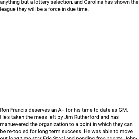
anything but a lottery selection, and Carolina has shown the
league they will be a force in due time.
Ron Francis deserves an A+ for his time to date as GM.
He's taken the mess left by Jim Rutherford and has
manuevered the organization to a point in which they can
be re-tooled for long term success. He was able to move
out long time star Eric Staal and pending free agents John-