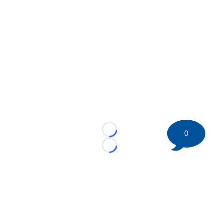
0
Loading...
Loading...