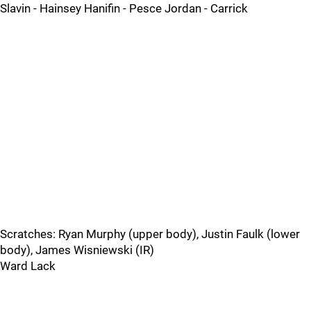
Slavin - Hainsey Hanifin - Pesce Jordan - Carrick
Scratches: Ryan Murphy (upper body), Justin Faulk (lower
body), James Wisniewski (IR)
Ward Lack