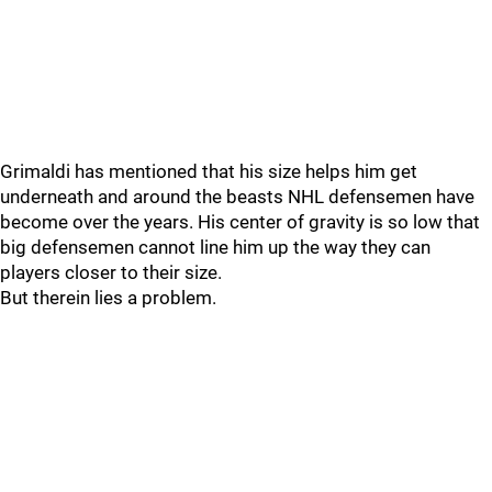
Grimaldi has mentioned that his size helps him get
underneath and around the beasts NHL defensemen have
become over the years. His center of gravity is so low that
big defensemen cannot line him up the way they can
players closer to their size.
But therein lies a problem.