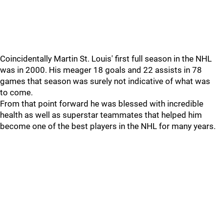
Coincidentally Martin St. Louis' first full season in the NHL
was in 2000. His meager 18 goals and 22 assists in 78
games that season was surely not indicative of what was
to come.
From that point forward he was blessed with incredible
health as well as superstar teammates that helped him
become one of the best players in the NHL for many years.