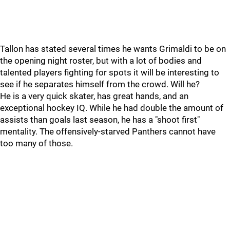
Tallon has stated several times he wants Grimaldi to be on
the opening night roster, but with a lot of bodies and
talented players fighting for spots it will be interesting to
see if he separates himself from the crowd. Will he?
He is a very quick skater, has great hands, and an
exceptional hockey IQ. While he had double the amount of
assists than goals last season, he has a "shoot first"
mentality. The offensively-starved Panthers cannot have
too many of those.