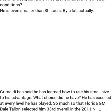
conditions?
He is even smaller than St. Louis. By a lot, actually.
Grimaldi has said he has learned how to use his small size
to his advantage. What choice did he have? He has excelled
at every level he has played. So much so that Florida GM
Dale Tallon selected him 33rd overall in the 2011 NHL