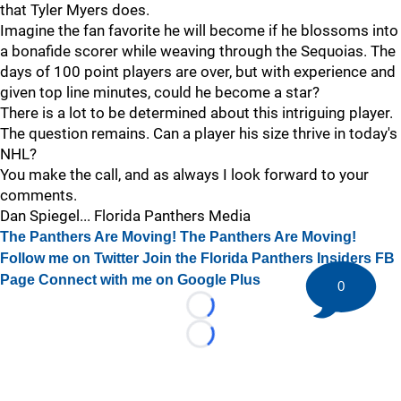
that Tyler Myers does.
Imagine the fan favorite he will become if he blossoms into
a bonafide scorer while weaving through the Sequoias. The
days of 100 point players are over, but with experience and
given top line minutes, could he become a star?
There is a lot to be determined about this intriguing player.
The question remains. Can a player his size thrive in today's
NHL?
You make the call, and as always I look forward to your
comments.
Dan Spiegel... Florida Panthers Media
The Panthers Are Moving! The Panthers Are Moving!
Follow me on Twitter
Join the Florida Panthers Insiders FB
Page
Connect with me on Google Plus
0
Loading...
Loading...