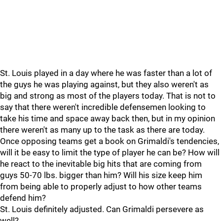
St. Louis played in a day where he was faster than a lot of
the guys he was playing against, but they also weren't as
big and strong as most of the players today. That is not to
say that there weren't incredible defensemen looking to
take his time and space away back then, but in my opinion
there weren't as many up to the task as there are today.
Once opposing teams get a book on Grimaldi's tendencies,
will it be easy to limit the type of player he can be? How will
he react to the inevitable big hits that are coming from
guys 50-70 lbs. bigger than him? Will his size keep him
from being able to properly adjust to how other teams
defend him?
St. Louis definitely adjusted. Can Grimaldi persevere as
well?