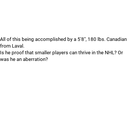
All of this being accomplished by a 5'8", 180 lbs. Canadian
from Laval.
Is he proof that smaller players can thrive in the NHL? Or
was he an aberration?