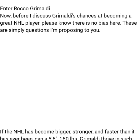
Enter Rocco Grimaldi.
Now, before I discuss Grimaldi's chances at becoming a
great NHL player, please know there is no bias here. These
are simply questions I'm proposing to you.
If the NHL has become bigger, stronger, and faster than it
has ever been, can a 5'6", 160 lbs. Grimaldi thrive in such