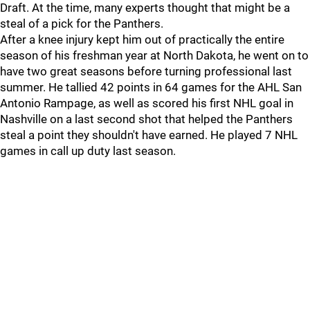
Draft. At the time, many experts thought that might be a
steal of a pick for the Panthers.
After a knee injury kept him out of practically the entire
season of his freshman year at North Dakota, he went on to
have two great seasons before turning professional last
summer. He tallied 42 points in 64 games for the AHL San
Antonio Rampage, as well as scored his first NHL goal in
Nashville on a last second shot that helped the Panthers
steal a point they shouldn't have earned. He played 7 NHL
games in call up duty last season.