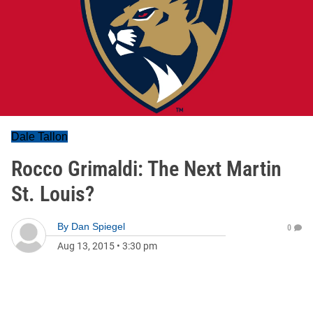
Dale Tallon
Rocco Grimaldi: The Next Martin
St. Louis?
By
Dan Spiegel
0
Aug 13, 2015
•
3:30 pm