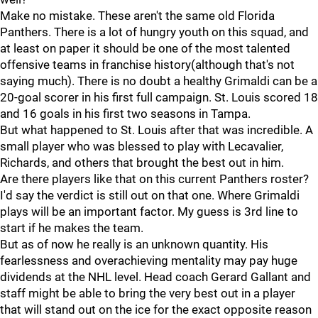
Make no mistake. These aren't the same old Florida
Panthers. There is a lot of hungry youth on this squad, and
at least on paper it should be one of the most talented
offensive teams in franchise history(although that's not
saying much). There is no doubt a healthy Grimaldi can be a
20-goal scorer in his first full campaign. St. Louis scored 18
and 16 goals in his first two seasons in Tampa.
But what happened to St. Louis after that was incredible. A
small player who was blessed to play with Lecavalier,
Richards, and others that brought the best out in him.
Are there players like that on this current Panthers roster?
I'd say the verdict is still out on that one. Where Grimaldi
plays will be an important factor. My guess is 3rd line to
start if he makes the team.
But as of now he really is an unknown quantity. His
fearlessness and overachieving mentality may pay huge
dividends at the NHL level. Head coach Gerard Gallant and
staff might be able to bring the very best out in a player
that will stand out on the ice for the exact opposite reason