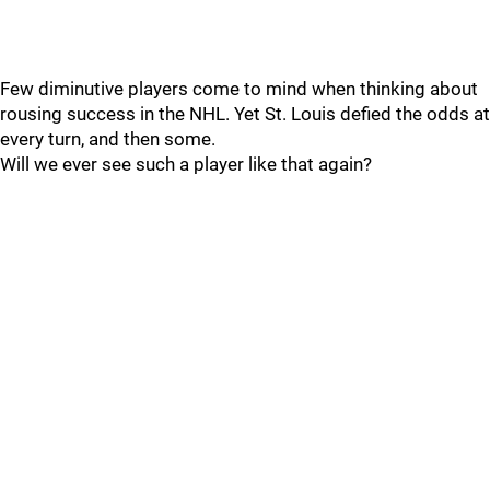
Few diminutive players come to mind when thinking about
rousing success in the NHL. Yet St. Louis defied the odds at
every turn, and then some.
Will we ever see such a player like that again?