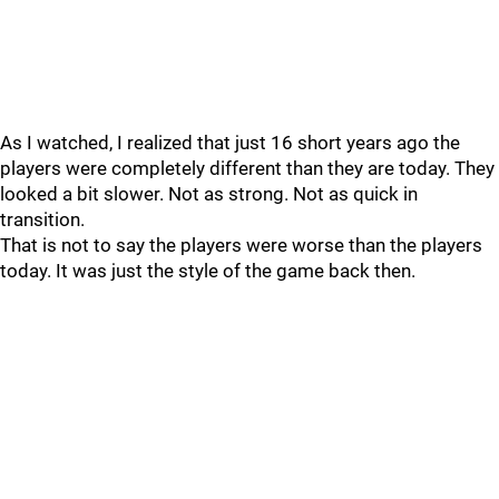
As I watched, I realized that just 16 short years ago the
players were completely different than they are today. They
looked a bit slower. Not as strong. Not as quick in
transition.
That is not to say the players were worse than the players
today. It was just the style of the game back then.