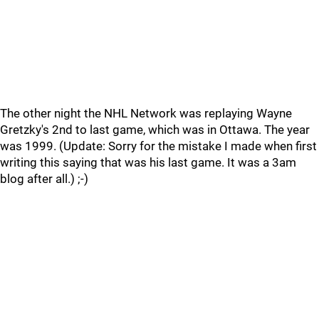
The other night the NHL Network was replaying Wayne
Gretzky's 2nd to last game, which was in Ottawa. The year
was 1999. (Update: Sorry for the mistake I made when first
writing this saying that was his last game. It was a 3am
blog after all.) ;-)