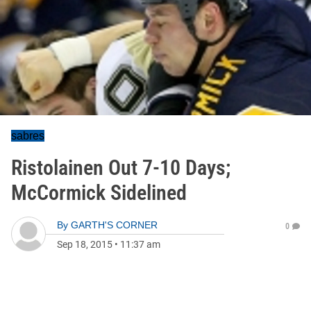
sabres
Ristolainen Out 7-10 Days;
McCormick Sidelined
By
GARTH'S CORNER
0
Sep 18, 2015
•
11:37 am