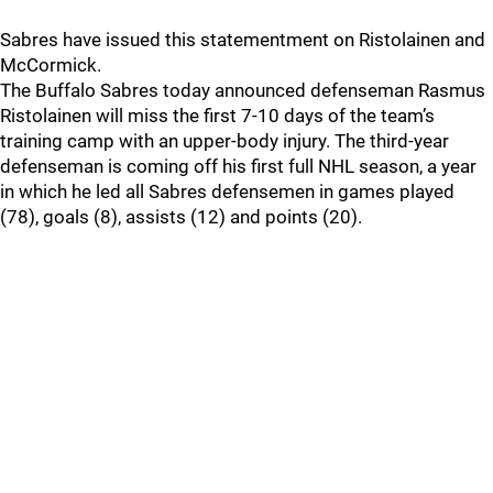
Sabres have issued this statementment on Ristolainen and
McCormick.
The Buffalo Sabres today announced defenseman Rasmus
Ristolainen will miss the first 7-10 days of the team’s
training camp with an upper-body injury. The third-year
defenseman is coming off his first full NHL season, a year
in which he led all Sabres defensemen in games played
(78), goals (8), assists (12) and points (20).