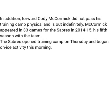
In addition, forward Cody McCormick did not pass his
training camp physical and is out indefinitely. McCormick
appeared in 33 games for the Sabres in 2014-15, his fifth
season with the team.
The Sabres opened training camp on Thursday and began
on-ice activity this morning.