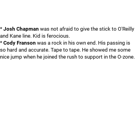
*
Josh Chapman
was not afraid to give the stick to O'Reilly
and Kane line. Kid is ferocious.
*
Cody Franson
was a rock in his own end. His passing is
so hard and accurate. Tape to tape. He showed me some
nice jump when he joined the rush to support in the O-zone.