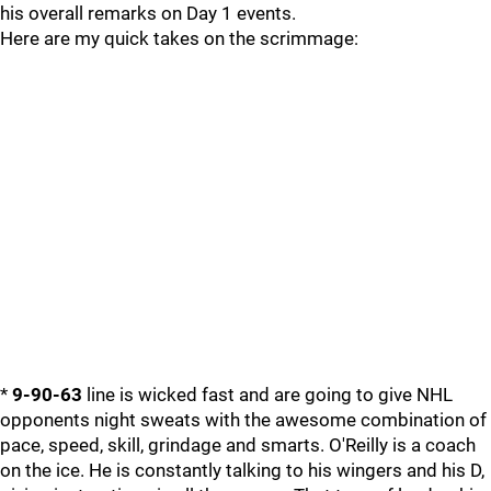
his overall remarks on Day 1 events.
Here are my quick takes on the scrimmage:
*
9-90-63
line is wicked fast and are going to give NHL
opponents night sweats with the awesome combination of
pace, speed, skill, grindage and smarts. O'Reilly is a coach
on the ice. He is constantly talking to his wingers and his D,