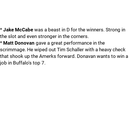
*
Jake McCabe
was a beast in D for the winners. Strong in
the slot and even stronger in the corners.
*
Matt Donovan
gave a great performance in the
scrimmage. He wiped out Tim Schaller with a heavy check
that shook up the Amerks forward. Donavan wants to win a
job in Buffalo's top 7.