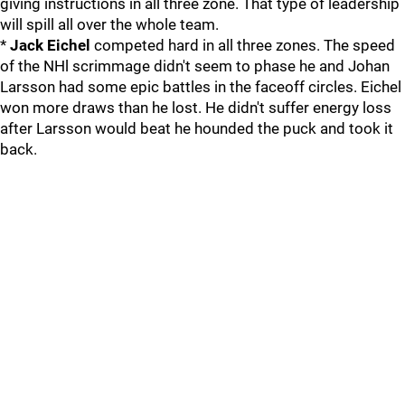
giving instructions in all three zone. That type of leadership
will spill all over the whole team.
*
Jack Eichel
competed hard in all three zones. The speed
of the NHl scrimmage didn't seem to phase he and Johan
Larsson had some epic battles in the faceoff circles. Eichel
won more draws than he lost. He didn't suffer energy loss
after Larsson would beat he hounded the puck and took it
back.