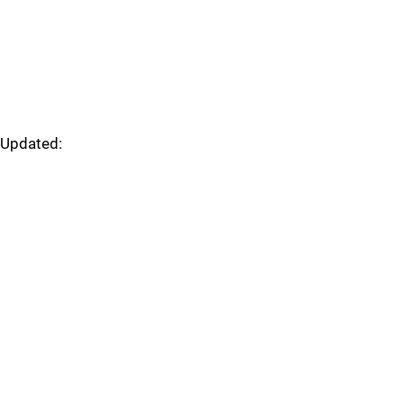
Updated: