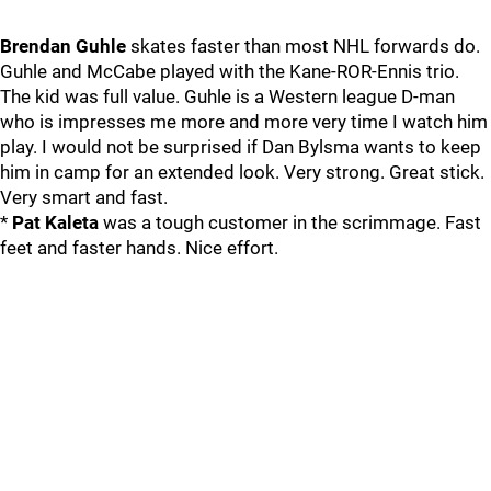
Brendan Guhle
skates faster than most NHL forwards do.
Guhle and McCabe played with the Kane-ROR-Ennis trio.
The kid was full value. Guhle is a Western league D-man
who is impresses me more and more very time I watch him
play. I would not be surprised if Dan Bylsma wants to keep
him in camp for an extended look. Very strong. Great stick.
Very smart and fast.
*
Pat Kaleta
was a tough customer in the scrimmage. Fast
feet and faster hands. Nice effort.