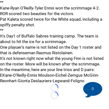
**
Kane-Ryan O'Reilly-Tyler Ennis won the scrimmage 4-2.
ROR scored two beauties for the victors.
Pat Kaleta scored twice for the White squad, including a
spiffy penalty shot.
**
It's Day1 of Buffalo Sabres training camp. The team is
about to hit the ice for a scrimmage.
One playuer's name is not listed on the Day 1 roster and
that is defenseman Rasmus Ristolainen.
It's not known right now what the young Finn is not listed
on the roster. More will be known after the scrimmage.
In the meantime, here are your line trios and D pairs:
EKane-O'Reilly-Ennis Moulson-Eichel-Zemgus McGinn-
Reonhart-Gionta Deslauriers-Legwand-Foligno
0
Loading...
Loading...