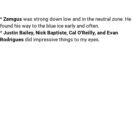
*
Zemgus
was strong down low and in the neutral zone. He
found his way to the blue ice early and often.
*
Justin Bailey, Nick Baptiste, Cal O'Reilly, and Evan
Rodrigues
did impressive things to my eyes.