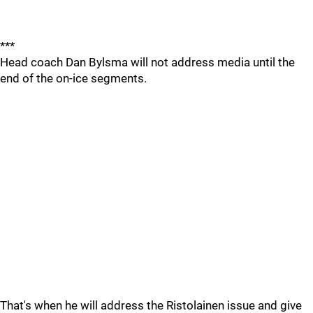
***
Head coach Dan Bylsma will not address media until the
end of the on-ice segments.
That's when he will address the Ristolainen issue and give