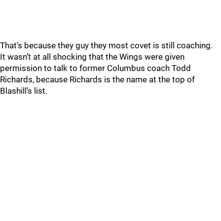
That’s because they guy they most covet is still coaching.
It wasn’t at all shocking that the Wings were given
permission to talk to former Columbus coach Todd
Richards, because Richards is the name at the top of
Blashill’s list.