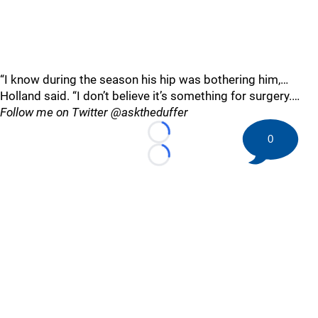
“I know during the season his hip was bothering him,…
Holland said. “I don’t believe it’s something for surgery.…
Follow me on Twitter @asktheduffer
0
Loading...
Loading...