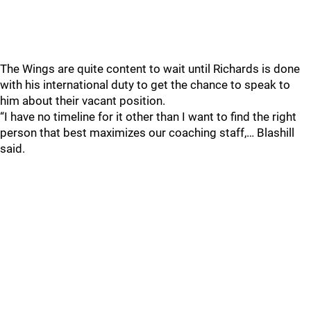
The Wings are quite content to wait until Richards is done
with his international duty to get the chance to speak to
him about their vacant position.
“I have no timeline for it other than I want to find the right
person that best maximizes our coaching staff,… Blashill
said.