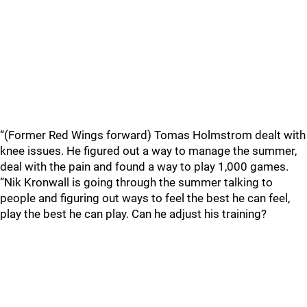
“(Former Red Wings forward) Tomas Holmstrom dealt with
knee issues. He figured out a way to manage the summer,
deal with the pain and found a way to play 1,000 games.
“Nik Kronwall is going through the summer talking to
people and figuring out ways to feel the best he can feel,
play the best he can play. Can he adjust his training?