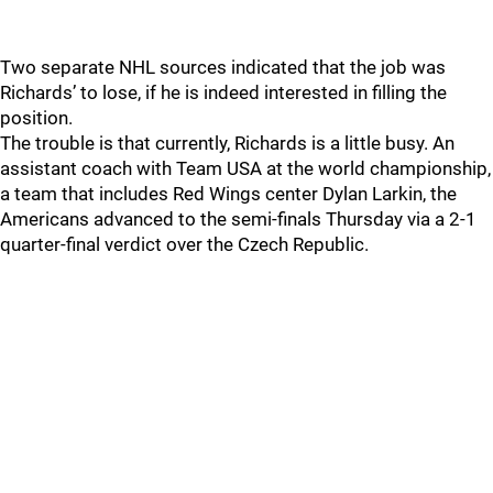
Two separate NHL sources indicated that the job was
Richards’ to lose, if he is indeed interested in filling the
position.
The trouble is that currently, Richards is a little busy. An
assistant coach with Team USA at the world championship,
a team that includes Red Wings center Dylan Larkin, the
Americans advanced to the semi-finals Thursday via a 2-1
quarter-final verdict over the Czech Republic.