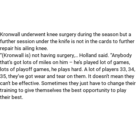
Kronwall underwent knee surgery during the season but a
further session under the knife is not in the cards to further
repair his ailing knee.
“(Kronwall is) not having surgery,… Holland said. “Anybody
that’s got lots of miles on him – he’s played lot of games,
lots of playoff games, he plays hard. A lot of players 33, 34,
35, they’ve got wear and tear on them. It doesn’t mean they
can’t be effective. Sometimes they just have to change their
training to give themselves the best opportunity to play
their best.