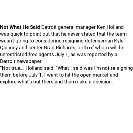
Not What He Said
Detroit general manager Ken Holland
was quick to point out that he never stated that the team
wasn’t going to considering resigning defenseman Kyle
Quincey and center Brad Richards, both of whom will be
unrestricted free agents July 1, as was reported by a
Detroit newspaper.
“Not true,… Holland said. “What I said was I’m not re-signing
them before July 1. I want to hit the open market and
explore what’s out there and then make a decision.