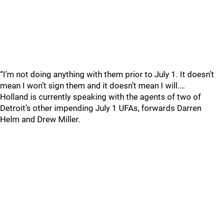
“I’m not doing anything with them prior to July 1. It doesn’t
mean I won’t sign them and it doesn’t mean I will.…
Holland is currently speaking with the agents of two of
Detroit’s other impending July 1 UFAs, forwards Darren
Helm and Drew Miller.