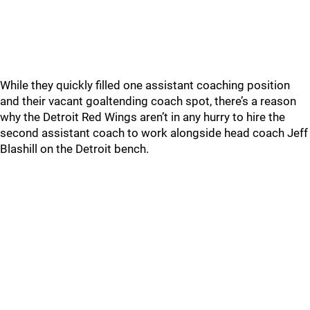
While they quickly filled one assistant coaching position
and their vacant goaltending coach spot, there’s a reason
why the Detroit Red Wings aren’t in any hurry to hire the
second assistant coach to work alongside head coach Jeff
Blashill on the Detroit bench.