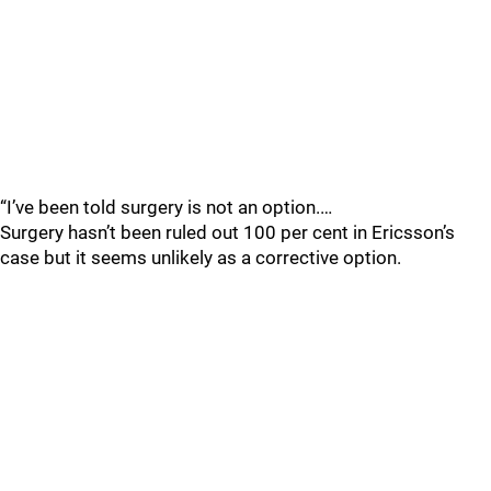
“I’ve been told surgery is not an option.…
Surgery hasn’t been ruled out 100 per cent in Ericsson’s
case but it seems unlikely as a corrective option.