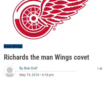
Red Wings
Richards the man Wings covet
By
Bob Duff
0
May 19, 2016
•
4:18 pm