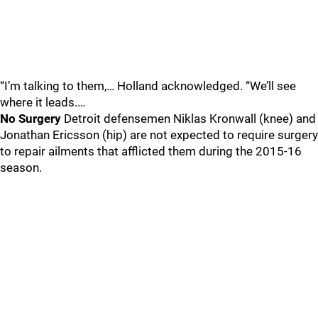
“I’m talking to them,… Holland acknowledged. “We’ll see
where it leads.…
No Surgery
Detroit defensemen Niklas Kronwall (knee) and
Jonathan Ericsson (hip) are not expected to require surgery
to repair ailments that afflicted them during the 2015-16
season.