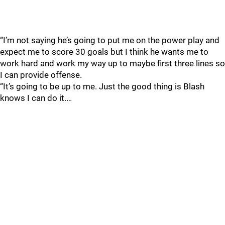
“I’m not saying he’s going to put me on the power play and
expect me to score 30 goals but I think he wants me to
work hard and work my way up to maybe first three lines so
I can provide offense.
“It’s going to be up to me. Just the good thing is Blash
knows I can do it.…