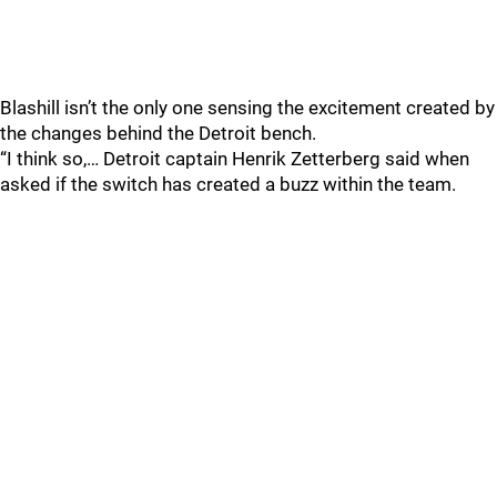
Blashill isn’t the only one sensing the excitement created by
the changes behind the Detroit bench.
“I think so,… Detroit captain Henrik Zetterberg said when
asked if the switch has created a buzz within the team.