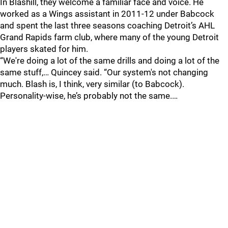
In Blashill, they welcome a familiar face and voice. He
worked as a Wings assistant in 2011-12 under Babcock
and spent the last three seasons coaching Detroit’s AHL
Grand Rapids farm club, where many of the young Detroit
players skated for him.
“We're doing a lot of the same drills and doing a lot of the
same stuff,… Quincey said. “Our system's not changing
much. Blash is, I think, very similar (to Babcock).
Personality-wise, he’s probably not the same.…