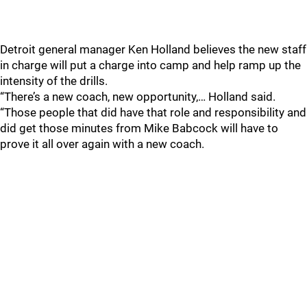
Detroit general manager Ken Holland believes the new staff
in charge will put a charge into camp and help ramp up the
intensity of the drills.
“There’s a new coach, new opportunity,… Holland said.
“Those people that did have that role and responsibility and
did get those minutes from Mike Babcock will have to
prove it all over again with a new coach.