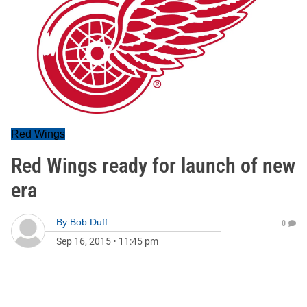
Red Wings
Red Wings ready for launch of new
era
By
Bob Duff
0
Sep 16, 2015
•
11:45 pm