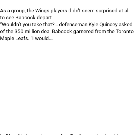
As a group, the Wings players didn’t seem surprised at all
to see Babcock depart.
“Wouldn’t you take that?… defenseman Kyle Quincey asked
of the $50 million deal Babcock garnered from the Toronto
Maple Leafs. “I would.…