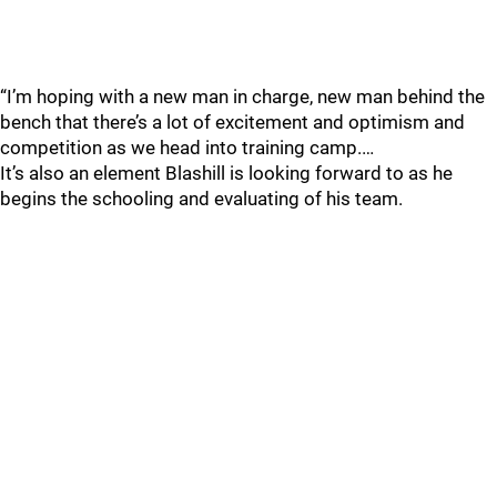
“I’m hoping with a new man in charge, new man behind the
bench that there’s a lot of excitement and optimism and
competition as we head into training camp.…
It’s also an element Blashill is looking forward to as he
begins the schooling and evaluating of his team.