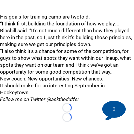
His goals for training camp are twofold.
“I think first, building the foundation of how we play,…
Blashill said. “It's not much different than how they played
here in the past, so I just think it's building those principles,
making sure we get our principles down.
“I also think it's a chance for some of the competition, for
guys to show what spots they want within our lineup, what
spots they want on our team and I think we've got an
opportunity for some good competition that way.…
New coach. New opportunities. New chances.
It should make for an interesting September in
Hockeytown.
Follow me on Twitter @asktheduffer
0
Loading...
Loading...