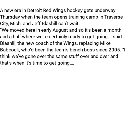
A new era in Detroit Red Wings hockey gets underway
Thursday when the team opens training camp in Traverse
City, Mich. and Jeff Blashill can’t wait.
“We moved here in early August and so it's been a month
and a half where we're certainly ready to get going,… said
Blashill, the new coach of the Wings, replacing Mike
Babcock, who’d been the team’s bench boss since 2005. “I
think we've gone over the same stuff over and over and
that's when it's time to get going.…