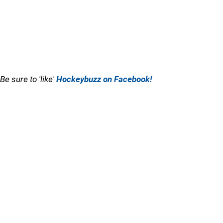
Be sure to 'like'
Hockeybuzz on Facebook!