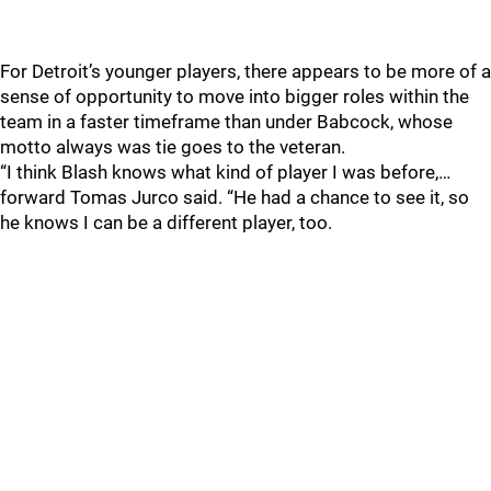
For Detroit’s younger players, there appears to be more of a
sense of opportunity to move into bigger roles within the
team in a faster timeframe than under Babcock, whose
motto always was tie goes to the veteran.
“I think Blash knows what kind of player I was before,…
forward Tomas Jurco said. “He had a chance to see it, so
he knows I can be a different player, too.