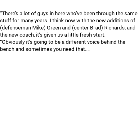
“There’s a lot of guys in here who’ve been through the same
stuff for many years. I think now with the new additions of
(defenseman Mike) Green and (center Brad) Richards, and
the new coach, it’s given us a little fresh start.
“Obviously it’s going to be a different voice behind the
bench and sometimes you need that.…