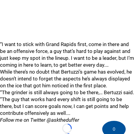
“I want to stick with Grand Rapids first, come in there and
be an offensive force, a guy that’s hard to play against and
just keep my spot in the lineup. I want to be a leader, but I’m
coming in here to learn, to get better every day.…
While there’s no doubt that Bertuzzi’s game has evolved, he
doesn’t intend to forget the aspects he’s always displayed
on the ice that got him noticed in the first place.
“The grinder is still always going to be there,… Bertuzzi said.
“The guy that works hard every shift is still going to be
there, but I can score goals now, I can get points and help
contribute offensively as well.…
Follow me on Twitter @asktheduffer
0
Loading...