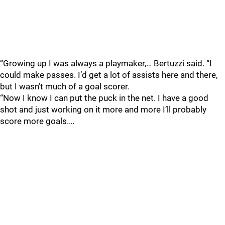
“Growing up I was always a playmaker,… Bertuzzi said. “I
could make passes. I’d get a lot of assists here and there,
but I wasn’t much of a goal scorer.
“Now I know I can put the puck in the net. I have a good
shot and just working on it more and more I’ll probably
score more goals.…