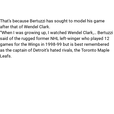
That’s because Bertuzzi has sought to model his game
after that of Wendel Clark.
“When I was growing up, I watched Wendel Clark,… Bertuzzi
said of the rugged former NHL left-winger who played 12
games for the Wings in 1998-99 but is best remembered
as the captain of Detroit’s hated rivals, the Toronto Maple
Leafs.