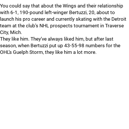
You could say that about the Wings and their relationship
with 6-1, 190-pound left-winger Bertuzzi, 20, about to
launch his pro career and currently skating with the Detroit
team at the club’s NHL prospects tournament in Traverse
City, Mich.
They like him. They’ve always liked him, but after last
season, when Bertuzzi put up 43-55-98 numbers for the
OHL’s Guelph Storm, they like him a lot more.