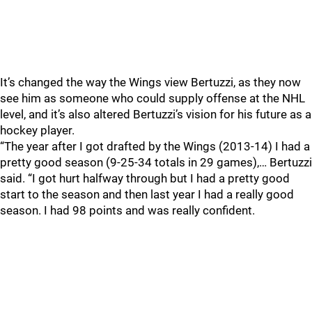
It’s changed the way the Wings view Bertuzzi, as they now
see him as someone who could supply offense at the NHL
level, and it’s also altered Bertuzzi’s vision for his future as a
hockey player.
“The year after I got drafted by the Wings (2013-14) I had a
pretty good season (9-25-34 totals in 29 games),… Bertuzzi
said. “I got hurt halfway through but I had a pretty good
start to the season and then last year I had a really good
season. I had 98 points and was really confident.