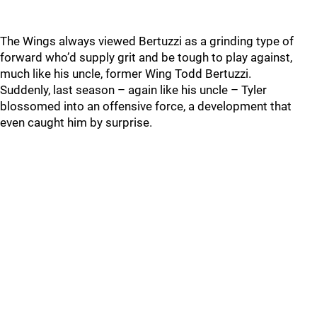
The Wings always viewed Bertuzzi as a grinding type of
forward who’d supply grit and be tough to play against,
much like his uncle, former Wing Todd Bertuzzi.
Suddenly, last season – again like his uncle – Tyler
blossomed into an offensive force, a development that
even caught him by surprise.