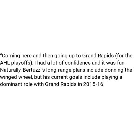
“Coming here and then going up to Grand Rapids (for the
AHL playoffs), I had a lot of confidence and it was fun.
Naturally, Bertuzzi’s long-range plans include donning the
winged wheel, but his current goals include playing a
dominant role with Grand Rapids in 2015-16.