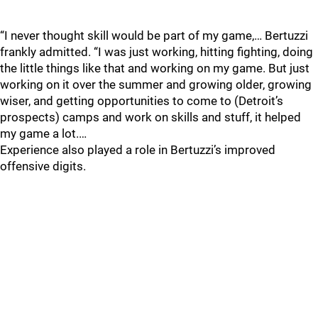
“I never thought skill would be part of my game,… Bertuzzi
frankly admitted. “I was just working, hitting fighting, doing
the little things like that and working on my game. But just
working on it over the summer and growing older, growing
wiser, and getting opportunities to come to (Detroit’s
prospects) camps and work on skills and stuff, it helped
my game a lot.…
Experience also played a role in Bertuzzi’s improved
offensive digits.