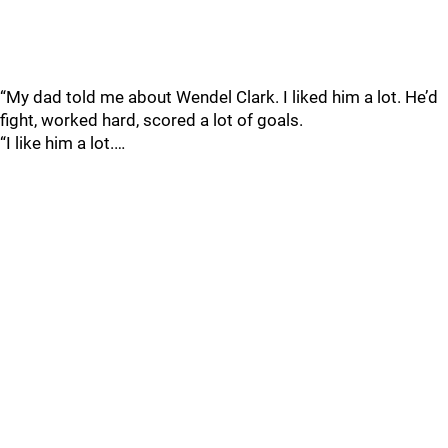
“My dad told me about Wendel Clark. I liked him a lot. He’d
fight, worked hard, scored a lot of goals.
“I like him a lot.…