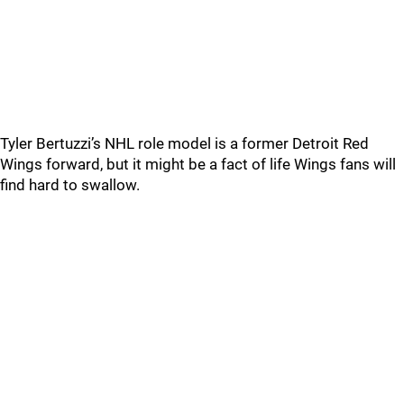
Tyler Bertuzzi’s NHL role model is a former Detroit Red
Wings forward, but it might be a fact of life Wings fans will
find hard to swallow.