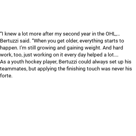
“I knew a lot more after my second year in the OHL,…
Bertuzzi said. “When you get older, everything starts to
happen. I’m still growing and gaining weight. And hard
work, too, just working on it every day helped a lot.…
As a youth hockey player, Bertuzzi could always set up his
teammates, but applying the finishing touch was never his
forte.