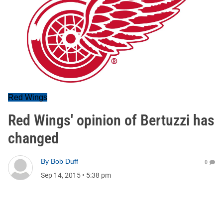
Red Wings
Red Wings' opinion of Bertuzzi has
changed
By
Bob Duff
0
Sep 14, 2015
•
5:38 pm