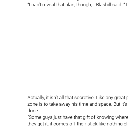
“I can’t reveal that plan, though,… Blashill said. “
Actually, it isn’t all that secretive. Like any gr
zone is to take away his time and space. But it’s
done.
“Some guys just have that gift of knowing wher
they get it, it comes off their stick like nothing