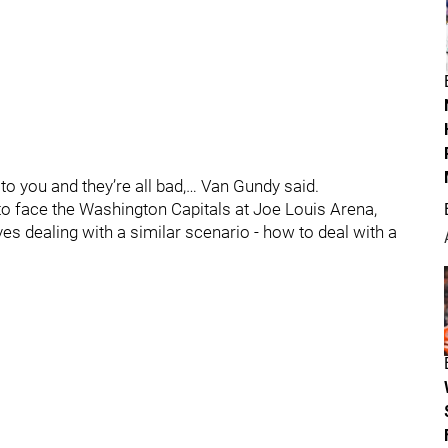
 to you and they’re all bad,… Van Gundy said.
o face the Washington Capitals at Joe Louis Arena,
es dealing with a similar scenario - how to deal with a