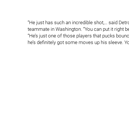
“He just has such an incredible shot,… said De
teammate in Washington. “You can put it right bet
“He’s just one of those players that pucks boun
he’s definitely got some moves up his sleeve. Yo