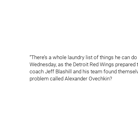
“There’s a whole laundry list of things he can do
Wednesday, as the Detroit Red Wings prepared t
coach Jeff Blashill and his team found themselv
problem called Alexander Ovechkin?