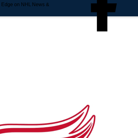
e Edge on NHL News &