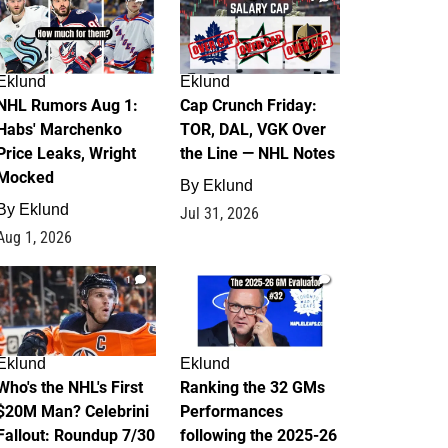
Eklund
Eklund
NHL Rumors Aug 1:
Cap Crunch Friday:
Habs' Marchenko
TOR, DAL, VGK Over
Price Leaks, Wright
the Line — NHL Notes
Mocked
By
Eklund
By
Eklund
Jul 31, 2026
Aug 1, 2026
1
1
Eklund
Eklund
Who's the NHL's First
Ranking the 32 GMs
$20M Man? Celebrini
Performances
Fallout: Roundup 7/30
following the 2025-26