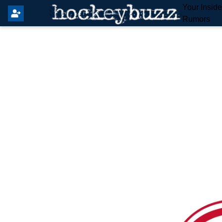
Your Insid
Rumors