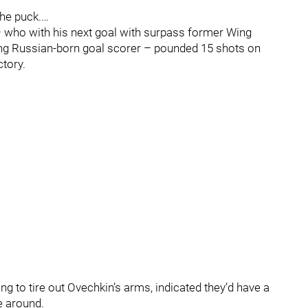
he puck.…
– who with his next goal with surpass former Wing
ding Russian-born goal scorer – pounded 15 shots on
ctory.
ing to tire out Ovechkin’s arms, indicated they’d have a
e around.