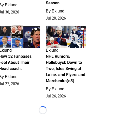
Season
By
Eklund
By
Eklund
Jul 30, 2026
Jul 28, 2026
2
13
Eklund
Eklund
How 32 Fanbases
NHL Rumors:
Feel About Their
Hellebuyck Down to
Head coach.
Two, Isles Swing at
Laine. and Flyers and
By
Eklund
Marchenko(e3)
Jul 27, 2026
By
Eklund
Jul 26, 2026
Loading...