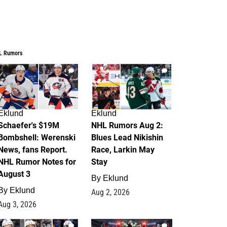
L Rumors
4
2
Eklund
Eklund
Schaefer's $19M
NHL Rumors Aug 2:
Bombshell: Werenski
Blues Lead Nikishin
News, fans Report.
Race, Larkin May
NHL Rumor Notes for
Stay
August 3
By
Eklund
By
Eklund
Aug 2, 2026
Aug 3, 2026
1
0