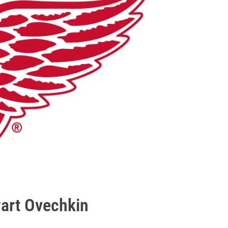
wart Ovechkin