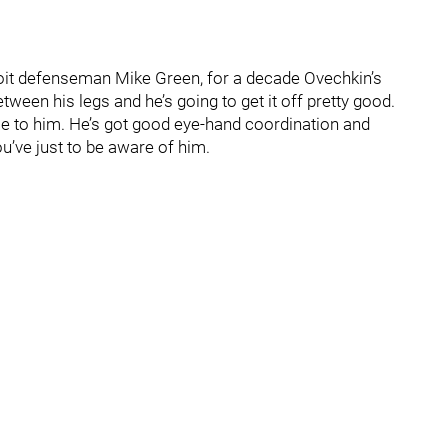
troit defenseman Mike Green, for a decade Ovechkin’s
ween his legs and he’s going to get it off pretty good.
ce to him. He’s got good eye-hand coordination and
u’ve just to be aware of him.