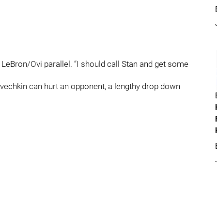
e LeBron/Ovi parallel. “I should call Stan and get some
Ovechkin can hurt an opponent, a lengthy drop down