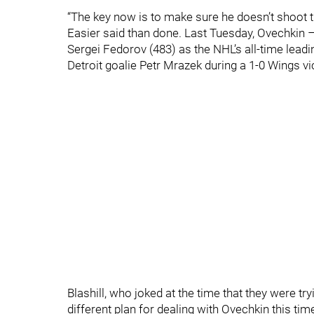
“The key now is to make sure he doesn’t shoot t
Easier said than done. Last Tuesday, Ovechkin 
Sergei Fedorov (483) as the NHL’s all-time lea
Detroit goalie Petr Mrazek during a 1-0 Wings vi
Blashill, who joked at the time that they were try
different plan for dealing with Ovechkin this tim