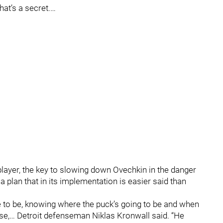
That’s a secret.…
eat player, the key to slowing down Ovechkin in the danger
 a plan that in its implementation is easier said than
e to be, knowing where the puck’s going to be and when
 else,… Detroit defenseman Niklas Kronwall said. “He