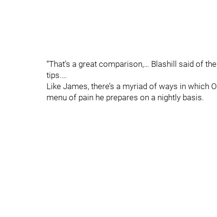
“That’s a great comparison,… Blashill said of th
tips.…
Like James, there’s a myriad of ways in which 
menu of pain he prepares on a nightly basis.