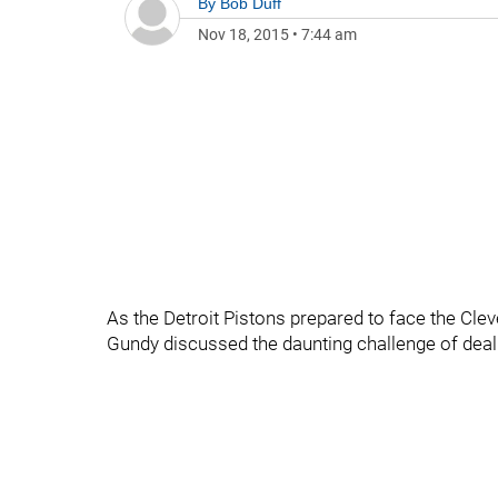
By
Bob Duff
Nov 18, 2015
•
7:44 am
As the Detroit Pistons prepared to face the Cle
Gundy discussed the daunting challenge of dea