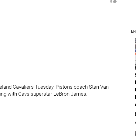
0
NH
veland Cavaliers Tuesday, Pistons coach Stan Van
ling with Cavs superstar LeBron James.