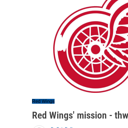
Red Wings
Red Wings' mission - th