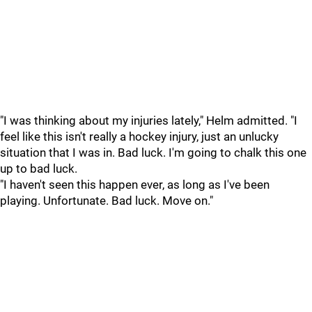
"I was thinking about my injuries lately," Helm admitted. "I
feel like this isn't really a hockey injury, just an unlucky
situation that I was in. Bad luck. I'm going to chalk this one
up to bad luck.
"I haven't seen this happen ever, as long as I've been
playing. Unfortunate. Bad luck. Move on."