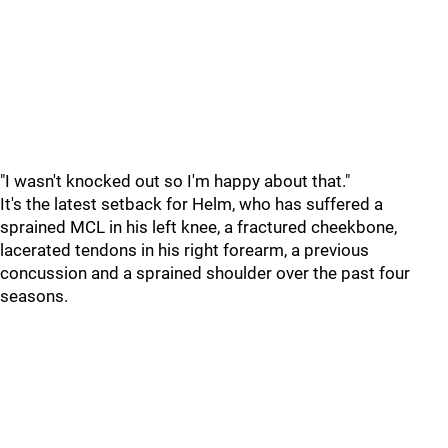
"I wasn't knocked out so I'm happy about that."
It's the latest setback for Helm, who has suffered a
sprained MCL in his left knee, a fractured cheekbone,
lacerated tendons in his right forearm, a previous
concussion and a sprained shoulder over the past four
seasons.