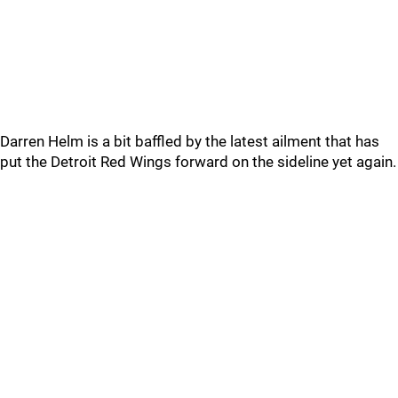
Darren Helm is a bit baffled by the latest ailment that has
put the Detroit Red Wings forward on the sideline yet again.