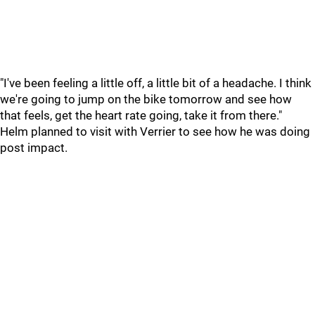
"I've been feeling a little off, a little bit of a headache. I think
we're going to jump on the bike tomorrow and see how
that feels, get the heart rate going, take it from there."
Helm planned to visit with Verrier to see how he was doing
post impact.