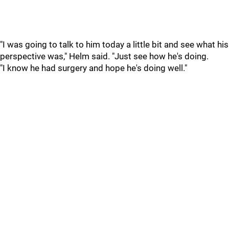
"I was going to talk to him today a little bit and see what his
perspective was," Helm said. "Just see how he's doing.
"I know he had surgery and hope he's doing well."