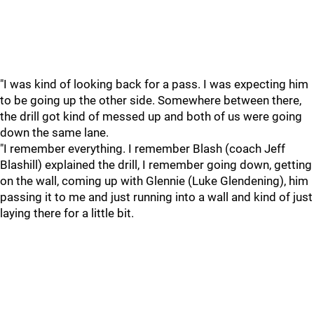
"I was kind of looking back for a pass. I was expecting him
to be going up the other side. Somewhere between there,
the drill got kind of messed up and both of us were going
down the same lane.
"I remember everything. I remember Blash (coach Jeff
Blashill) explained the drill, I remember going down, getting
on the wall, coming up with Glennie (Luke Glendening), him
passing it to me and just running into a wall and kind of just
laying there for a little bit.