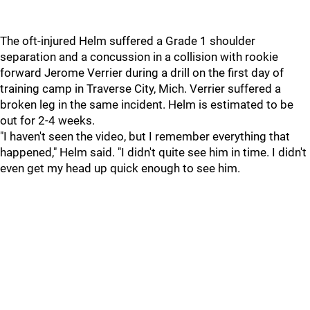
The oft-injured Helm suffered a Grade 1 shoulder
separation and a concussion in a collision with rookie
forward Jerome Verrier during a drill on the first day of
training camp in Traverse City, Mich. Verrier suffered a
broken leg in the same incident. Helm is estimated to be
out for 2-4 weeks.
"I haven't seen the video, but I remember everything that
happened," Helm said. "I didn't quite see him in time. I didn't
even get my head up quick enough to see him.