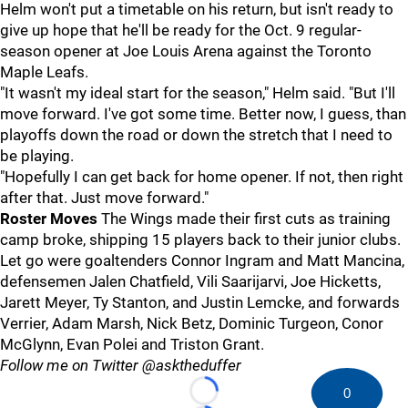
Helm won't put a timetable on his return, but isn't ready to
give up hope that he'll be ready for the Oct. 9 regular-
season opener at Joe Louis Arena against the Toronto
Maple Leafs.
"It wasn't my ideal start for the season," Helm said. "But I'll
move forward. I've got some time. Better now, I guess, than
playoffs down the road or down the stretch that I need to
be playing.
"Hopefully I can get back for home opener. If not, then right
after that. Just move forward."
Roster Moves
The Wings made their first cuts as training
camp broke, shipping 15 players back to their junior clubs.
Let go were goaltenders Connor Ingram and Matt Mancina,
defensemen Jalen Chatfield, Vili Saarijarvi, Joe Hicketts,
Jarett Meyer, Ty Stanton, and Justin Lemcke, and forwards
Verrier, Adam Marsh, Nick Betz, Dominic Turgeon, Conor
McGlynn, Evan Polei and Triston Grant.
Follow me on Twitter @asktheduffer
0
Loading...