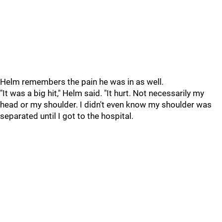
Helm remembers the pain he was in as well.
"It was a big hit," Helm said. "It hurt. Not necessarily my
head or my shoulder. I didn't even know my shoulder was
separated until I got to the hospital.