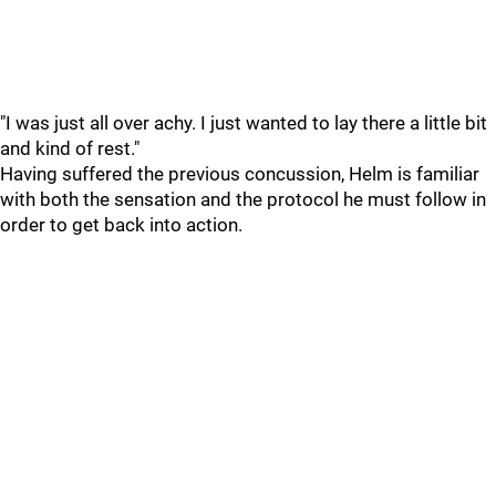
"I was just all over achy. I just wanted to lay there a little bit
and kind of rest."
Having suffered the previous concussion, Helm is familiar
with both the sensation and the protocol he must follow in
order to get back into action.