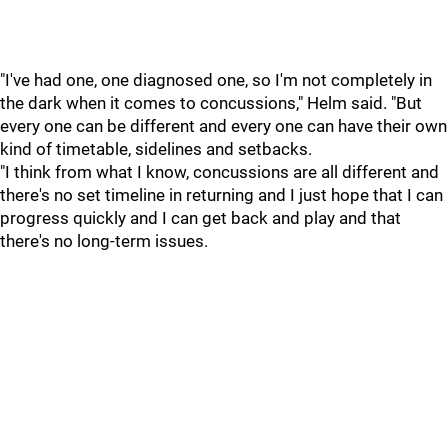
"I've had one, one diagnosed one, so I'm not completely in
the dark when it comes to concussions," Helm said. "But
every one can be different and every one can have their own
kind of timetable, sidelines and setbacks.
"I think from what I know, concussions are all different and
there's no set timeline in returning and I just hope that I can
progress quickly and I can get back and play and that
there's no long-term issues.