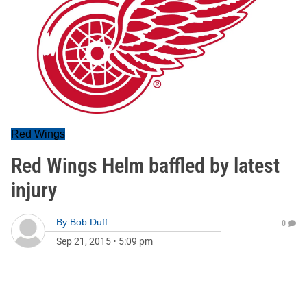
Red Wings
Red Wings Helm baffled by latest
injury
By
Bob Duff
0
Sep 21, 2015
•
5:09 pm