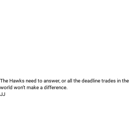
The Hawks need to answer, or all the deadline trades in the
world won’t make a difference.
JJ