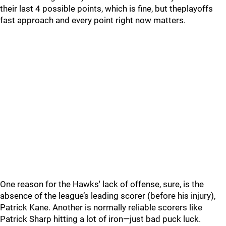
their last 4 possible points, which is fine, but theplayoffs
fast approach and every point right now matters.
One reason for the Hawks' lack of offense, sure, is the
absence of the league’s leading scorer (before his injury),
Patrick Kane. Another is normally reliable scorers like
Patrick Sharp hitting a lot of iron—just bad puck luck.