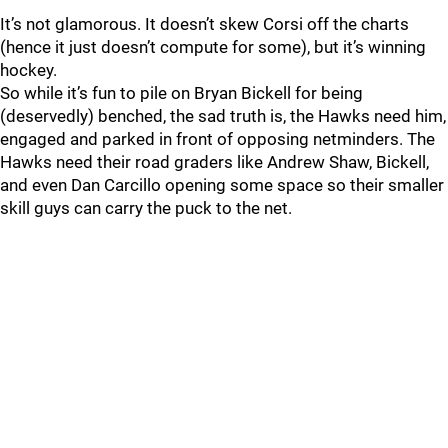
It’s not glamorous. It doesn’t skew Corsi off the charts
(hence it just doesn’t compute for some), but it’s winning
hockey.
So while it’s fun to pile on Bryan Bickell for being
(deservedly) benched, the sad truth is, the Hawks need him,
engaged and parked in front of opposing netminders. The
Hawks need their road graders like Andrew Shaw, Bickell,
and even Dan Carcillo opening some space so their smaller
skill guys can carry the puck to the net.