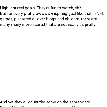
Highlight reel goals. They’re fun to watch, eh?
But for every pretty, awwww-inspiring goal like that in NHL
games, plastered all over blogs and nhl.com, there are
many, many more scored that are not nearly as pretty.
And yet they all count the same on the scoreboard.