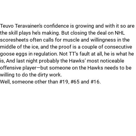
Teuvo Teravainen’s confidence is growing and with it so are
the skill plays he’s making. But closing the deal on NHL
scoresheets often calls for muscle and willingness in the
middle of the ice, and the proof is a couple of consecutive
goose eggs in regulation. Not TT’s fault at all, he is what he
is, And last night probably the Hawks’ most noticeable
offensive player—but someone on the Hawks needs to be
willing to do the dirty work.
Well, someone other than #19, #65 and #16.