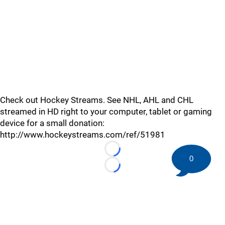
Check out Hockey Streams. See NHL, AHL and CHL
streamed in HD right to your computer, tablet or gaming
device for a small donation:
http://www.hockeystreams.com/ref/51981
Loading...
0
Loading...