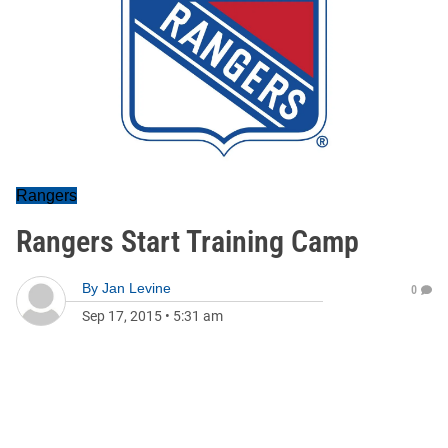
Rangers
Rangers Start Training Camp
By
Jan Levine
0
Sep 17, 2015
•
5:31 am