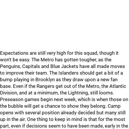
Expectations are still very high for this squad, though it
won't be easy. The Metro has gotten tougher, as the
Penguins, Capitals and Blue Jackets have all made moves
to improve their team. The Islanders should get a bit of a
bump playing in Brooklyn as they draw upon a new fan
base. Even if the Rangers get out of the Metro, the Atlantic
Division, and at a minimum, the Lightning, still looms.
Preseason games begin next week, which is when those on
the bubble will get a chance to show they belong. Camp
opens with several position already decided but many still
up in the air. One thing to keep in mind is that for the most
part, even if decisions seem to have been made, early in the