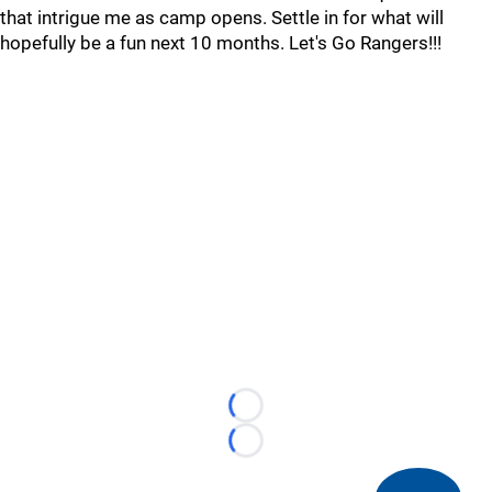
that intrigue me as camp opens. Settle in for what will
hopefully be a fun next 10 months. Let's Go Rangers!!!
Loading...
Loading...