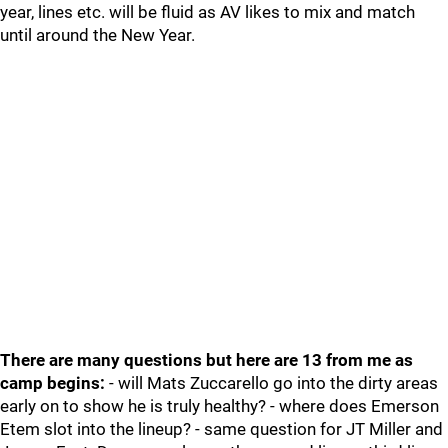
year, lines etc. will be fluid as AV likes to mix and match
until around the New Year.
There are many questions but here are 13 from me as
camp begins:
- will Mats Zuccarello go into the dirty areas
early on to show he is truly healthy? - where does Emerson
Etem slot into the lineup? - same question for JT Miller and