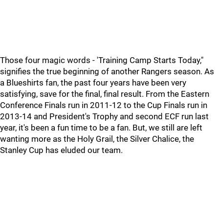
Those four magic words - 'Training Camp Starts Today,"
signifies the true beginning of another Rangers season. As
a Blueshirts fan, the past four years have been very
satisfying, save for the final, final result. From the Eastern
Conference Finals run in 2011-12 to the Cup Finals run in
2013-14 and President's Trophy and second ECF run last
year, it's been a fun time to be a fan. But, we still are left
wanting more as the Holy Grail, the Silver Chalice, the
Stanley Cup has eluded our team.