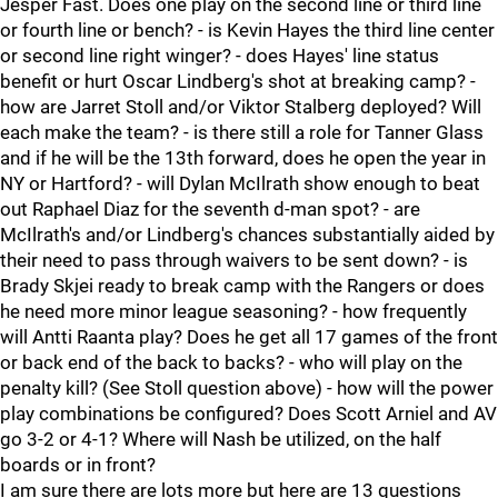
Jesper Fast. Does one play on the second line or third line
or fourth line or bench? - is Kevin Hayes the third line center
or second line right winger? - does Hayes' line status
benefit or hurt Oscar Lindberg's shot at breaking camp? -
how are Jarret Stoll and/or Viktor Stalberg deployed? Will
each make the team? - is there still a role for Tanner Glass
and if he will be the 13th forward, does he open the year in
NY or Hartford? - will Dylan McIlrath show enough to beat
out Raphael Diaz for the seventh d-man spot? - are
McIlrath's and/or Lindberg's chances substantially aided by
their need to pass through waivers to be sent down? - is
Brady Skjei ready to break camp with the Rangers or does
he need more minor league seasoning? - how frequently
will Antti Raanta play? Does he get all 17 games of the front
or back end of the back to backs? - who will play on the
penalty kill? (See Stoll question above) - how will the power
play combinations be configured? Does Scott Arniel and AV
go 3-2 or 4-1? Where will Nash be utilized, on the half
boards or in front?
I am sure there are lots more but here are 13 questions