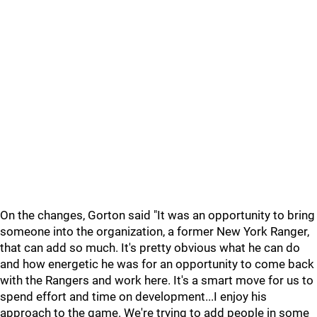
On the changes, Gorton said "It was an opportunity to bring
someone into the organization, a former New York Ranger,
that can add so much. It's pretty obvious what he can do
and how energetic he was for an opportunity to come back
with the Rangers and work here. It's a smart move for us to
spend effort and time on development...I enjoy his
approach to the game. We're trying to add people in some