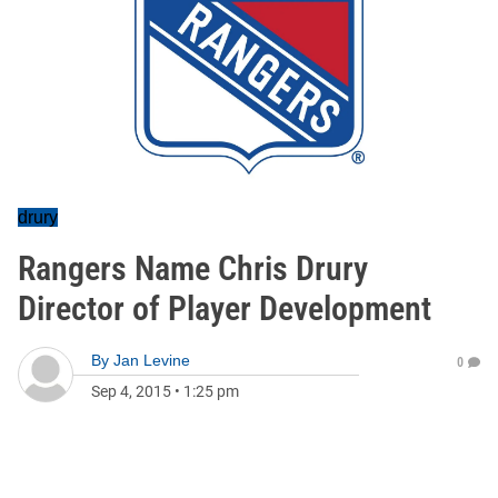
drury
Rangers Name Chris Drury
Director of Player Development
By
Jan Levine
0
Sep 4, 2015
•
1:25 pm