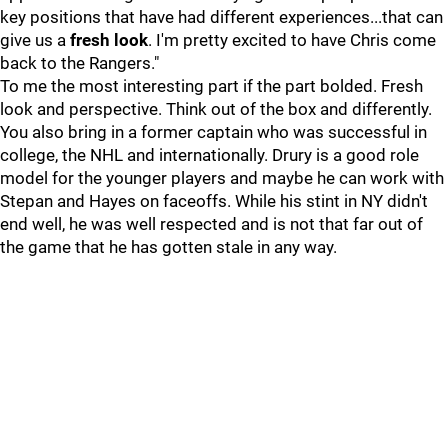
key positions that have had different experiences...that can
give us a
fresh look
. I'm pretty excited to have Chris come
back to the Rangers."
To me the most interesting part if the part bolded. Fresh
look and perspective. Think out of the box and differently.
You also bring in a former captain who was successful in
college, the NHL and internationally. Drury is a good role
model for the younger players and maybe he can work with
Stepan and Hayes on faceoffs. While his stint in NY didn't
end well, he was well respected and is not that far out of
the game that he has gotten stale in any way.