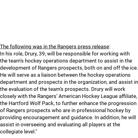
The following was in the Rangers press release
:
In his role, Drury, 39, will be responsible for working with
the team’s hockey operations department to assist in the
development of Rangers prospects, both on and off the ice.
He will serve as a liaison between the hockey operations
department and prospects in the organization, and assist in
the evaluation of the team’s prospects. Drury will work
closely with the Rangers’ American Hockey League affiliate,
the Hartford Wolf Pack, to further enhance the progression
of Rangers prospects who are in professional hockey by
providing encouragement and guidance. In addition, he will
assist in overseeing and evaluating all players at the
collegiate level."