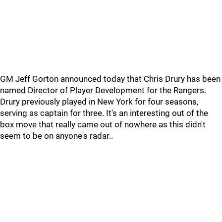
GM Jeff Gorton announced today that Chris Drury has been
named Director of Player Development for the Rangers.
Drury previously played in New York for four seasons,
serving as captain for three. It's an interesting out of the
box move that really came out of nowhere as this didn't
seem to be on anyone's radar..