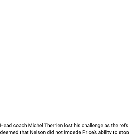
Head coach Michel Therrien lost his challenge as the refs
deemed that Nelson did not impede Price’s ability to stop