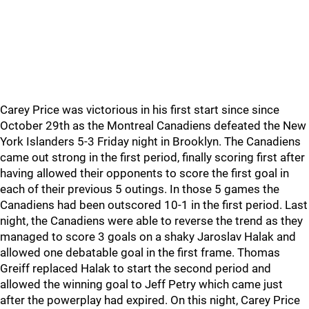
Carey Price was victorious in his first start since since
October 29th as the Montreal Canadiens defeated the New
York Islanders 5-3 Friday night in Brooklyn. The Canadiens
came out strong in the first period, finally scoring first after
having allowed their opponents to score the first goal in
each of their previous 5 outings. In those 5 games the
Canadiens had been outscored 10-1 in the first period. Last
night, the Canadiens were able to reverse the trend as they
managed to score 3 goals on a shaky Jaroslav Halak and
allowed one debatable goal in the first frame. Thomas
Greiff replaced Halak to start the second period and
allowed the winning goal to Jeff Petry which came just
after the powerplay had expired. On this night, Carey Price