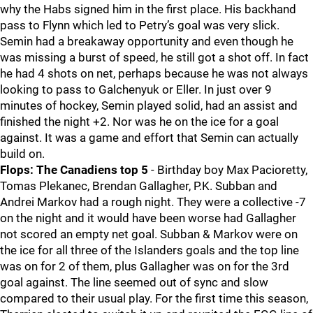
why the Habs signed him in the first place. His backhand
pass to Flynn which led to Petry’s goal was very slick.
Semin had a breakaway opportunity and even though he
was missing a burst of speed, he still got a shot off. In fact
he had 4 shots on net, perhaps because he was not always
looking to pass to Galchenyuk or Eller. In just over 9
minutes of hockey, Semin played solid, had an assist and
finished the night +2. Nor was he on the ice for a goal
against. It was a game and effort that Semin can actually
build on.
Flops:
The Canadiens top 5
- Birthday boy Max Pacioretty,
Tomas Plekanec, Brendan Gallagher, P.K. Subban and
Andrei Markov had a rough night. They were a collective -7
on the night and it would have been worse had Gallagher
not scored an empty net goal. Subban & Markov were on
the ice for all three of the Islanders goals and the top line
was on for 2 of them, plus Gallagher was on for the 3rd
goal against. The line seemed out of sync and slow
compared to their usual play. For the first time this season,