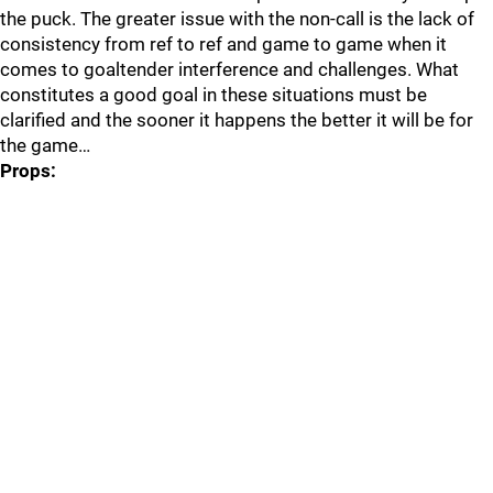
the puck. The greater issue with the non-call is the lack of
consistency from ref to ref and game to game when it
comes to goaltender interference and challenges. What
constitutes a good goal in these situations must be
clarified and the sooner it happens the better it will be for
the game…
Props: