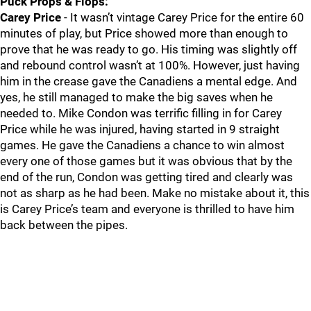
Puck Props & Flops:
Carey Price
- It wasn’t vintage Carey Price for the entire 60
minutes of play, but Price showed more than enough to
prove that he was ready to go. His timing was slightly off
and rebound control wasn’t at 100%. However, just having
him in the crease gave the Canadiens a mental edge. And
yes, he still managed to make the big saves when he
needed to. Mike Condon was terrific filling in for Carey
Price while he was injured, having started in 9 straight
games. He gave the Canadiens a chance to win almost
every one of those games but it was obvious that by the
end of the run, Condon was getting tired and clearly was
not as sharp as he had been. Make no mistake about it, this
is Carey Price’s team and everyone is thrilled to have him
back between the pipes.