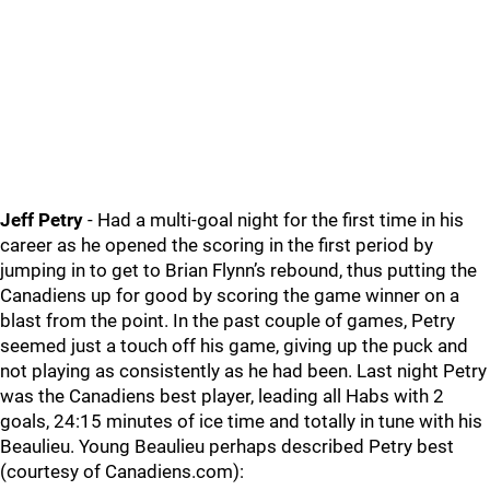
Jeff Petry
- Had a multi-goal night for the first time in his
career as he opened the scoring in the first period by
jumping in to get to Brian Flynn’s rebound, thus putting the
Canadiens up for good by scoring the game winner on a
blast from the point. In the past couple of games, Petry
seemed just a touch off his game, giving up the puck and
not playing as consistently as he had been. Last night Petry
was the Canadiens best player, leading all Habs with 2
goals, 24:15 minutes of ice time and totally in tune with his
Beaulieu. Young Beaulieu perhaps described Petry best
(courtesy of Canadiens.com):