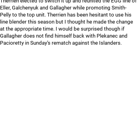
Therrien elected to switch it up and reunited the EGG line of
Eller, Galchenyuk and Gallagher while promoting Smith-
Pelly to the top unit. Therrien has been hesitant to use his
line blender this season but I thought he made the change
at the appropriate time. I would be surprised though if
Gallagher does not find himself back with Plekanec and
Pacioretty in Sunday’s rematch against the Islanders.