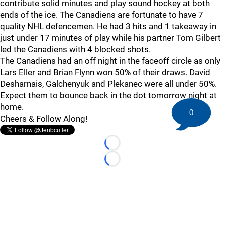
contribute solid minutes and play sound hockey at both
ends of the ice. The Canadiens are fortunate to have 7
quality NHL defencemen. He had 3 hits and 1 takeaway in
just under 17 minutes of play while his partner Tom Gilbert
led the Canadiens with 4 blocked shots.
The Canadiens had an off night in the faceoff circle as only
Lars Eller and Brian Flynn won 50% of their draws. David
Desharnais, Galchenyuk and Plekanec were all under 50%.
Expect them to bounce back in the dot tomorrow night at
home.
0
Cheers & Follow Along!
Loading...
Loading...