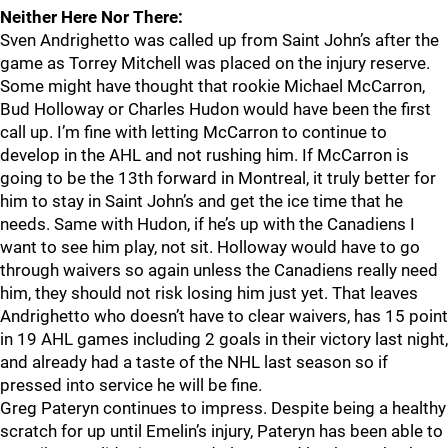
Neither Here Nor There:
Sven Andrighetto was called up from Saint John’s after the
game as Torrey Mitchell was placed on the injury reserve.
Some might have thought that rookie Michael McCarron,
Bud Holloway or Charles Hudon would have been the first
call up. I’m fine with letting McCarron to continue to
develop in the AHL and not rushing him. If McCarron is
going to be the 13th forward in Montreal, it truly better for
him to stay in Saint John’s and get the ice time that he
needs. Same with Hudon, if he’s up with the Canadiens I
want to see him play, not sit. Holloway would have to go
through waivers so again unless the Canadiens really need
him, they should not risk losing him just yet. That leaves
Andrighetto who doesn’t have to clear waivers, has 15 point
in 19 AHL games including 2 goals in their victory last night,
and already had a taste of the NHL last season so if
pressed into service he will be fine.
Greg Pateryn continues to impress. Despite being a healthy
scratch for up until Emelin’s injury, Pateryn has been able to