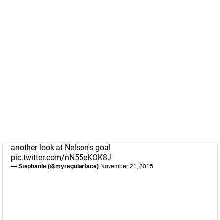
another look at Nelson's goal
pic.twitter.com/nN55eKOK8J
— Stephanie (@myregularface)
November 21, 2015