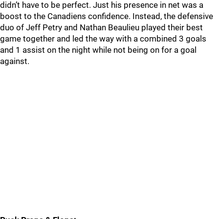
didn’t have to be perfect. Just his presence in net was a
boost to the Canadiens confidence. Instead, the defensive
duo of Jeff Petry and Nathan Beaulieu played their best
game together and led the way with a combined 3 goals
and 1 assist on the night while not being on for a goal
against.