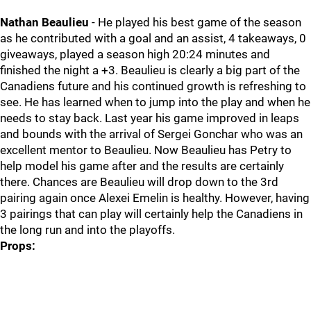
Nathan Beaulieu
- He played his best game of the season
as he contributed with a goal and an assist, 4 takeaways, 0
giveaways, played a season high 20:24 minutes and
finished the night a +3. Beaulieu is clearly a big part of the
Canadiens future and his continued growth is refreshing to
see. He has learned when to jump into the play and when he
needs to stay back. Last year his game improved in leaps
and bounds with the arrival of Sergei Gonchar who was an
excellent mentor to Beaulieu. Now Beaulieu has Petry to
help model his game after and the results are certainly
there. Chances are Beaulieu will drop down to the 3rd
pairing again once Alexei Emelin is healthy. However, having
3 pairings that can play will certainly help the Canadiens in
the long run and into the playoffs.
Props: