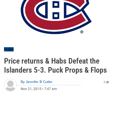
Habs
Price returns & Habs Defeat the
Islanders 5-3. Puck Props & Flops
By
Jennifer B Cutler
0
Nov 21, 2015
•
7:47 am