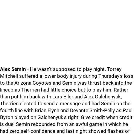
Alex Semin
- He wasn’t supposed to play night. Torrey
Mitchell suffered a lower body injury during Thursday’s loss
to the Arizona Coyotes and Semin was thrust back into the
lineup as Therrien had little choice but to play him. Rather
than put him back with Lars Eller and Alex Galchenyuk,
Therrien elected to send a message and had Semin on the
fourth line with Brian Flynn and Devante Smith-Pelly as Paul
Byron played on Galchenyuk’s right. Give credit when credit
is due. Semin rebounded from an awful game in which he
had zero self-confidence and last night showed flashes of