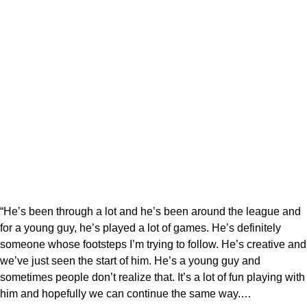
“He’s been through a lot and he’s been around the league and
for a young guy, he’s played a lot of games. He’s definitely
someone whose footsteps I’m trying to follow. He’s creative and
we’ve just seen the start of him. He’s a young guy and
sometimes people don’t realize that. It’s a lot of fun playing with
him and hopefully we can continue the same way.…