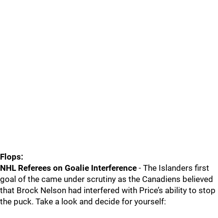
Flops:
NHL Referees on Goalie Interference
- The Islanders first
goal of the came under scrutiny as the Canadiens believed
that Brock Nelson had interfered with Price’s ability to stop
the puck. Take a look and decide for yourself: