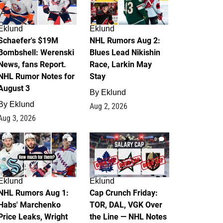
Eklund
Eklund
Schaefer's $19M
NHL Rumors Aug 2:
Bombshell: Werenski
Blues Lead Nikishin
News, fans Report.
Race, Larkin May
NHL Rumor Notes for
Stay
August 3
By
Eklund
By
Eklund
Aug 2, 2026
Aug 3, 2026
1
0
Eklund
Eklund
NHL Rumors Aug 1:
Cap Crunch Friday:
Habs' Marchenko
TOR, DAL, VGK Over
Price Leaks, Wright
the Line — NHL Notes