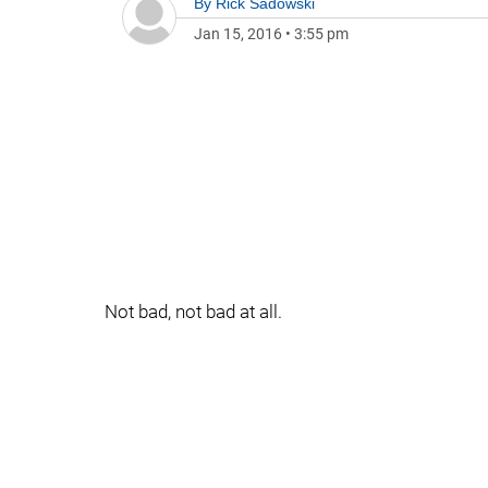
By
Rick Sadowski
Jan 15, 2016
•
3:55 pm
Not bad, not bad at all.