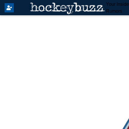
Your Insid
Rumors