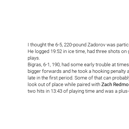
I thought the 6-5, 220-pound Zadorov was partic
He logged 19:52 in ice time, had three shots on g
plays.
Bigras, 6-1, 190, had some early trouble at time
bigger forwards and he took a hooking penalty a
late in the first period. Some of that can probabl
look out of place while paired with
Zach Redmo
two hits in 13:43 of playing time and was a plus-