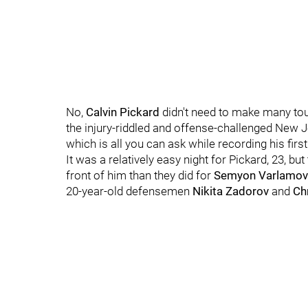
No,
Calvin Pickard
didn't need to make many tou
the injury-riddled and offense-challenged New Je
which is all you can ask while recording his firs
It was a relatively easy night for Pickard, 23, b
front of him than they did for
Semyon Varlamov
20-year-old defensemen
Nikita Zadorov
and
Ch