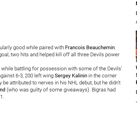
ularly good while paired with
Francois Beauchemin
.
oal, two hits and helped kill off all three Devils power
s while battling for possession with some of the Devils'
gainst 6-3, 200 left wing
Sergey Kalinin
in the corner
y be attributed to nerves in his NHL debut, but he didn't
nd
(who was guilty of some giveaways). Bigras had
1.