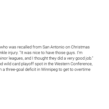
ard, who was recalled from San Antonio on Christmas
nkle injury. "It was nice to have those guys. I’m
nor leagues, and I thought they did a very good job."
d wild card playoff spot in the Western Conference,
m a three-goal deficit in Winnipeg to get to overtime