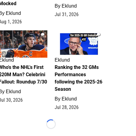
Mocked
By
Eklund
By
Eklund
Jul 31, 2026
Aug 1, 2026
1
1
Eklund
Eklund
Who's the NHL's First
Ranking the 32 GMs
$20M Man? Celebrini
Performances
Fallout: Roundup 7/30
following the 2025-26
Season
By
Eklund
By
Eklund
Jul 30, 2026
Jul 28, 2026
Loading...