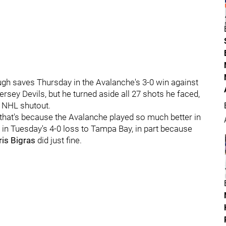
gh saves Thursday in the Avalanche's 3-0 win against
rsey Devils, but he turned aside all 27 shots he faced,
t NHL shutout.
ut that's because the Avalanche played so much better in
in Tuesday's 4-0 loss to Tampa Bay, in part because
ris Bigras
did just fine.