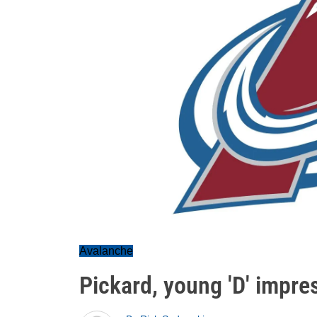
Avalanche
Pickard, young 'D' impre