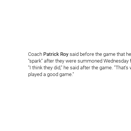
Coach
Patrick Roy
said before the game that he
"spark" after they were summoned Wednesday 
"I think they did," he said after the game. "That'
played a good game."