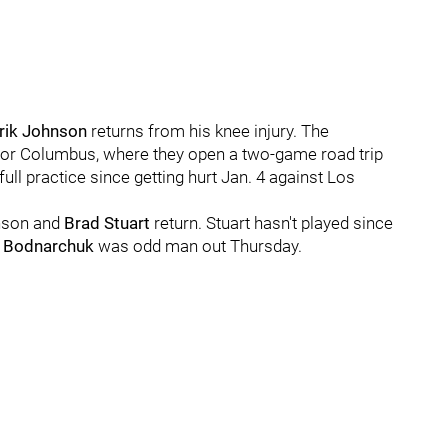
rik Johnson
returns from his knee injury. The
g for Columbus, where they open a two-game road trip
full practice since getting hurt Jan. 4 against Los
nson and
Brad Stuart
return. Stuart hasn't played since
 Bodnarchuk
was odd man out Thursday.