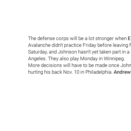
The defense corps will be a lot stronger when
E
Avalanche didn't practice Friday before leavin
Saturday, and Johnson hasn't yet taken part in a 
Angeles. They also play Monday in Winnipeg.
More decisions will have to be made once Joh
hurting his back Nov. 10 in Philadelphia.
Andrew