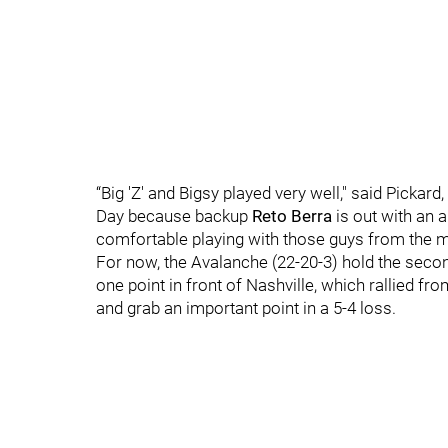
“Big 'Z' and Bigsy played very well," said Pick
Day because backup
Reto Berra
is out with an a
comfortable playing with those guys from the mi
For now, the Avalanche (22-20-3) hold the secon
one point in front of Nashville, which rallied fro
and grab an important point in a 5-4 loss.