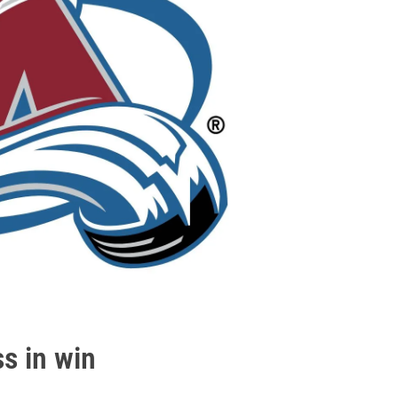
ss in win