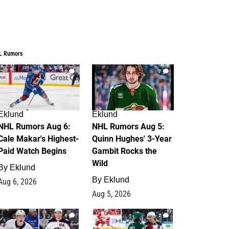
L Rumors
6
7
Eklund
Eklund
NHL Rumors Aug 6:
NHL Rumors Aug 5:
Cale Makar's Highest-
Quinn Hughes' 3-Year
Paid Watch Begins
Gambit Rocks the
Wild
By
Eklund
By
Eklund
Aug 6, 2026
Aug 5, 2026
4
2