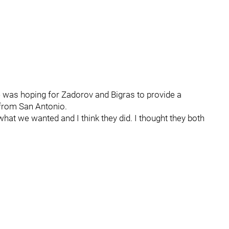
 was hoping for Zadorov and Bigras to provide a
from San Antonio.
s what we wanted and I think they did. I thought they both