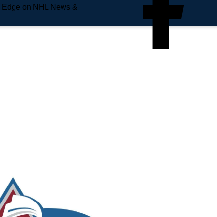
e Edge on NHL News &