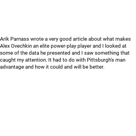
Arik Parnass wrote a very good article about what makes
Alex Ovechkin an elite power-play player and I looked at
some of the data he presented and I saw something that
caught my attention. It had to do with Pittsburgh's man
advantage and how it could and will be better.