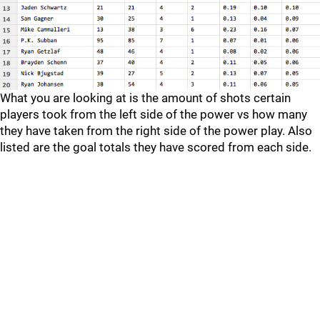
What you are looking at is the amount of shots certain
players took from the left side of the power vs how many
they have taken from the right side of the power play. Also
listed are the goal totals they have scored from each side.