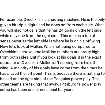
For example, Ovechkin is a shooting machine. He is the only
guy to hit triple digits and he does so from each side. What
you will also notice is that he has 24 goals on the left side
while only one from the right side. This makes a ton of
sense because the left side is where he is on his off wing.
Now let's look at Malkin. When not being compared to
Ovechkin's shot volume Malkin's numbers are pretty high
from both sides. But if you look at his goals it is the exact
opposite of Ovechkin. Malkin isn't scoring from his off
wing. A majority of his goals have come from the times he
has played the left point. This is because there is nothing to
be had on the right side of the Penguins power play. The
other teams are taking that away. Pittsburgh's power play
setup has been one dimensional for years.