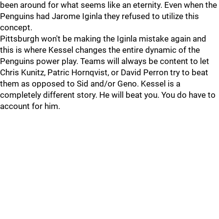
been around for what seems like an eternity. Even when the
Penguins had Jarome Iginla they refused to utilize this
concept.
Pittsburgh won't be making the Iginla mistake again and
this is where Kessel changes the entire dynamic of the
Penguins power play. Teams will always be content to let
Chris Kunitz, Patric Hornqvist, or David Perron try to beat
them as opposed to Sid and/or Geno. Kessel is a
completely different story. He will beat you. You do have to
account for him.