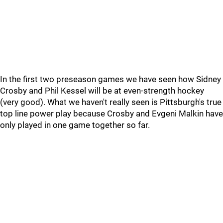
In the first two preseason games we have seen how Sidney
Crosby and Phil Kessel will be at even-strength hockey
(very good). What we haven't really seen is Pittsburgh's true
top line power play because Crosby and Evgeni Malkin have
only played in one game together so far.