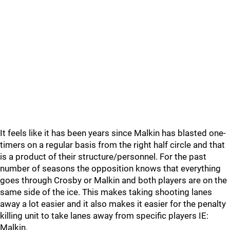
It feels like it has been years since Malkin has blasted one-
timers on a regular basis from the right half circle and that
is a product of their structure/personnel. For the past
number of seasons the opposition knows that everything
goes through Crosby or Malkin and both players are on the
same side of the ice. This makes taking shooting lanes
away a lot easier and it also makes it easier for the penalty
killing unit to take lanes away from specific players IE:
Malkin.