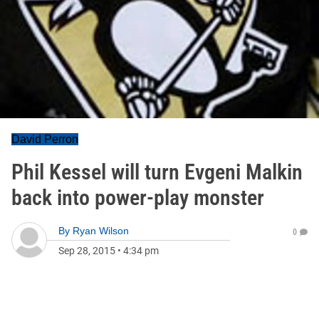
David Perron
Phil Kessel will turn Evgeni Malkin
back into power-play monster
By
Ryan Wilson
0
Sep 28, 2015
•
4:34 pm