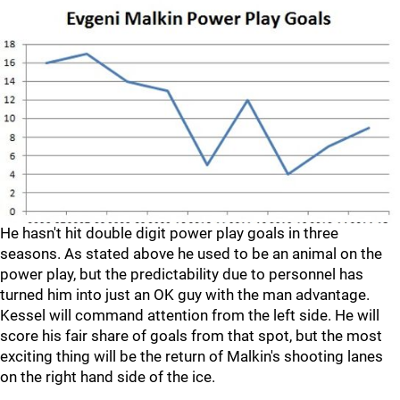
He hasn't hit double digit power play goals in three
seasons. As stated above he used to be an animal on the
power play, but the predictability due to personnel has
turned him into just an OK guy with the man advantage.
Kessel will command attention from the left side. He will
score his fair share of goals from that spot, but the most
exciting thing will be the return of Malkin's shooting lanes
on the right hand side of the ice.