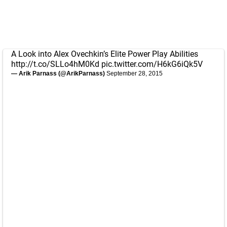
A Look into Alex Ovechkin’s Elite Power Play Abilities
http://t.co/SLLo4hM0Kd
pic.twitter.com/H6kG6iQk5V
— Arik Parnass (@ArikParnass)
September 28, 2015