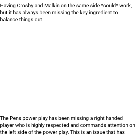
Having Crosby and Malkin on the same side *could* work,
but it has always been missing the key ingredient to
balance things out.
The Pens power play has been missing a right handed
player who is highly respected and commands attention on
the left side of the power play. This is an issue that has