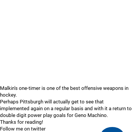
Malkin's one-timer is one of the best offensive weapons in
hockey.
Perhaps Pittsburgh will actually get to see that
implemented again on a regular basis and with it a return to
double digit power play goals for Geno Machino.
Thanks for reading!
Follow me on twitter