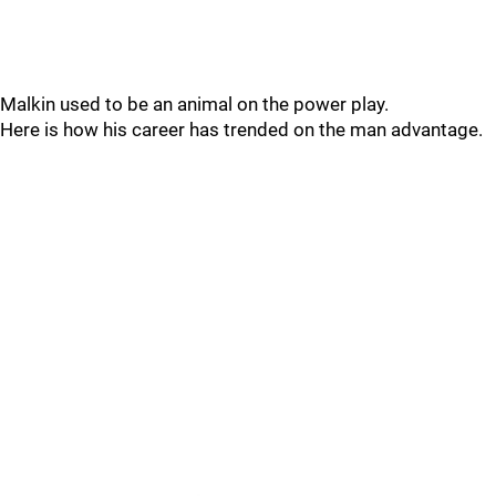
Malkin used to be an animal on the power play.
Here is how his career has trended on the man advantage.