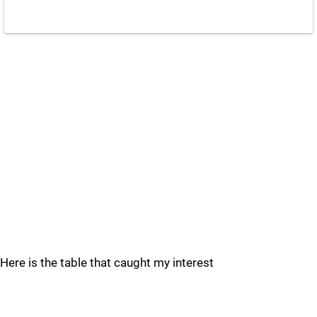
Here is the table that caught my interest