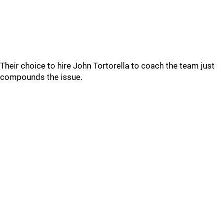
Their choice to hire John Tortorella to coach the team just
compounds the issue.