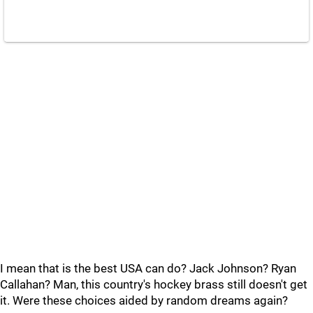
I mean that is the best USA can do? Jack Johnson? Ryan
Callahan? Man, this country's hockey brass still doesn't get
it. Were these choices aided by random dreams again?