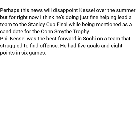
Perhaps this news will disappoint Kessel over the summer
but for right now I think he's doing just fine helping lead a
team to the Stanley Cup Final while being mentioned as a
candidate for the Conn Smythe Trophy.
Phil Kessel was the best forward in Sochi on a team that
struggled to find offense. He had five goals and eight
points in six games.