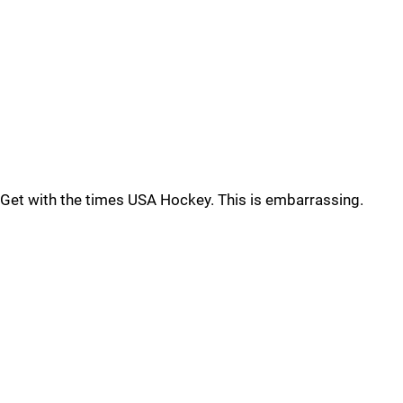
Get with the times USA Hockey. This is embarrassing.