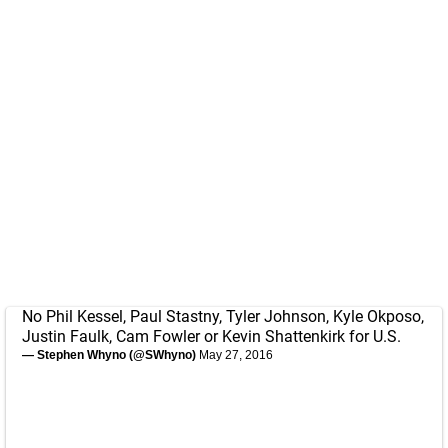
No Phil Kessel, Paul Stastny, Tyler Johnson, Kyle Okposo,
Justin Faulk, Cam Fowler or Kevin Shattenkirk for U.S.
— Stephen Whyno (@SWhyno)
May 27, 2016