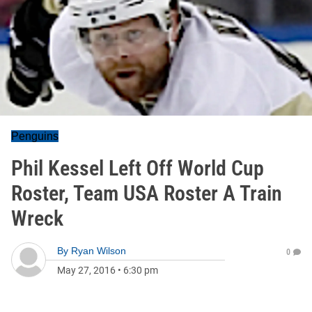
Penguins
Phil Kessel Left Off World Cup
Roster, Team USA Roster A Train
Wreck
By
Ryan Wilson
0
May 27, 2016
•
6:30 pm