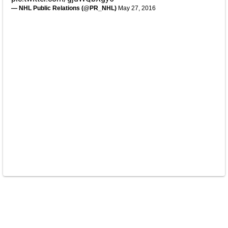
— NHL Public Relations (@PR_NHL)
May 27, 2016