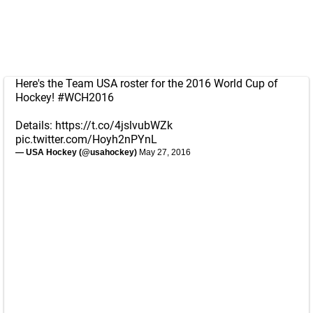
Here's the Team USA roster for the 2016 World Cup of
Hockey!
#WCH2016
Details:
https://t.co/4jslvubWZk
pic.twitter.com/Hoyh2nPYnL
— USA Hockey (@usahockey)
May 27, 2016