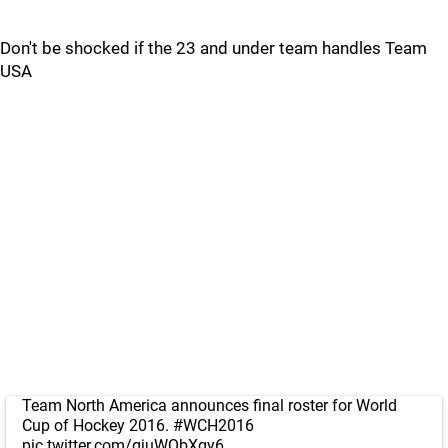
Don't be shocked if the 23 and under team handles Team
USA
Team North America announces final roster for World
Cup of Hockey 2016.
#WCH2016
pic.twitter.com/gjuWQbXgy6