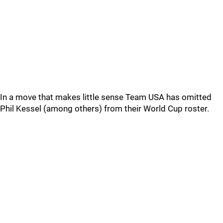
In a move that makes little sense Team USA has omitted
Phil Kessel (among others) from their World Cup roster.