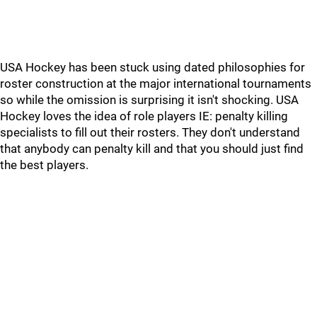
USA Hockey has been stuck using dated philosophies for
roster construction at the major international tournaments
so while the omission is surprising it isn't shocking. USA
Hockey loves the idea of role players IE: penalty killing
specialists to fill out their rosters. They don't understand
that anybody can penalty kill and that you should just find
the best players.