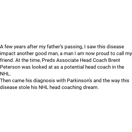
A few years after my father’s passing, I saw this disease
impact another good man, a man I am now proud to call my
friend. At the time, Preds Associate Head Coach Brent
Peterson was looked at as a potential head coach in the
NHL.
Then came his diagnosis with Parkinson’s and the way this
disease stole his NHL head coaching dream.