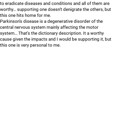
to eradicate diseases and conditions and all of them are
worthy… supporting one doesn’t denigrate the others, but
this one hits home for me.
Parkinson’s disease is a degenerative disorder of the
central nervous system mainly affecting the motor
system… That’s the dictionary description. It a worthy
cause given the impacts and I would be supporting it, but
this one is very personal to me.