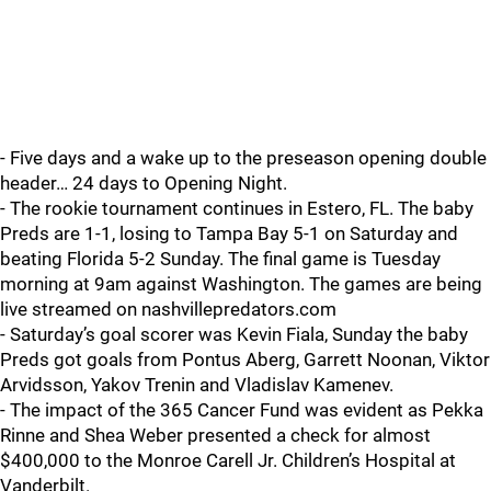
- Five days and a wake up to the preseason opening double
header… 24 days to Opening Night.
- The rookie tournament continues in Estero, FL. The baby
Preds are 1-1, losing to Tampa Bay 5-1 on Saturday and
beating Florida 5-2 Sunday. The final game is Tuesday
morning at 9am against Washington. The games are being
live streamed on nashvillepredators.com
- Saturday’s goal scorer was Kevin Fiala, Sunday the baby
Preds got goals from Pontus Aberg, Garrett Noonan, Viktor
Arvidsson, Yakov Trenin and Vladislav Kamenev.
- The impact of the 365 Cancer Fund was evident as Pekka
Rinne and Shea Weber presented a check for almost
$400,000 to the Monroe Carell Jr. Children’s Hospital at
Vanderbilt.