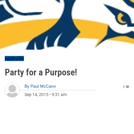
nashville
Party for a Purpose!
By
Paul McCann
0
Sep 14, 2015
•
9:31 am