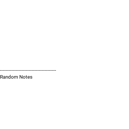
---------------------------------------
Random Notes