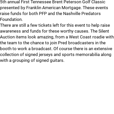
5th annual First Tennessee Brent Peterson Golf Classic
presented by Franklin American Mortgage. These events
raise funds for both PFP and the Nashville Predators
Foundation.
There are still a few tickets left for this event to help raise
awareness and funds for these worthy causes. The Silent
Auction items look amazing, from a West Coast roadie with
the team to the chance to join Pred broadcasters in the
booth to work a broadcast. Of course there is an extensive
collection of signed jerseys and sports memorabilia along
with a grouping of signed guitars.