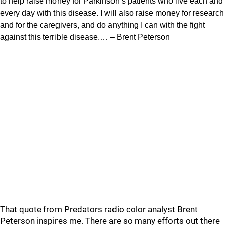
to help raise money for Parkinson’s patients who live each and
every day with this disease. I will also raise money for research
and for the caregivers, and do anything I can with the fight
against this terrible disease.… – Brent Peterson
That quote from Predators radio color analyst Brent
Peterson inspires me. There are so many efforts out there