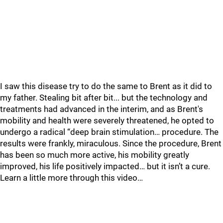
I saw this disease try to do the same to Brent as it did to
my father. Stealing bit after bit... but the technology and
treatments had advanced in the interim, and as Brent's
mobility and health were severely threatened, he opted to
undergo a radical “deep brain stimulation… procedure. The
results were frankly, miraculous. Since the procedure, Brent
has been so much more active, his mobility greatly
improved, his life positively impacted… but it isn’t a cure.
Learn a little more through this video…