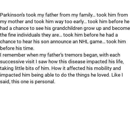
Parkinson’s took my father from my family… took him from
my mother and took him way too early… took him before he
had a chance to see his grandchildren grow up and become
the fine individuals they are… took him before he had a
chance to hear his son announce an NHL game… took him
before his time.
I remember when my father’s tremors began, with each
successive visit I saw how this disease impacted his life,
taking little bits of him. How it affected his mobility and
impacted him being able to do the things he loved. Like I
said, this one is personal.