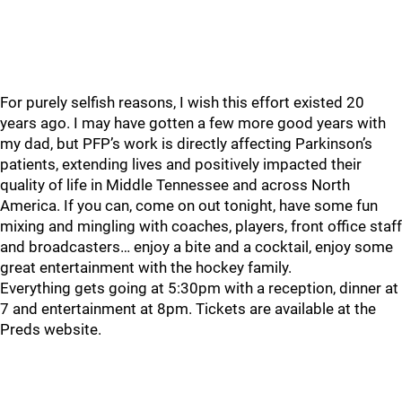
For purely selfish reasons, I wish this effort existed 20
years ago. I may have gotten a few more good years with
my dad, but PFP’s work is directly affecting Parkinson’s
patients, extending lives and positively impacted their
quality of life in Middle Tennessee and across North
America. If you can, come on out tonight, have some fun
mixing and mingling with coaches, players, front office staff
and broadcasters… enjoy a bite and a cocktail, enjoy some
great entertainment with the hockey family.
Everything gets going at 5:30pm with a reception, dinner at
7 and entertainment at 8pm. Tickets are available at the
Preds website.