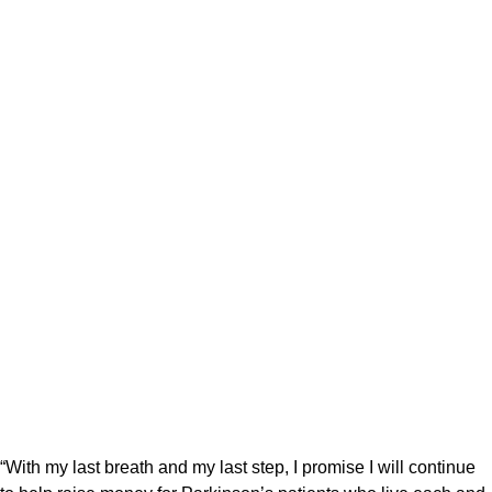
“With my last breath and my last step, I promise I will continue