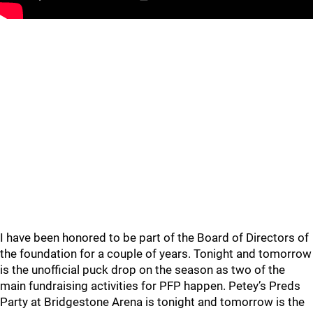
I have been honored to be part of the Board of Directors of
the foundation for a couple of years. Tonight and tomorrow
is the unofficial puck drop on the season as two of the
main fundraising activities for PFP happen. Petey’s Preds
Party at Bridgestone Arena is tonight and tomorrow is the