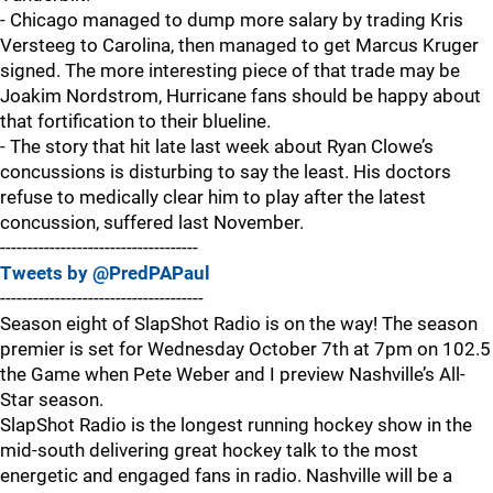
- Chicago managed to dump more salary by trading Kris
Versteeg to Carolina, then managed to get Marcus Kruger
signed. The more interesting piece of that trade may be
Joakim Nordstrom, Hurricane fans should be happy about
that fortification to their blueline.
- The story that hit late last week about Ryan Clowe’s
concussions is disturbing to say the least. His doctors
refuse to medically clear him to play after the latest
concussion, suffered last November.
------------------------------------
Tweets by @PredPAPaul
-------------------------------------
Season eight of SlapShot Radio is on the way! The season
premier is set for Wednesday October 7th at 7pm on 102.5
the Game when Pete Weber and I preview Nashville’s All-
Star season.
SlapShot Radio is the longest running hockey show in the
mid-south delivering great hockey talk to the most
energetic and engaged fans in radio. Nashville will be a