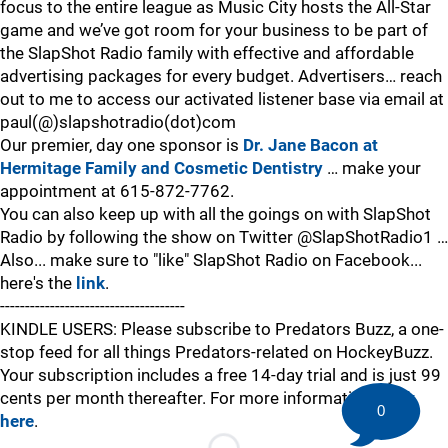
focus to the entire league as Music City hosts the All-Star
game and we’ve got room for your business to be part of
the SlapShot Radio family with effective and affordable
advertising packages for every budget. Advertisers… reach
out to me to access our activated listener base via email at
paul(@)slapshotradio(dot)com
Our premier, day one sponsor is
Dr. Jane Bacon at
Hermitage Family and Cosmetic Dentistry
… make your
appointment at 615-872-7762.
You can also keep up with all the goings on with SlapShot
Radio by following the show on Twitter @SlapShotRadio1 …
Also... make sure to "like" SlapShot Radio on Facebook...
here's the
link
.
-------------------------------------
KINDLE USERS: Please subscribe to Predators Buzz, a one-
stop feed for all things Predators-related on HockeyBuzz.
Your subscription includes a free 14-day trial and is just 99
cents per month thereafter. For more information,
click
0
here
.