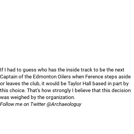
If I had to guess who has the inside track to be the next
Captain of the Edmonton Oilers when Ference steps aside
or leaves the club, it would be Taylor Hall based in part by
this choice. That’s how strongly I believe that this decision
was weighed by the organization.
Follow me on Twitter @Archaeologuy