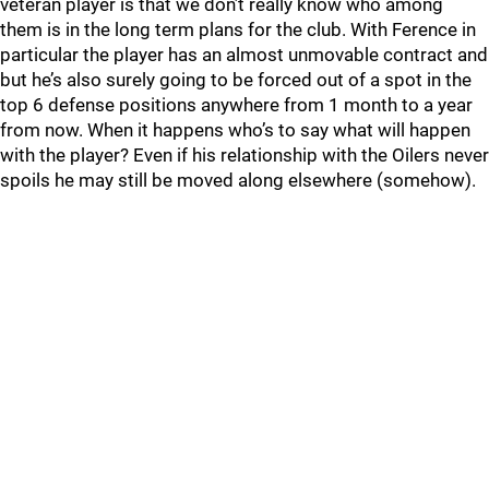
veteran player is that we don’t really know who among
them is in the long term plans for the club. With Ference in
particular the player has an almost unmovable contract and
but he’s also surely going to be forced out of a spot in the
top 6 defense positions anywhere from 1 month to a year
from now. When it happens who’s to say what will happen
with the player? Even if his relationship with the Oilers never
spoils he may still be moved along elsewhere (somehow).