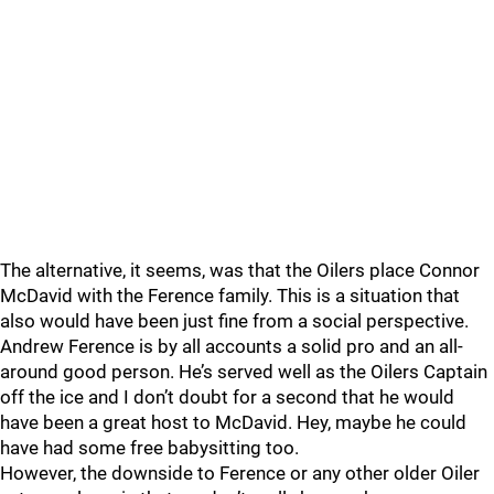
The alternative, it seems, was that the Oilers place Connor
McDavid with the Ference family. This is a situation that
also would have been just fine from a social perspective.
Andrew Ference is by all accounts a solid pro and an all-
around good person. He’s served well as the Oilers Captain
off the ice and I don’t doubt for a second that he would
have been a great host to McDavid. Hey, maybe he could
have had some free babysitting too.
However, the downside to Ference or any other older Oiler