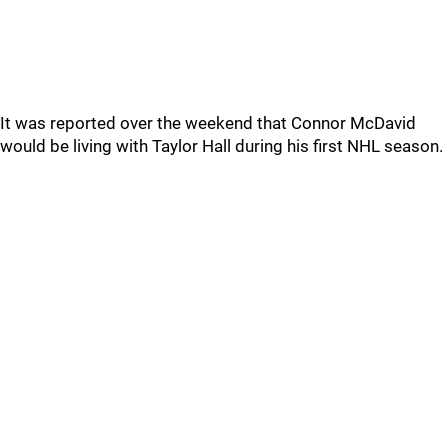
It was reported over the weekend that Connor McDavid
would be living with Taylor Hall during his first NHL season.