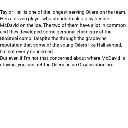
Taylor Hall is one of the longest serving Oilers on the team.
He’s a driven player who stands to also play beside
McDavid on the ice. The two of them have a lot in common
and they developed some personal chemistry at the
BioSteel camp. Despite the through the grapevine
reputation that some of the young Oilers like Hall earned,
I’m not overly concerned.
But even if I’m not that concerned about where McDavid is
staying, you can bet the Oilers as an Organization are.