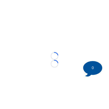
Loading...
Loading...
0