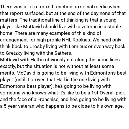
There was a lot of mixed reaction on social media when
that report surfaced, but at the end of the day none of that
matters. The traditional line of thinking is that a young
player like McDavid should live with a veteran in a stable
home. There are many examples of this kind of
arrangement for high profile NHL Rookies. We need only
think back to Crosby living with Lemieux or even way back
to Gretzky living with the Sathers.
McDavid with Hall is obviously not along the same lines
exactly, but the situation is not without at least some
merits. McDavid is going to be living with Edmonton’s best
player (until it proves that Hall is the one living with
Edmonton’s best player), he’s going to be living with
someone who knows what it’s like to be a 1st Overall pick
and the face of a Franchise, and he’s going to be living with
a 5 year veteran who happens to be close to his own age.