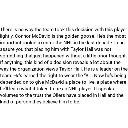
There is no way the team took this decision with this player
lightly. Connor McDavid is the golden goose. He’s the most
important rookie to enter the NHL in the last decade. I can
assure you that placing him with Taylor Hall was not
something that just happened without a little prior thought.
If anything, this kind of a decision reveals a lot about the
way the organization views Taylor Hall. He is a leader on the
team. He’s earned the right to wear the “A…. Now he’s being
depended on to give McDavid a place to live, a place where
he’ll learn what it takes to be an NHL player. It speaks
volumes to the trust the Oilers have placed in Hall and the
kind of person they believe him to be.