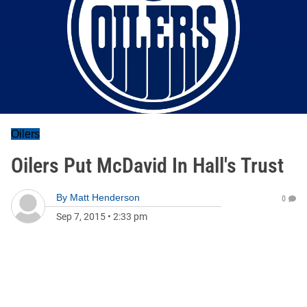
Oilers
Oilers Put McDavid In Hall's Trust
By
Matt Henderson
0
Sep 7, 2015
•
2:33 pm