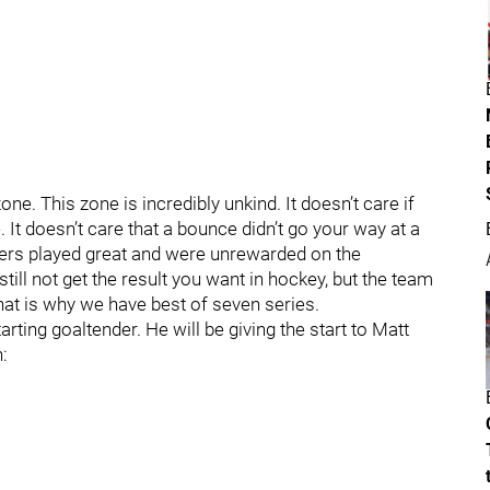
ne. This zone is incredibly unkind. It doesn’t care if
 It doesn’t care that a bounce didn’t go your way at a
ayers played great and were unrewarded on the
still not get the result you want in hockey, but the team
that is why we have best of seven series.
rting goaltender. He will be giving the start to Matt
: