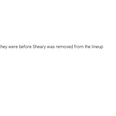
w they were before Sheary was removed from the lineup