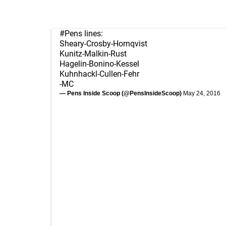
#Pens
lines:
Sheary-Crosby-Hornqvist
Kunitz-Malkin-Rust
Hagelin-Bonino-Kessel
Kuhnhackl-Cullen-Fehr
-MC
— Pens Inside Scoop (@PensInsideScoop)
May 24, 2016