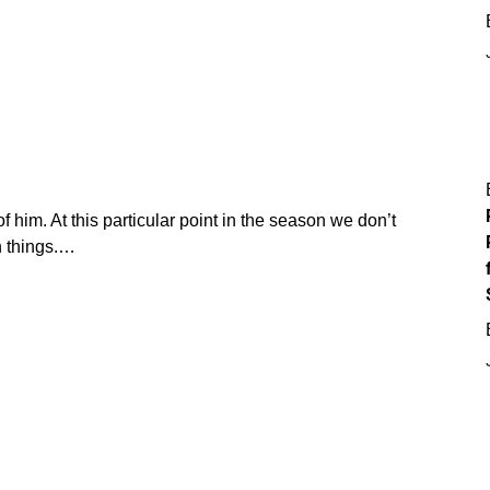
f him. At this particular point in the season we don’t
 things.…