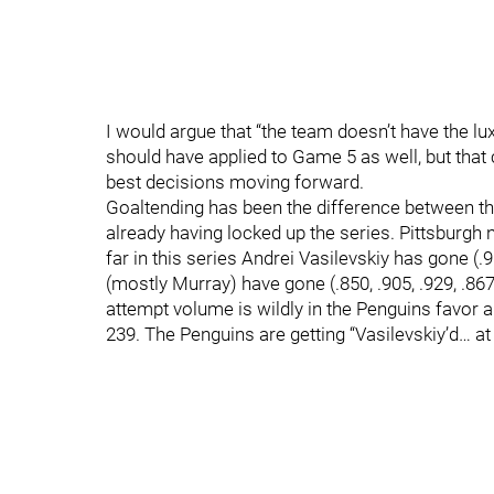
I would argue that “the team doesn’t have the lux
should have applied to Game 5 as well, but that
best decisions moving forward.
Goaltending has been the difference between the
already having locked up the series. Pittsburgh n
far in this series Andrei Vasilevskiy has gone (.9
(mostly Murray) have gone (.850, .905, .929, .867, 
attempt volume is wildly in the Penguins favor a
239. The Penguins are getting “Vasilevskiy’d… a