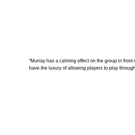
“Murray has a calming effect on the group in front o
have the luxury of allowing players to play through