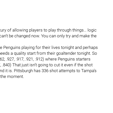
ury of allowing players to play through things… logic
 can’t be changed now. You can only try and make the
 Penguins playing for their lives tonight and perhaps
eeds a quality start from their goaltender tonight. So
62, .927, .917, .921, .912) where Penguins starters
.840) That just isn’t going to cut it even if the shot
nd it is. Pittsburgh has 336 shot attempts to Tampa’s
t the moment.