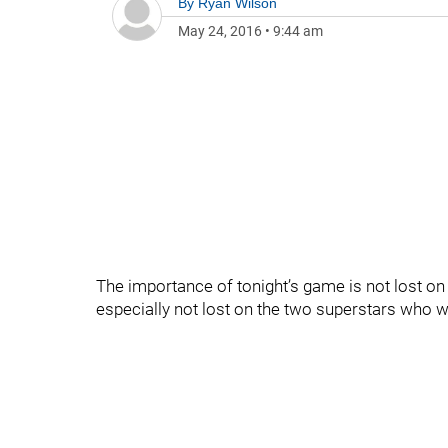
By
Ryan Wilson
May 24, 2016
•
9:44 am
The importance of tonight’s game is not lost on
especially not lost on the two superstars who wi