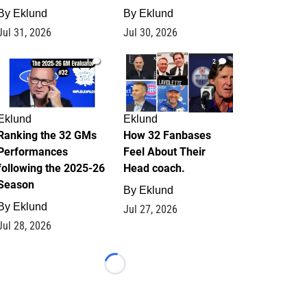
By
Eklund
By
Eklund
Jul 31, 2026
Jul 30, 2026
1
2
Eklund
Eklund
Ranking the 32 GMs
How 32 Fanbases
Performances
Feel About Their
following the 2025-26
Head coach.
Season
By
Eklund
By
Eklund
Jul 27, 2026
Jul 28, 2026
Loading...