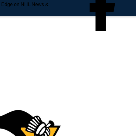
e Edge on NHL News &