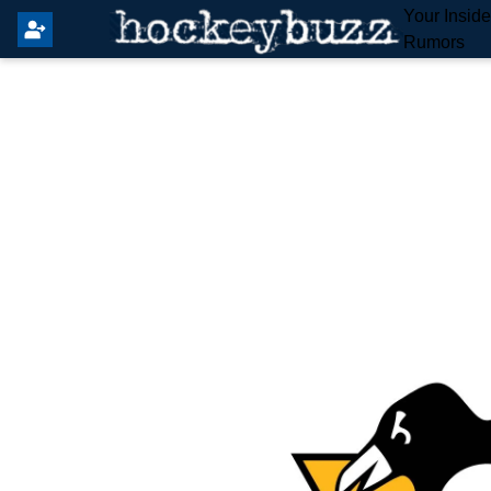
Your Insid
Rumors