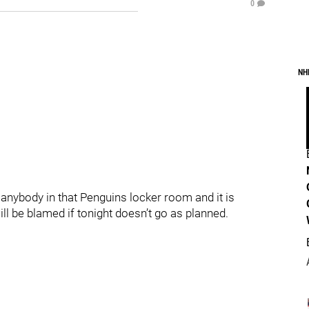
0
NH
 anybody in that Penguins locker room and it is
ll be blamed if tonight doesn’t go as planned.