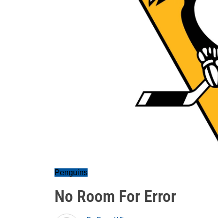
Penguins
No Room For Error