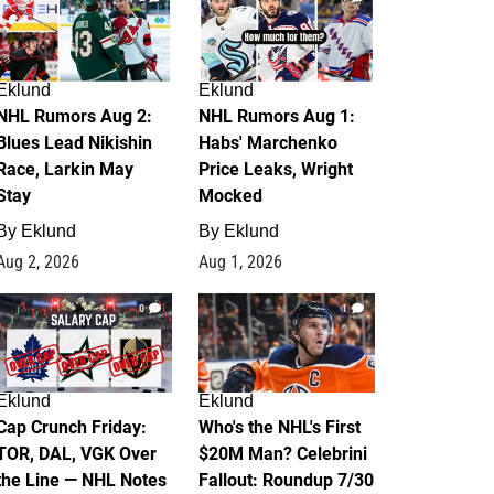
Eklund
Eklund
NHL Rumors Aug 2:
NHL Rumors Aug 1:
Blues Lead Nikishin
Habs' Marchenko
Race, Larkin May
Price Leaks, Wright
Stay
Mocked
By
Eklund
By
Eklund
Aug 2, 2026
Aug 1, 2026
0
1
Eklund
Eklund
Cap Crunch Friday:
Who's the NHL's First
TOR, DAL, VGK Over
$20M Man? Celebrini
the Line — NHL Notes
Fallout: Roundup 7/30