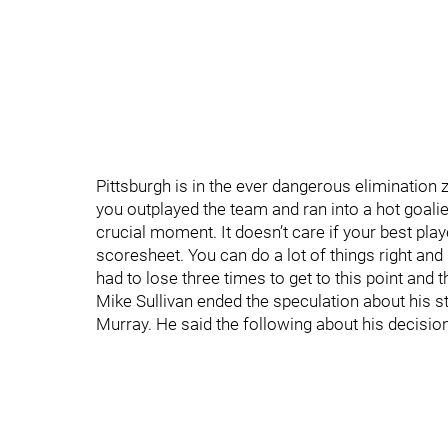
Pittsburgh is in the ever dangerous elimination zo
you outplayed the team and ran into a hot goalie.
crucial moment. It doesn’t care if your best pl
scoresheet. You can do a lot of things right and 
had to lose three times to get to this point and 
Mike Sullivan ended the speculation about his sta
Murray. He said the following about his decision