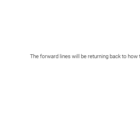
The forward lines will be returning back to ho