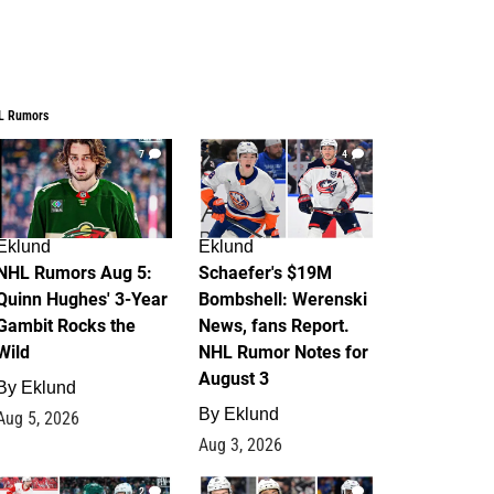
L Rumors
7
4
Eklund
Eklund
NHL Rumors Aug 5:
Schaefer's $19M
Quinn Hughes' 3-Year
Bombshell: Werenski
Gambit Rocks the
News, fans Report.
Wild
NHL Rumor Notes for
August 3
By
Eklund
By
Eklund
Aug 5, 2026
Aug 3, 2026
2
1