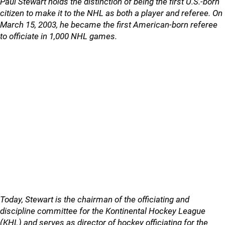
Paul Stewart holds the distinction of being the first U.S.-born
citizen to make it to the NHL as both a player and referee. On
March 15, 2003, he became the first American-born referee
to officiate in 1,000 NHL games.
Today, Stewart is the chairman of the officiating and
discipline committee for the Kontinental Hockey League
(KHL) and serves as director of hockey officiating for the