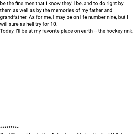
be the fine men that I know they'll be, and to do right by
them as well as by the memories of my father and
grandfather. As for me, I may be on life number nine, but I
will sure as hell try for 10.
Today, I'll be at my favorite place on earth -- the hockey rink.
*********