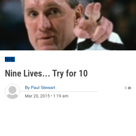
NHL
Nine Lives... Try for 10
By
Paul Stewart
0
Mar 20, 2015
•
1:19 am