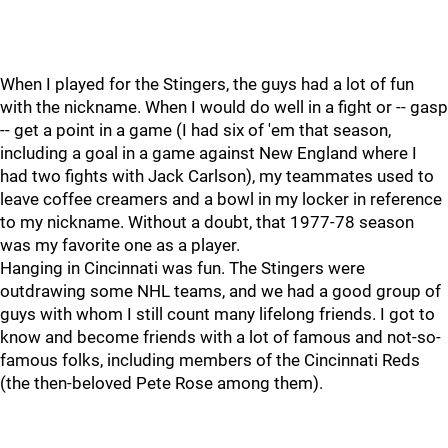
When I played for the Stingers, the guys had a lot of fun
with the nickname. When I would do well in a fight or -- gasp
-- get a point in a game (I had six of 'em that season,
including a goal in a game against New England where I
had two fights with Jack Carlson), my teammates used to
leave coffee creamers and a bowl in my locker in reference
to my nickname. Without a doubt, that 1977-78 season
was my favorite one as a player.
Hanging in Cincinnati was fun. The Stingers were
outdrawing some NHL teams, and we had a good group of
guys with whom I still count many lifelong friends. I got to
know and become friends with a lot of famous and not-so-
famous folks, including members of the Cincinnati Reds
(the then-beloved Pete Rose among them).