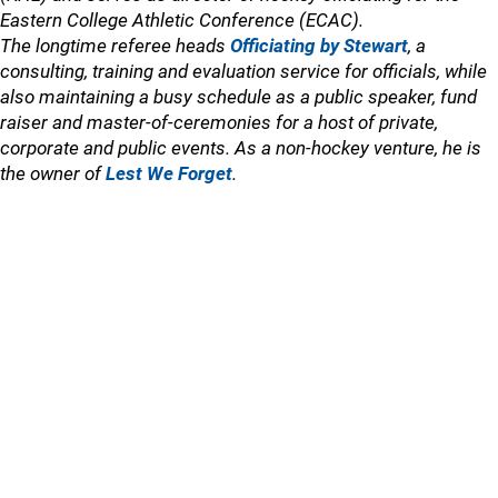
Eastern College Athletic Conference (ECAC).
The longtime referee heads
Officiating by Stewart
, a
consulting, training and evaluation service for officials, while
also maintaining a busy schedule as a public speaker, fund
raiser and master-of-ceremonies for a host of private,
corporate and public events. As a non-hockey venture, he is
the owner of
Lest We Forget
.