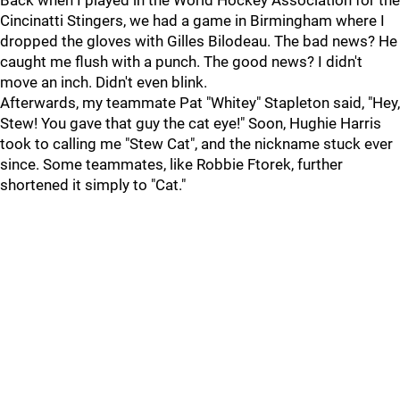
Back when I played in the World Hockey Association for the
Cincinatti Stingers, we had a game in Birmingham where I
dropped the gloves with Gilles Bilodeau. The bad news? He
caught me flush with a punch. The good news? I didn't
move an inch. Didn't even blink.
Afterwards, my teammate Pat "Whitey" Stapleton said, "Hey,
Stew! You gave that guy the cat eye!" Soon, Hughie Harris
took to calling me "Stew Cat", and the nickname stuck ever
since. Some teammates, like Robbie Ftorek, further
shortened it simply to "Cat."