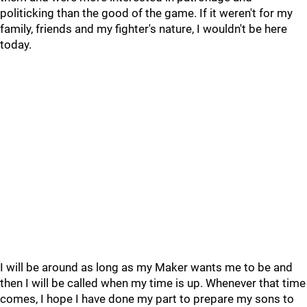
politicking than the good of the game. If it weren't for my
family, friends and my fighter's nature, I wouldn't be here
today.
I will be around as long as my Maker wants me to be and
then I will be called when my time is up. Whenever that time
comes, I hope I have done my part to prepare my sons to