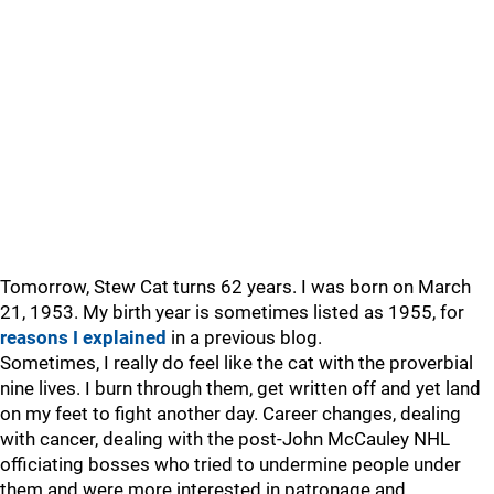
Tomorrow, Stew Cat turns 62 years. I was born on March
21, 1953. My birth year is sometimes listed as 1955, for
reasons I explained
in a previous blog.
Sometimes, I really do feel like the cat with the proverbial
nine lives. I burn through them, get written off and yet land
on my feet to fight another day. Career changes, dealing
with cancer, dealing with the post-John McCauley NHL
officiating bosses who tried to undermine people under
them and were more interested in patronage and