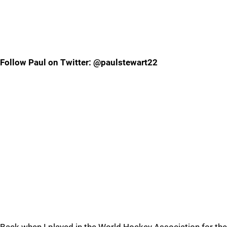
Follow Paul on Twitter: @paulstewart22