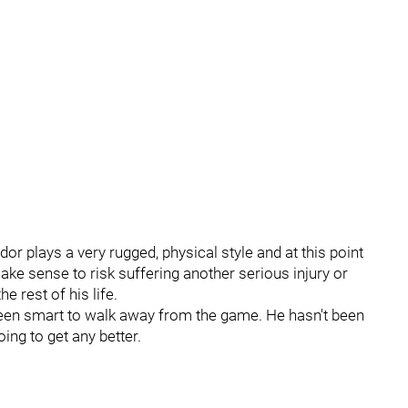
dor plays a very rugged, physical style and at this point
make sense to risk suffering another serious injury or
e rest of his life.
e been smart to walk away from the game. He hasn't been
oing to get any better.