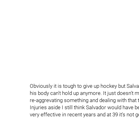
Obviously it is tough to give up hockey but Salva
his body can't hold up anymore. It just doesn't 
re-aggrevating something and dealing with that th
Injuries aside I still think Salvador would hav
very effective in recent years and at 39 it's not g