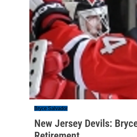
Bryce Salvador
New Jersey Devils: Bryc
Retirement