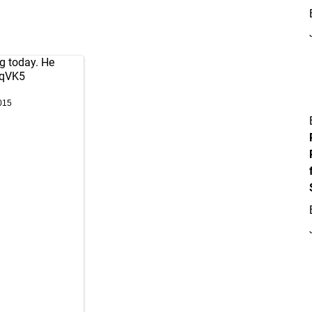
ng today. He
ijqVK5
015