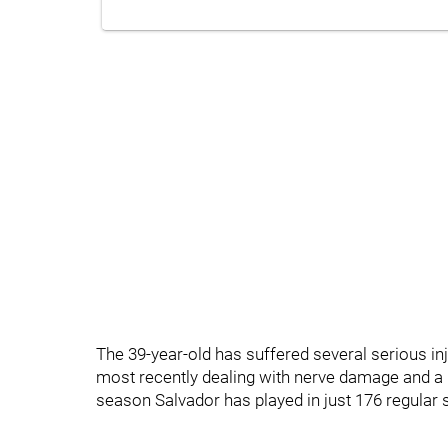
The 39-year-old has suffered several serious i
most recently dealing with nerve damage and a b
season Salvador has played in just 176 regular