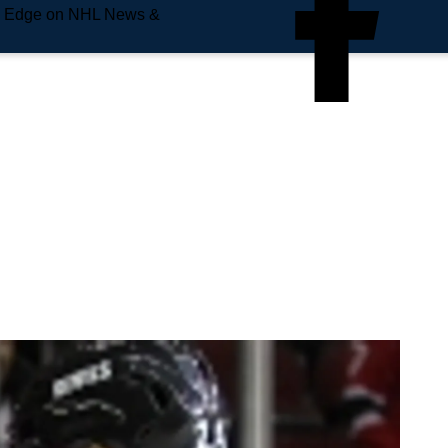
e Edge on NHL News &