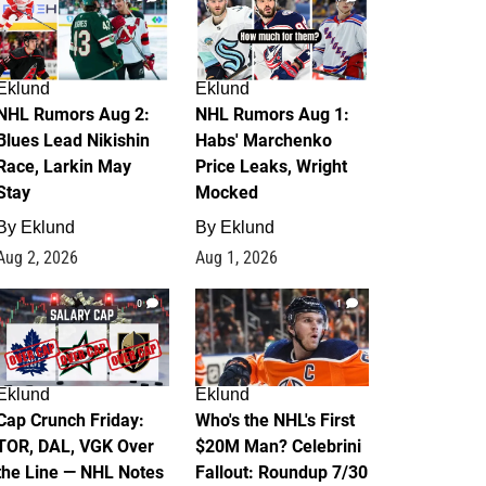
Eklund
Eklund
NHL Rumors Aug 2:
NHL Rumors Aug 1:
Blues Lead Nikishin
Habs' Marchenko
Race, Larkin May
Price Leaks, Wright
Stay
Mocked
By
Eklund
By
Eklund
Aug 2, 2026
Aug 1, 2026
0
1
Eklund
Eklund
Cap Crunch Friday:
Who's the NHL's First
TOR, DAL, VGK Over
$20M Man? Celebrini
the Line — NHL Notes
Fallout: Roundup 7/30