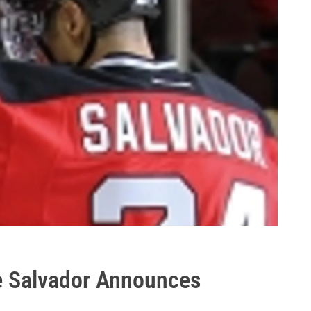
e Salvador Announces