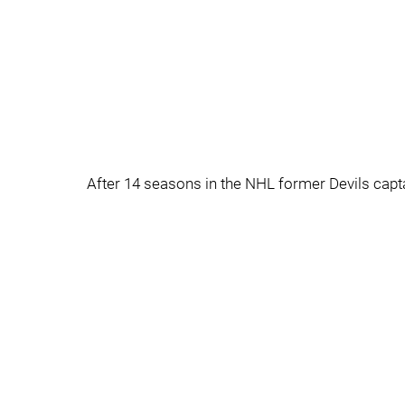
After 14 seasons in the NHL former Devils captai