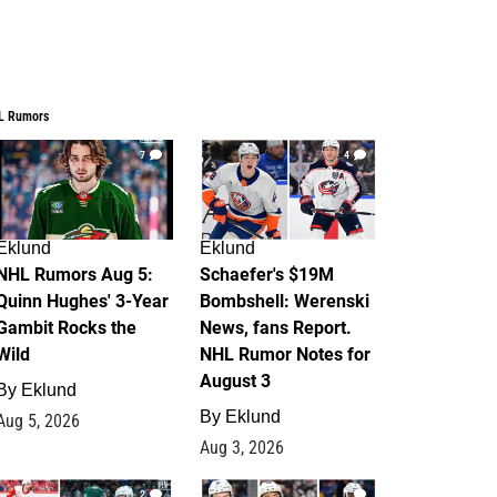
L Rumors
7
4
Eklund
Eklund
NHL Rumors Aug 5:
Schaefer's $19M
Quinn Hughes' 3-Year
Bombshell: Werenski
Gambit Rocks the
News, fans Report.
Wild
NHL Rumor Notes for
August 3
By
Eklund
By
Eklund
Aug 5, 2026
Aug 3, 2026
2
1