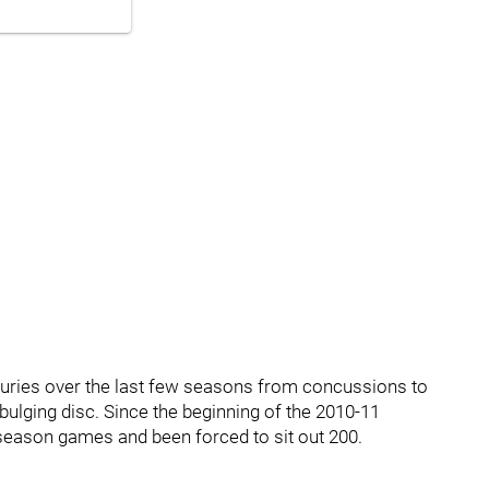
njuries over the last few seasons from concussions to
ulging disc. Since the beginning of the 2010-11
 season games and been forced to sit out 200.