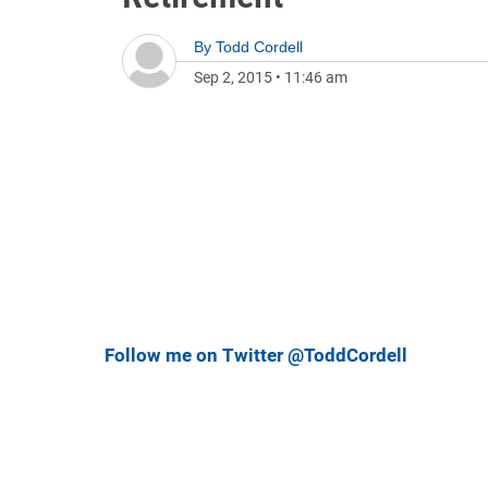
By
Todd Cordell
Sep 2, 2015
•
11:46 am
Follow me on Twitter @ToddCordell