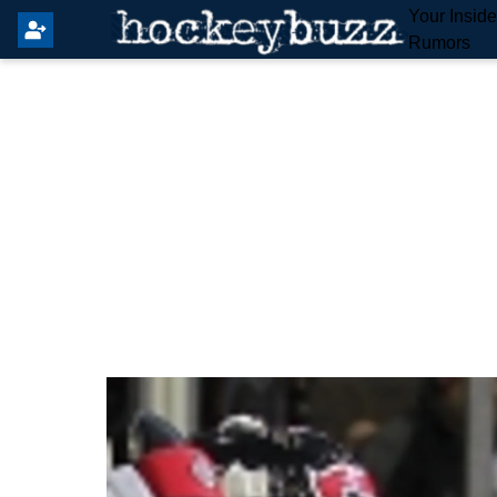
Your Insid
Rumors