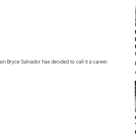
n Bryce Salvador has decided to call it a career.