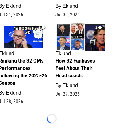
By
Eklund
By
Eklund
Jul 31, 2026
Jul 30, 2026
1
2
Eklund
Eklund
Ranking the 32 GMs
How 32 Fanbases
Performances
Feel About Their
following the 2025-26
Head coach.
Season
By
Eklund
By
Eklund
Jul 27, 2026
Jul 28, 2026
Loading...