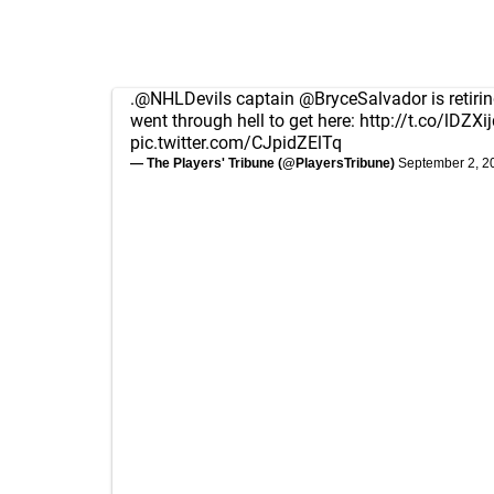
.
@NHLDevils
captain
@BryceSalvador
is retiri
went through hell to get here:
http://t.co/lDZX
pic.twitter.com/CJpidZElTq
— The Players' Tribune (@PlayersTribune)
September 2, 2