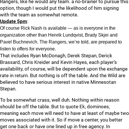
Rangers, like he would any team. a no-brainer to pursue this
option, though I would put the likelihood of him signing
with the team as somewhat remote.
Update 5pm
:
Of course Rick Nash is available — as is everyone in the
organization other than Henrik Lundqvist, Brady Skjei and
Pavel Buchnevich. The Rangers, we’re told, are prepared to
listen to offers for everyone.
That includes Ryan McDonagh, Derek Stepan, Derick
Brassard, Chris Kreider and Kevin Hayes, each player’s
availability, of course, will be dependent upon the exchange
rate in return. But nothing is off the table. And the Wild are
believed to have serious interest in native Minnesotan
Stepan.
To be somewhat crass, well duh. Nothing within reason
should be off the table. But to quote Ek, dominoes,
meaning each move will need to have at least of maybe two
moves associated with it. So if move a center, you better
get one back or have one lined up in free agency. In