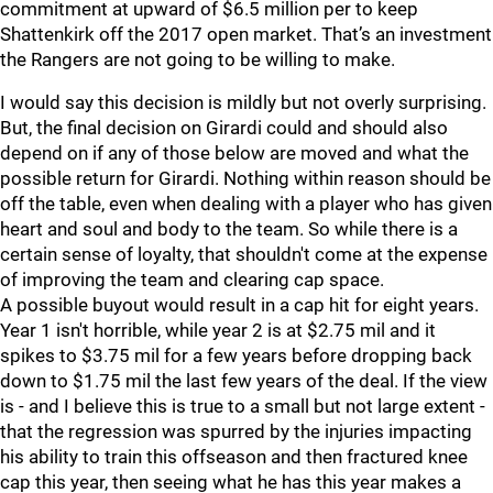
commitment at upward of $6.5 million per to keep
Shattenkirk off the 2017 open market. That’s an investment
the Rangers are not going to be willing to make.
I would say this decision is mildly but not overly surprising.
But, the final decision on Girardi could and should also
depend on if any of those below are moved and what the
possible return for Girardi. Nothing within reason should be
off the table, even when dealing with a player who has given
heart and soul and body to the team. So while there is a
certain sense of loyalty, that shouldn't come at the expense
of improving the team and clearing cap space.
A possible buyout would result in a cap hit for eight years.
Year 1 isn't horrible, while year 2 is at $2.75 mil and it
spikes to $3.75 mil for a few years before dropping back
down to $1.75 mil the last few years of the deal. If the view
is - and I believe this is true to a small but not large extent -
that the regression was spurred by the injuries impacting
his ability to train this offseason and then fractured knee
cap this year, then seeing what he has this year makes a