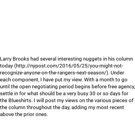
Larry Brooks had several interesting nuggets in his column
today (http://nypost.com/2016/05/25/you-might-not-
recognize-anyone-on-the-rangers-next-season/). Under
each component, I have put my view. With a month to go
until the open negotiating period begins before free agency,
settle in for what should be a very busy 30 or so days for
the Blueshirts. I will post my views on the various pieces of
the column throughout the day, adding my most recent
above the prior ones.