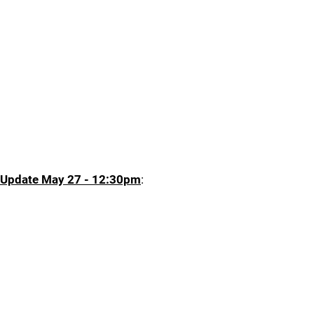
Update May 27 - 12:30pm
: