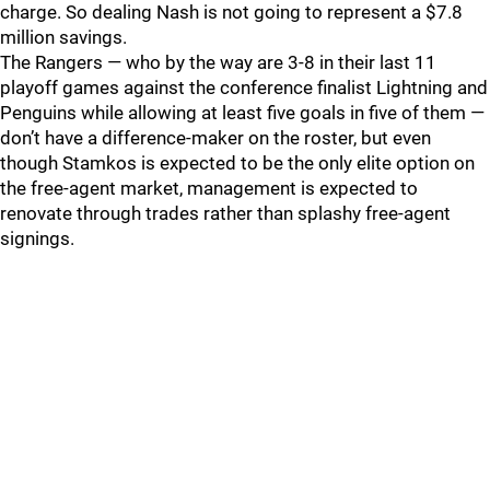
charge. So dealing Nash is not going to represent a $7.8
million savings.
The Rangers — who by the way are 3-8 in their last 11
playoff games against the conference finalist Lightning and
Penguins while allowing at least five goals in five of them —
don’t have a difference-maker on the roster, but even
though Stamkos is expected to be the only elite option on
the free-agent market, management is expected to
renovate through trades rather than splashy free-agent
signings.