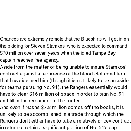
Chances are extremely remote that the Blueshirts will get in on
the bidding for Steven Stamkos, who is expected to command
$70 million over seven years when the idled Tampa Bay
captain reaches free agency.
Aside from the matter of being unable to insure Stamkos’
contract against a recurrence of the blood-clot condition
that has sidelined him (though it is not likely to be an aside
for teams pursuing No. 91), the Rangers essentially would
have to clear $16 million of space in order to sign No. 91
and fill in the remainder of the roster.
And even if Nash’s $7.8 million comes off the books, it is
unlikely to be accomplished in a trade through which the
Rangers don’t either have to take a relatively pricey contract
in return or retain a significant portion of No. 61’s cap