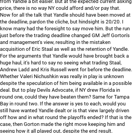
from Yandle a bit easier. But at the expected current asking
price, there is no way NY could afford and/or pay that.
Now for all the talk that Yandle should have been moved at
the deadline, pardon the cliche, but hindsight is 20/20. I
know many had the foresight to say move him. But the run
just before the trading deadline changed GM Jeff Gorton's
and management's view, resulting in the mistaken
acquisition of Eric Staal as well as the retention of Yandle.
For the arguments that Yandle would have brought back a
huge haul, it's hard to say no seeing what trading Staal,
Andrew Ladd and Kris Russell went for before the deadline.
Whether Valeri Nichushkin was really in play is unknown
despite the speculation of him being available in a possible
deal. But to play Devils Advocate, if NY drew Florida in
round one, could they have beaten them? Same for Tampa
Bay in round two. If the answer is yes to each, would you
still have wanted Yandle dealt or is that view largely driven
off how and in what round the playoffs ended? If that is the
case, then Gorton made the right move keeping him and
seeing how it all played out, despite the end result.