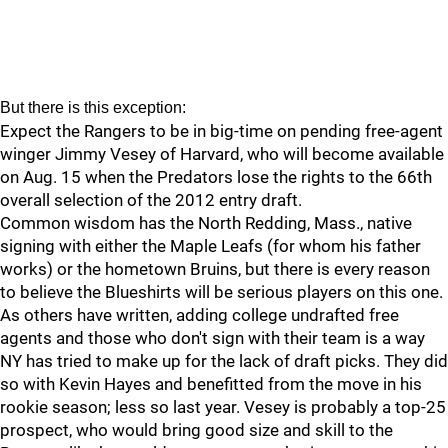
But there is this exception:
Expect the Rangers to be in big-time on pending free-agent
winger Jimmy Vesey of Harvard, who will become available
on Aug. 15 when the Predators lose the rights to the 66th
overall selection of the 2012 entry draft.
Common wisdom has the North Redding, Mass., native
signing with either the Maple Leafs (for whom his father
works) or the hometown Bruins, but there is every reason
to believe the Blueshirts will be serious players on this one.
As others have written, adding college undrafted free
agents and those who don't sign with their team is a way
NY has tried to make up for the lack of draft picks. They did
so with Kevin Hayes and benefitted from the move in his
rookie season; less so last year. Vesey is probably a top-25
prospect, who would bring good size and skill to the