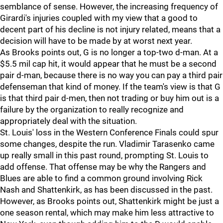
semblance of sense. However, the increasing frequency of
Girardi's injuries coupled with my view that a good to
decent part of his decline is not injury related, means that a
decision will have to be made by at worst next year.
As Brooks points out, G is no longer a top-two d-man. At a
$5.5 mil cap hit, it would appear that he must be a second
pair d-man, because there is no way you can pay a third pair
defenseman that kind of money. If the team's view is that G
is that third pair d-men, then not trading or buy him out is a
failure by the organization to really recognize and
appropriately deal with the situation.
St. Louis' loss in the Western Conference Finals could spur
some changes, despite the run. Vladimir Tarasenko came
up really small in this past round, prompting St. Louis to
add offense. That offense may be why the Rangers and
Blues are able to find a common ground involving Rick
Nash and Shattenkirk, as has been discussed in the past.
However, as Brooks points out, Shattenkirk might be just a
one season rental, which may make him less attractive to