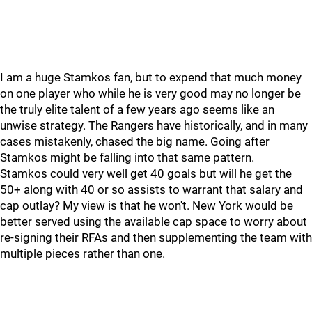
I am a huge Stamkos fan, but to expend that much money
on one player who while he is very good may no longer be
the truly elite talent of a few years ago seems like an
unwise strategy. The Rangers have historically, and in many
cases mistakenly, chased the big name. Going after
Stamkos might be falling into that same pattern.
Stamkos could very well get 40 goals but will he get the
50+ along with 40 or so assists to warrant that salary and
cap outlay? My view is that he won't. New York would be
better served using the available cap space to worry about
re-signing their RFAs and then supplementing the team with
multiple pieces rather than one.