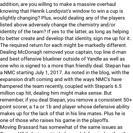
addition, are you willing to make a massive overhaul
knowing that Henrik Lundqvist's window to win a cup is
slightly changing? Plus, would dealing any of the players
listed above adversely change the chemistry and/or
identity of the team? If yes to the latter, as long as helping
to better create and develop that identity, sign me up for it.
The required return for each might be markedly different.
Dealing McDonagh removed your captain, top line d-man
and best offensive blueliner outside of Yandle as well as
one who is signed to a more than friendly deal. Stepan has
a NMC starting July 1, 2017. As noted in the blog, with the
expansion draft coming and with the ways NMC's have
hampered the team recently, coupled with Stepan's 6.5
million cap hit, dealing him might make sense. But
remember, if you deal Stepan, you remove a consistent 50+
point scorer, a 1a or 1b and player whose defensive ability
makes up for the lack of that in his line mates. Plus he is
one of those who raises his game in the playoffs.
Moving Brassard has somewhat of the same issues as