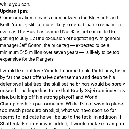
while you can.
Update 1pm:
Communication remains open between the Blueshirts and
Keith Yandle, still far more likely to depart than to remain. But
even as The Post has learned No. 93 is not committed to
getting to July 1 at the exclusion of negotiating with general
manager Jeff Gorton, the price tag — expected to be a
minimum $45 million over seven years — is likely to be too
expensive for the Rangers.
I would like not love Yandle to come back. Right now, he is
by far the best offensive defenseman and despite his
defensive liabilities, the skill set he brings would be sorely
missed. The hope has to be that Brady Skjei continues his
rise, building off his strong playoff and World
Championships performance. While it's not wise to place
too much pressure on Skjei, what we have seen so far
seems to indicate he will be up to the task. In addition, if
Shattenkirk somehow is added, it would make moving on