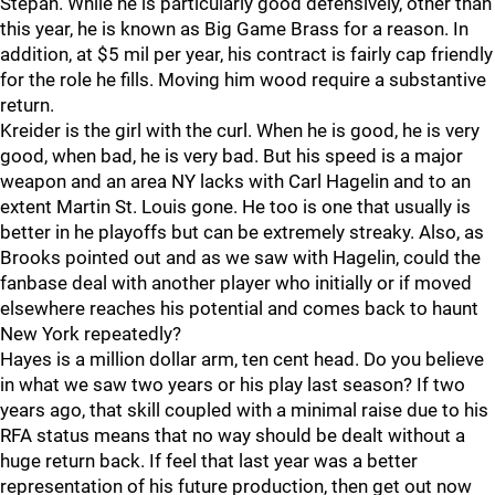
Stepan. While he is particularly good defensively, other than
this year, he is known as Big Game Brass for a reason. In
addition, at $5 mil per year, his contract is fairly cap friendly
for the role he fills. Moving him wood require a substantive
return.
Kreider is the girl with the curl. When he is good, he is very
good, when bad, he is very bad. But his speed is a major
weapon and an area NY lacks with Carl Hagelin and to an
extent Martin St. Louis gone. He too is one that usually is
better in he playoffs but can be extremely streaky. Also, as
Brooks pointed out and as we saw with Hagelin, could the
fanbase deal with another player who initially or if moved
elsewhere reaches his potential and comes back to haunt
New York repeatedly?
Hayes is a million dollar arm, ten cent head. Do you believe
in what we saw two years or his play last season? If two
years ago, that skill coupled with a minimal raise due to his
RFA status means that no way should be dealt without a
huge return back. If feel that last year was a better
representation of his future production, then get out now