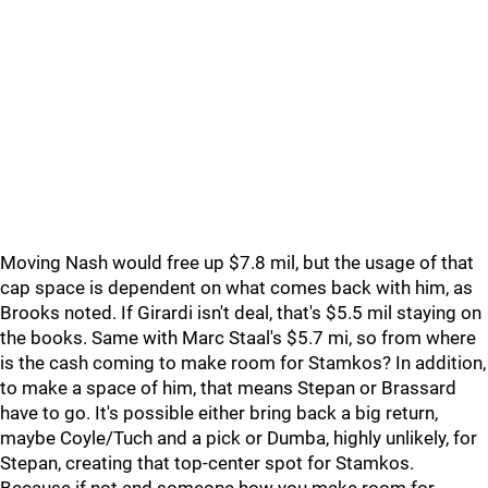
Moving Nash would free up $7.8 mil, but the usage of that
cap space is dependent on what comes back with him, as
Brooks noted. If Girardi isn't deal, that's $5.5 mil staying on
the books. Same with Marc Staal's $5.7 mi, so from where
is the cash coming to make room for Stamkos? In addition,
to make a space of him, that means Stepan or Brassard
have to go. It's possible either bring back a big return,
maybe Coyle/Tuch and a pick or Dumba, highly unlikely, for
Stepan, creating that top-center spot for Stamkos.