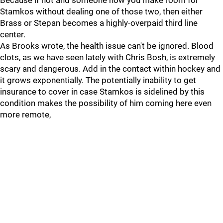
Because if not and someone how you make room for
Stamkos without dealing one of those two, then either
Brass or Stepan becomes a highly-overpaid third line
center.
As Brooks wrote, the health issue can't be ignored. Blood
clots, as we have seen lately with Chris Bosh, is extremely
scary and dangerous. Add in the contact within hockey and
it grows exponentially. The potentially inability to get
insurance to cover in case Stamkos is sidelined by this
condition makes the possibility of him coming here even
more remote,