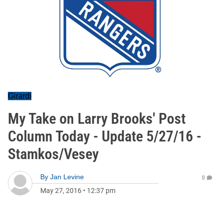
Girardi
My Take on Larry Brooks' Post
Column Today - Update 5/27/16 -
Stamkos/Vesey
By
Jan Levine
0
May 27, 2016
•
12:37 pm