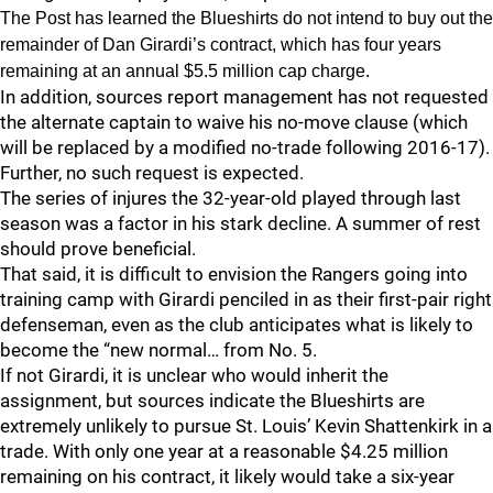
The Post has learned the Blueshirts do not intend to buy out the
remainder of Dan Girardi’s contract, which has four years
remaining at an annual $5.5 million cap charge.
In addition, sources report management has not requested
the alternate captain to waive his no-move clause (which
will be replaced by a modified no-trade following 2016-17).
Further, no such request is expected.
The series of injures the 32-year-old played through last
season was a factor in his stark decline. A summer of rest
should prove beneficial.
That said, it is difficult to envision the Rangers going into
training camp with Girardi penciled in as their first-pair right
defenseman, even as the club anticipates what is likely to
become the “new normal… from No. 5.
If not Girardi, it is unclear who would inherit the
assignment, but sources indicate the Blueshirts are
extremely unlikely to pursue St. Louis’ Kevin Shattenkirk in a
trade. With only one year at a reasonable $4.25 million
remaining on his contract, it likely would take a six-year