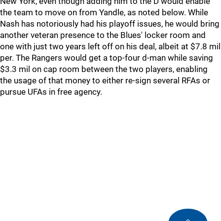
New York, even though adding him to the D would enable
the team to move on from Yandle, as noted below. While
Nash has notoriously had his playoff issues, he would bring
another veteran presence to the Blues' locker room and
one with just two years left off on his deal, albeit at $7.8 mil
per. The Rangers would get a top-four d-man while saving
$3.3 mil on cap room between the two players, enabling
the usage of that money to either re-sign several RFAs or
pursue UFAs in free agency.