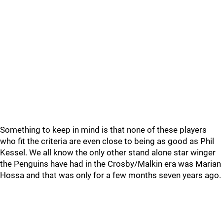
Something to keep in mind is that none of these players
who fit the criteria are even close to being as good as Phil
Kessel. We all know the only other stand alone star winger
the Penguins have had in the Crosby/Malkin era was Marian
Hossa and that was only for a few months seven years ago.