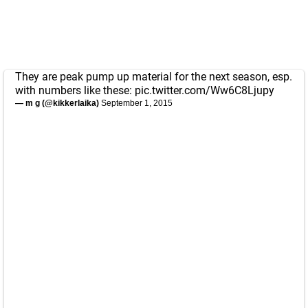
They are peak pump up material for the next season, esp.
with numbers like these:
pic.twitter.com/Ww6C8Ljupy
— m g (@kikkerlaika)
September 1, 2015