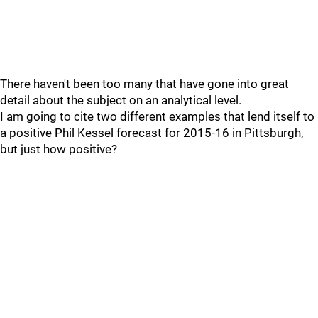
There haven't been too many that have gone into great
detail about the subject on an analytical level.
I am going to cite two different examples that lend itself to
a positive Phil Kessel forecast for 2015-16 in Pittsburgh,
but just how positive?