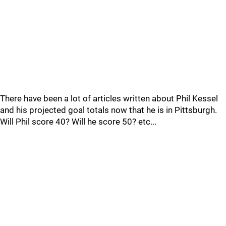
There have been a lot of articles written about Phil Kessel
and his projected goal totals now that he is in Pittsburgh.
Will Phil score 40? Will he score 50? etc...