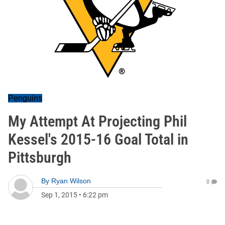
Penguins
My Attempt At Projecting Phil
Kessel's 2015-16 Goal Total in
Pittsburgh
By
Ryan Wilson
0
Sep 1, 2015
•
6:22 pm