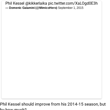
Phil Kessel
@kikkerlaika
pic.twitter.com/XaLOgd0E3h
— Domenic Galamini (@MimicoHero)
September 1, 2015
Phil Kessel should improve from his 2014-15 season, but
by how much?