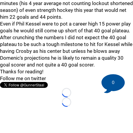
minutes (his 4 year average not counting lockout shortened
season) of even strength hockey this year that would net
him 22 goals and 44 points.
Even if Phil Kessel were to pot a career high 15 power play
goals he would still come up short of that 40 goal plateau.
After crunching the numbers I did not expect the 40 goal
plateau to be such a tough milestone to hit for Kessel while
having Crosby as his center but unless he blows away
Domenic's projections he is likely to remain a quality 30
goal scorer and not quite a 40 goal scorer.
Thanks for reading!
Follow me on twitter
0
Loading...
Loading...