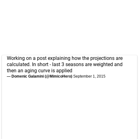
Working on a post explaining how the projections are
calculated. In short - last 3 seasons are weighted and
then an aging curve is applied
— Domenic Galamini (@MimicoHero)
September 1, 2015