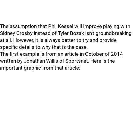
The assumption that Phil Kessel will improve playing with
Sidney Crosby instead of Tyler Bozak isn't groundbreaking
at all. However, it is always better to try and provide
specific details to why that is the case.
The first example is from an article in October of 2014
written by Jonathan Willis of Sportsnet. Here is the
important graphic from that article: