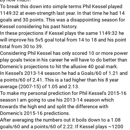
To break this down into simple terms Phil Kessel played
1149:32 at even-strength last year. In that time he had 14
goals and 30 points. This was a disappointing season for
Kessel considering his past history.
In these projections if Kessel plays the same 1149:32 he
will improve his 5v5 goal total from 14 to 18 and his point
total from 30 to 39.
Considering Phil Kessel has only scored 10 or more power
play goals twice in his career he will have to do better than
Domenic's projections to hit the allusive 40 goal mark.
In Kessel's 2013-14 season he had a Goals/60 of 1.21 and
a points/60 of 2.41. This is a tad higher than his 8 year
average (2007-15) of 1.05 and 2.13.
To make my personal prediction for Phil Kessel's 2015-16
season I am going to use his 2013-14 season which
towards the high end and split the difference with
Domenic's 2015-16 predictions.
After averaging the numbers out it boils down to a 1.08
goals/60 and a points/60 of 2.22. If Kessel plays ~1200