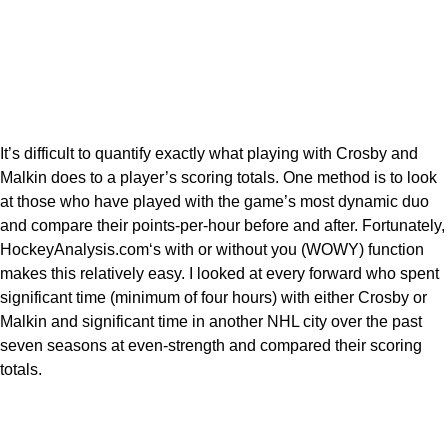
It’s difficult to quantify exactly what playing with Crosby and
Malkin does to a player’s scoring totals. One method is to look
at those who have played with the game’s most dynamic duo
and compare their points-per-hour before and after. Fortunately,
HockeyAnalysis.com‘s with or without you (WOWY) function
makes this relatively easy. I looked at every forward who spent
significant time (minimum of four hours) with either Crosby or
Malkin and significant time in another NHL city over the past
seven seasons at even-strength and compared their scoring
totals.