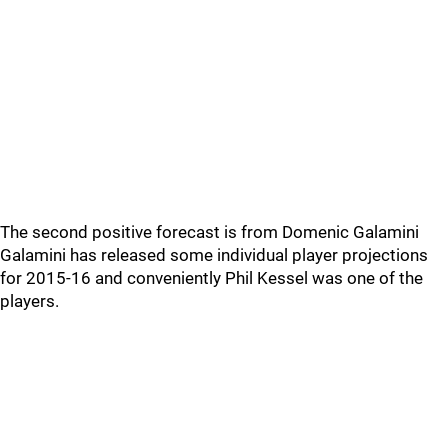
The second positive forecast is from Domenic Galamini
Galamini has released some individual player projections
for 2015-16 and conveniently Phil Kessel was one of the
players.