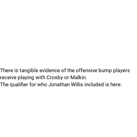
There is tangible evidence of the offensive bump players
receive playing with Crosby or Malkin.
The qualifier for who Jonathan Willis included is here: