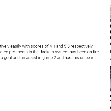
ely easily with scores of 4-1 and 5-3 respectively.
ated prospects in the Jackets system has been on fire
 a goal and an assist in game 2 and had this snipe in