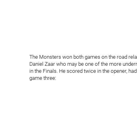
The Monsters won both games on the road relativ
Daniel Zaar who may be one of the more underr
in the Finals. He scored twice in the opener, had
game three: