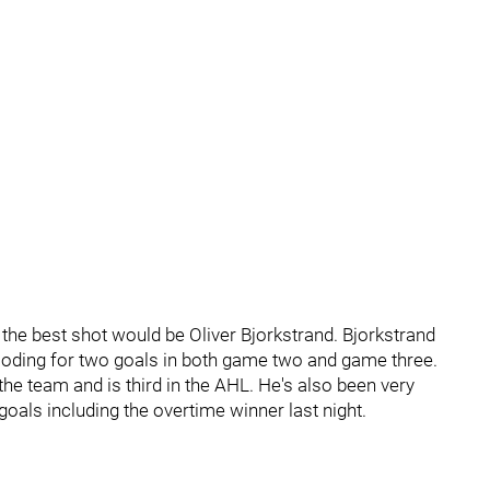
the best shot would be Oliver Bjorkstrand. Bjorkstrand
ploding for two goals in both game two and game three.
e team and is third in the AHL. He's also been very
oals including the overtime winner last night.