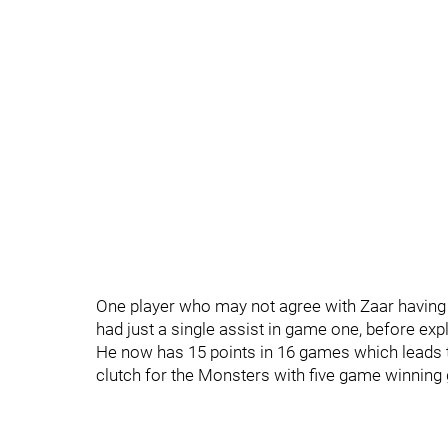
One player who may not agree with Zaar having 
had just a single assist in game one, before ex
He now has 15 points in 16 games which leads th
clutch for the Monsters with five game winning g