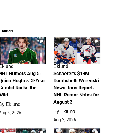
L Rumors
7
4
Eklund
Eklund
NHL Rumors Aug 5:
Schaefer's $19M
Quinn Hughes' 3-Year
Bombshell: Werenski
Gambit Rocks the
News, fans Report.
Wild
NHL Rumor Notes for
August 3
By
Eklund
By
Eklund
Aug 5, 2026
Aug 3, 2026
2
1