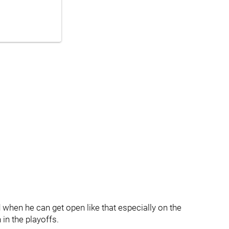
 when he can get open like that especially on the
 in the playoffs.