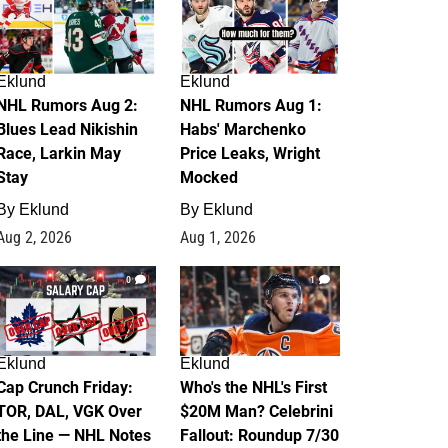
Eklund
Eklund
NHL Rumors Aug 2:
NHL Rumors Aug 1:
Blues Lead Nikishin
Habs' Marchenko
Race, Larkin May
Price Leaks, Wright
Stay
Mocked
By
Eklund
By
Eklund
Aug 2, 2026
Aug 1, 2026
0
1
Eklund
Eklund
Cap Crunch Friday:
Who's the NHL's First
TOR, DAL, VGK Over
$20M Man? Celebrini
the Line — NHL Notes
Fallout: Roundup 7/30