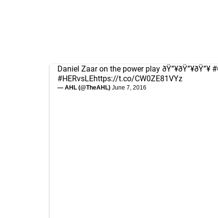
Daniel Zaar on the power play ðŸ”¥ðŸ”¥ðŸ”¥
#
#HERvsLE
https://t.co/CW0ZE81VYz
— AHL (@TheAHL)
June 7, 2016