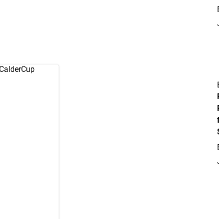
CalderCup