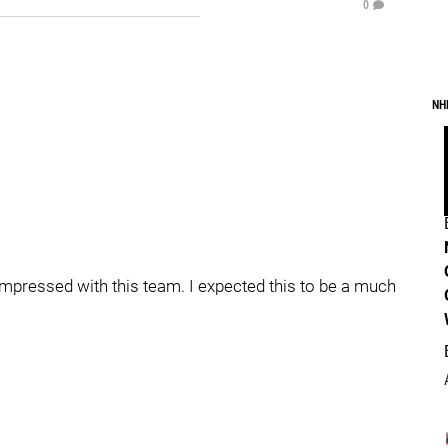
0
NH
pressed with this team. I expected this to be a much