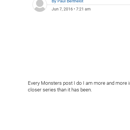
By
Paul Berthelot
Jun 7, 2016
•
7:21 am
Every Monsters post I do I am more and more im
closer series than it has been.