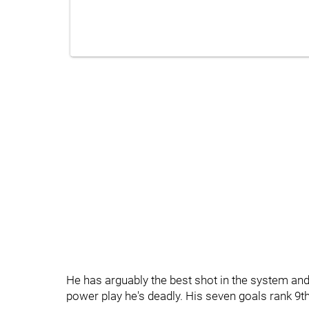
He has arguably the best shot in the system and
power play he's deadly. His seven goals rank 9th