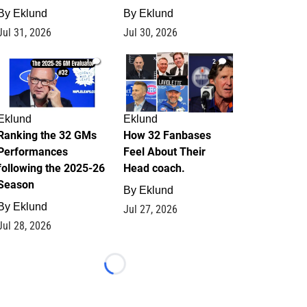
By
Eklund
By
Eklund
Jul 31, 2026
Jul 30, 2026
1
2
Eklund
Eklund
Ranking the 32 GMs
How 32 Fanbases
Performances
Feel About Their
following the 2025-26
Head coach.
Season
By
Eklund
By
Eklund
Jul 27, 2026
Jul 28, 2026
Loading...