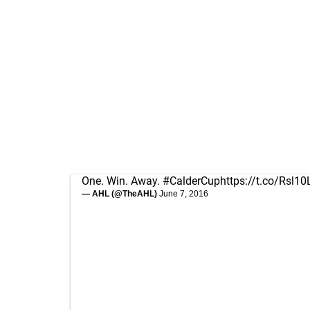
One. Win. Away.
#CalderCup
https://t.co/Rsl10
— AHL (@TheAHL)
June 7, 2016