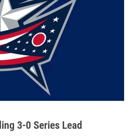
ng 3-0 Series Lead