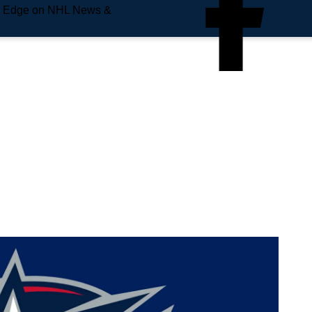
e Edge on NHL News &