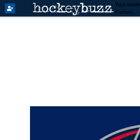
Your Insid
Rumors