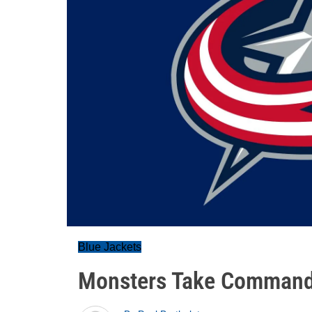
Blue Jackets
Monsters Take Commandi