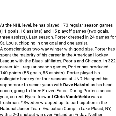
At the NHL level, he has played 173 regular season games
(11 goals, 16 assists) and 15 playoff games (two goals,
three assists). Last season, Porter dressed in 24 games for
St. Louis, chipping in one goal and one assist.
A conscientious two-way winger with good size, Porter has
spent the majority of his career in the American Hockey
League with the Blues' affiliates, Peoria and Chicago. In 322
career AHL regular season games, Porter has produced
140 points (55 goals, 85 assists). Porter played his
collegiate hockey for four seasons at UND. He spent his
sophomore to senior years with
Dave Hakstol
as his head
coach, going to three Frozen Fours. During Porter's senior
year, current Flyers forward
Chris VandeVelde
was a
freshman. * Sweden wrapped up its participation in the
National Junior Team Evaluation Camp in Lake Placid, NY,
with a 2-0 shutout win over Finland on Friday. Neither