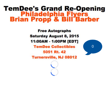
0
Loading...
Loading...