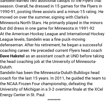
Sandelin earned two additional callups to the Flyers that
season. Overall, he dressed in 15 games for the Flyers in
1990-91, posting three assists and a minus-15 rating. He
moved on over the summer, signing with Clarke's
Minnesota North Stars. He primarily played in the minors
but did dress in one game for Minnesota in 1991-92
At the American Hockey League and International Hockey
League levels, Sandelin was a fine puck-moving
defenseman. After his retirement, he began a successful
coaching career. He preceded current Flyers head coach
Dave Hakstol
as an assistant coach at UND before taking
the head coaching job at the University of Minnesota-
Duluth.
Sandelin has been the Minnesota-Duluth Bulldogs head
coach for the last 15 years. In 2011, he guided the team to
the NCAA Frozen Four championship, defeating the
University of Michigan in a 3-2 overtime finale at the XCel
Energy Center in St. Paul.
*********