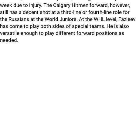
week due to injury. The Calgary Hitmen forward, however,
still has a decent shot at a third-line or fourth-line role for
the Russians at the World Juniors. At the WHL level, Fazleev
has come to play both sides of special teams. He is also
versatile enough to play different forward positions as
needed.