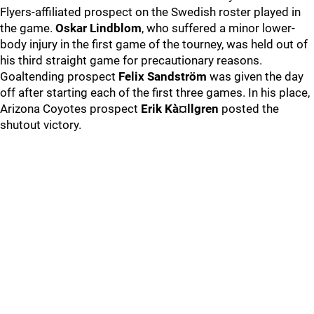
Flyers-affiliated prospect on the Swedish roster played in
the game.
Oskar Lindblom
, who suffered a minor lower-
body injury in the first game of the tourney, was held out of
his third straight game for precautionary reasons.
Goaltending prospect
Felix Sandström
was given the day
off after starting each of the first three games. In his place,
Arizona Coyotes prospect
Erik Kà¤llgren
posted the
shutout victory.