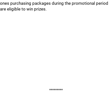
ones purchasing packages during the promotional period
are eligible to win prizes.
*********