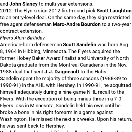
and
John Slaney
to multi-year extensions.
2012: The Flyers sign 2012 first-round pick
Scott Laughton
to an entry-level deal. On the same day, they sign restricted
free agent defenseman
Marc-Andre Bourdon
to a two-year
contract extension.
Flyers Alum Birthday
American-born defenseman
Scott Sandelin
was born Aug.
8, 1964 in Hibbing, Minnesota. The Flyers acquired the
former Hobey Baker Award finalist and University of North
Dakota graduate from the Montreal Canadiens in the Nov.
1988 deal that sent
J.J. Daigneault
to the Habs.
Sandelin spent the majority of three seasons (1988-89 to
1990-91) in the AHL with Hershey. In 1990-91, he acquitted
himself adequately during a nine-game NHL recall to the
Flyers. With the exception of being minus-three in a 7-0
Flyers loss in Minnesota, Sandelin held his own until he
broke a bone in his right forearm in a game against
Washington. He missed the next six weeks. Upon his return,
he was sent back to Hershey.