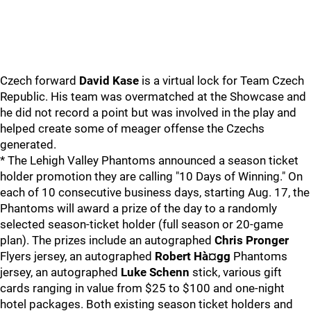
Czech forward
David Kase
is a virtual lock for Team Czech
Republic. His team was overmatched at the Showcase and
he did not record a point but was involved in the play and
helped create some of meager offense the Czechs
generated.
* The Lehigh Valley Phantoms announced a season ticket
holder promotion they are calling "10 Days of Winning." On
each of 10 consecutive business days, starting Aug. 17, the
Phantoms will award a prize of the day to a randomly
selected season-ticket holder (full season or 20-game
plan). The prizes include an autographed
Chris Pronger
Flyers jersey, an autographed
Robert Hà¤gg
Phantoms
jersey, an autographed
Luke Schenn
stick, various gift
cards ranging in value from $25 to $100 and one-night
hotel packages. Both existing season ticket holders and