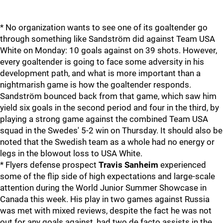
* No organization wants to see one of its goaltender go
through something like Sandström did against Team USA
White on Monday: 10 goals against on 39 shots. However,
every goaltender is going to face some adversity in his
development path, and what is more important than a
nightmarish game is how the goaltender responds.
Sandström bounced back from that game, which saw him
yield six goals in the second period and four in the third, by
playing a strong game against the combined Team USA
squad in the Swedes' 5-2 win on Thursday. It should also be
noted that the Swedish team as a whole had no energy or
legs in the blowout loss to USA White.
* Flyers defense prospect
Travis Sanheim
experienced
some of the flip side of high expectations and large-scale
attention during the World Junior Summer Showcase in
Canada this week. His play in two games against Russia
was met with mixed reviews, despite the fact he was not
out for any goals against, had two de facto assists in the