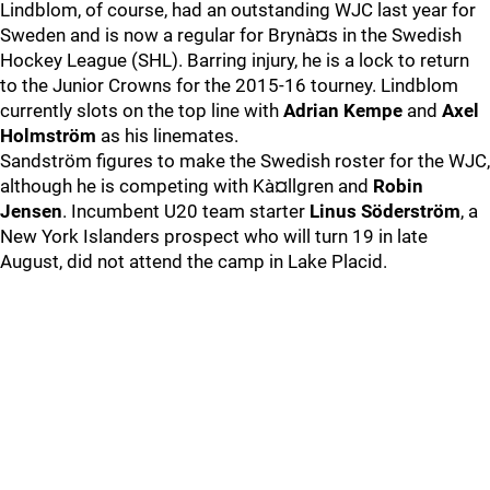
Lindblom, of course, had an outstanding WJC last year for
Sweden and is now a regular for Brynà¤s in the Swedish
Hockey League (SHL). Barring injury, he is a lock to return
to the Junior Crowns for the 2015-16 tourney. Lindblom
currently slots on the top line with
Adrian Kempe
and
Axel
Holmström
as his linemates.
Sandström figures to make the Swedish roster for the WJC,
although he is competing with Kà¤llgren and
Robin
Jensen
. Incumbent U20 team starter
Linus Söderström
, a
New York Islanders prospect who will turn 19 in late
August, did not attend the camp in Lake Placid.