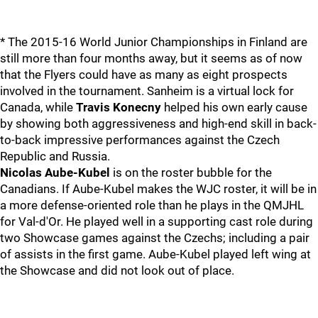
* The 2015-16 World Junior Championships in Finland are
still more than four months away, but it seems as of now
that the Flyers could have as many as eight prospects
involved in the tournament. Sanheim is a virtual lock for
Canada, while
Travis Konecny
helped his own early cause
by showing both aggressiveness and high-end skill in back-
to-back impressive performances against the Czech
Republic and Russia.
Nicolas Aube-Kubel
is on the roster bubble for the
Canadians. If Aube-Kubel makes the WJC roster, it will be in
a more defense-oriented role than he plays in the QMJHL
for Val-d'Or. He played well in a supporting cast role during
two Showcase games against the Czechs; including a pair
of assists in the first game. Aube-Kubel played left wing at
the Showcase and did not look out of place.