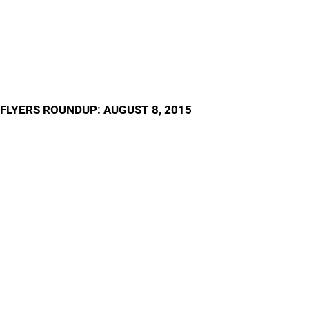
FLYERS ROUNDUP: AUGUST 8, 2015