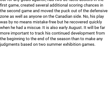
first game, created several additional scoring chances in
the second game and moved the puck out of the defensive
zone as well as anyone on the Canadian side. No, his play
was by no means mistake-free but he recovered quickly
when he had a miscue. It is also early August. It will be far
more important to track his continued development from
the beginning to the end of the season than to make any
judgments based on two summer exhibition games.