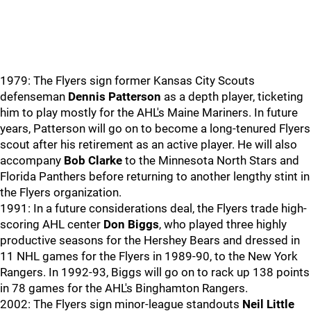
1979: The Flyers sign former Kansas City Scouts
defenseman
Dennis Patterson
as a depth player, ticketing
him to play mostly for the AHL's Maine Mariners. In future
years, Patterson will go on to become a long-tenured Flyers
scout after his retirement as an active player. He will also
accompany
Bob Clarke
to the Minnesota North Stars and
Florida Panthers before returning to another lengthy stint in
the Flyers organization.
1991: In a future considerations deal, the Flyers trade high-
scoring AHL center
Don Biggs
, who played three highly
productive seasons for the Hershey Bears and dressed in
11 NHL games for the Flyers in 1989-90, to the New York
Rangers. In 1992-93, Biggs will go on to rack up 138 points
in 78 games for the AHL's Binghamton Rangers.
2002: The Flyers sign minor-league standouts
Neil Little