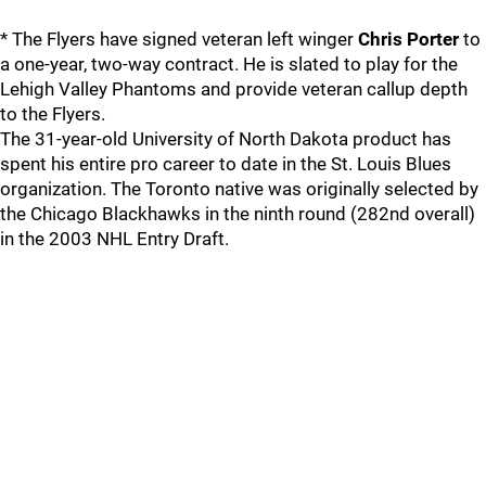
* The Flyers have signed veteran left winger
Chris Porter
to
a one-year, two-way contract. He is slated to play for the
Lehigh Valley Phantoms and provide veteran callup depth
to the Flyers.
The 31-year-old University of North Dakota product has
spent his entire pro career to date in the St. Louis Blues
organization. The Toronto native was originally selected by
the Chicago Blackhawks in the ninth round (282nd overall)
in the 2003 NHL Entry Draft.