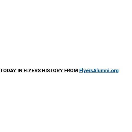
TODAY IN FLYERS HISTORY FROM
FlyersAlumni.org