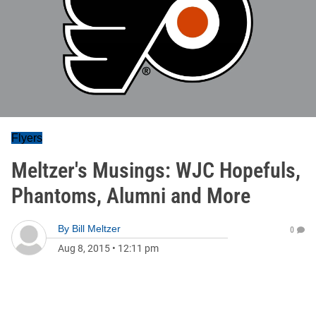
Flyers
Meltzer's Musings: WJC Hopefuls,
Phantoms, Alumni and More
By
Bill Meltzer
0
Aug 8, 2015
•
12:11 pm