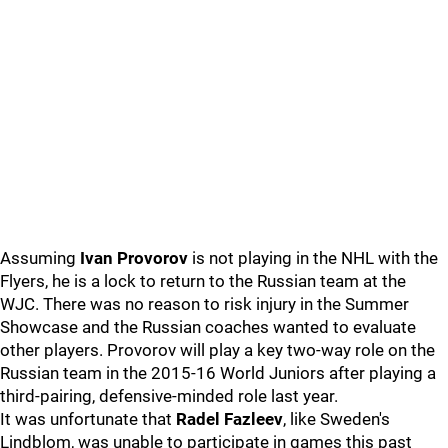
Assuming
Ivan Provorov
is not playing in the NHL with the
Flyers, he is a lock to return to the Russian team at the
WJC. There was no reason to risk injury in the Summer
Showcase and the Russian coaches wanted to evaluate
other players. Provorov will play a key two-way role on the
Russian team in the 2015-16 World Juniors after playing a
third-pairing, defensive-minded role last year.
It was unfortunate that
Radel Fazleev
, like Sweden's
Lindblom, was unable to participate in games this past