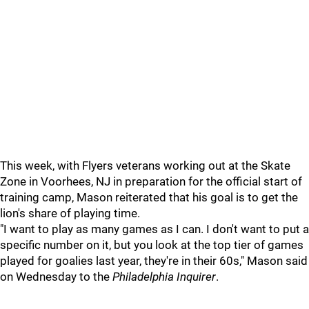
This week, with Flyers veterans working out at the Skate
Zone in Voorhees, NJ in preparation for the official start of
training camp, Mason reiterated that his goal is to get the
lion's share of playing time.
"I want to play as many games as I can. I don't want to put a
specific number on it, but you look at the top tier of games
played for goalies last year, they're in their 60s," Mason said
on Wednesday to the
Philadelphia Inquirer
.