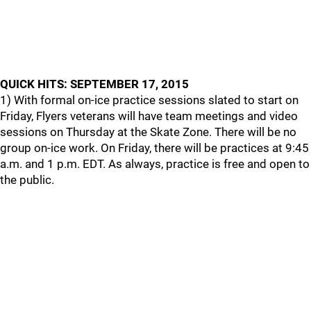
QUICK HITS: SEPTEMBER 17, 2015
1) With formal on-ice practice sessions slated to start on
Friday, Flyers veterans will have team meetings and video
sessions on Thursday at the Skate Zone. There will be no
group on-ice work. On Friday, there will be practices at 9:45
a.m. and 1 p.m. EDT. As always, practice is free and open to
the public.