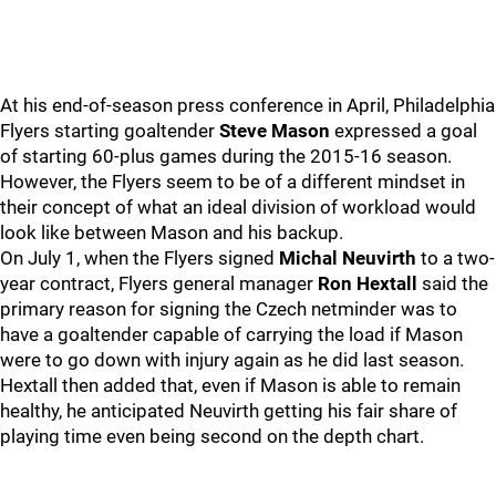
At his end-of-season press conference in April, Philadelphia
Flyers starting goaltender
Steve Mason
expressed a goal
of starting 60-plus games during the 2015-16 season.
However, the Flyers seem to be of a different mindset in
their concept of what an ideal division of workload would
look like between Mason and his backup.
On July 1, when the Flyers signed
Michal Neuvirth
to a two-
year contract, Flyers general manager
Ron Hextall
said the
primary reason for signing the Czech netminder was to
have a goaltender capable of carrying the load if Mason
were to go down with injury again as he did last season.
Hextall then added that, even if Mason is able to remain
healthy, he anticipated Neuvirth getting his fair share of
playing time even being second on the depth chart.