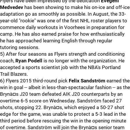
Flyers have been impressed by the dedication
Evegeni
Medvedev
has been showing to make his on-ice and off-ice
adaptation go as smoothly as possible. In August, the 33-
year-old "rookie" was one of the first NHL roster players to
commence daily workouts in Voorhees in preparation for
camp. He has also earned praise for how enthusiastically
he has approached learning English through regular
tutoring sessions.
5) After four seasons as Flyers strength and conditioning
coach,
Ryan Podell
is no longer with the organization. He
accepted a sports scientist job with the NBA's Portland
Trail Blazers.
6) Flyers 2015 third-round pick
Felix Sandström
earned the
win in goal -- albeit in less-than-spectacular fashion -- as the
Brynà¤s J20 team defeated AIK J20 counterparts by an
overtime 6-5 score on Wednesday. Sandström faced 27
shots, stopping 22. Brynà¤s, which enjoyed a 50-27 shot
edge for the game, was unable to protect a 5-3 lead in the
third period before rescuing the win in the opening minute
of overtime. Sandström will join the Brynà¤s senior team