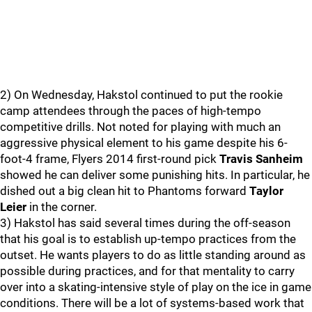
2) On Wednesday, Hakstol continued to put the rookie
camp attendees through the paces of high-tempo
competitive drills. Not noted for playing with much an
aggressive physical element to his game despite his 6-
foot-4 frame, Flyers 2014 first-round pick
Travis Sanheim
showed he can deliver some punishing hits. In particular, he
dished out a big clean hit to Phantoms forward
Taylor
Leier
in the corner.
3) Hakstol has said several times during the off-season
that his goal is to establish up-tempo practices from the
outset. He wants players to do as little standing around as
possible during practices, and for that mentality to carry
over into a skating-intensive style of play on the ice in game
conditions. There will be a lot of systems-based work that