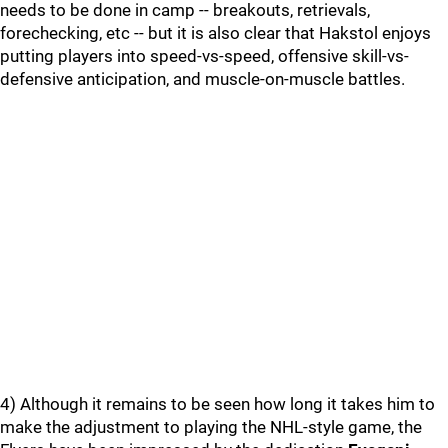
needs to be done in camp -- breakouts, retrievals,
forechecking, etc -- but it is also clear that Hakstol enjoys
putting players into speed-vs-speed, offensive skill-vs-
defensive anticipation, and muscle-on-muscle battles.
4) Although it remains to be seen how long it takes him to
make the adjustment to playing the NHL-style game, the