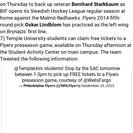
on Thursday to back up veteran
Bernhard Starkbaum
as
BIF opens its Swedish Hockey League regular season at
home against the Malmö Redhawks. Flyers 2014 fifth-
round pick
Oskar Lindblom
has practiced as the left wing
on Brynà¤s' first line.
7) Temple University students can claim free tickets to a
Flyers preseason game, available on Thursday afternoon at
the Student Activity Center on main campus. The team
Tweeted the following information:
.
@TempleUniv
students! Stop by the SAC tomorrow
between 1-3pm to pick up FREE tickets to a Flyers
preseason game, courtesy of
@WellsFargo
— Philadelphia Flyers (@NHLFlyers)
September 16, 2015