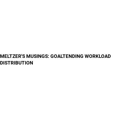
MELTZER'S MUSINGS: GOALTENDING WORKLOAD
DISTRIBUTION