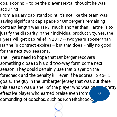
goal scoring -- to be the player Hextall thought he was
acquiring.
From a salary cap standpoint, it's not like the team was
saving significant cap space or Umberger's remaining
contract length was THAT much shorter than Hartnell's to
justify the disparity in their individual productivity. Yes, the
Flyers will get cap relief in 2017 -- two years sooner than
Hartnell's contract expires -- but that does Philly no good
for the next two seasons.
The Flyers need to hope that Umberger recovers
something close to his old two-way form come next
season. They could certainly use that player on the
forecheck and the penalty kill, even if he scores 12-to-15
goals. The guy in the Umberger jersey that was out there
this season was a shell of the player who was once a pretty
effective player who earned praise even from the most
0
demanding of coaches, such as Ken Hitchcock.
Loading...