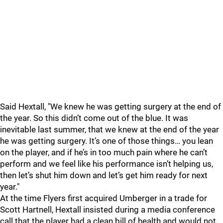
Said Hextall, "We knew he was getting surgery at the end of
the year. So this didn’t come out of the blue. It was
inevitable last summer, that we knew at the end of the year
he was getting surgery. It’s one of those things… you lean
on the player, and if he’s in too much pain where he can’t
perform and we feel like his performance isn’t helping us,
then let’s shut him down and let’s get him ready for next
year."
At the time Flyers first acquired Umberger in a trade for
Scott Hartnell, Hextall insisted during a media conference
call that the player had a clean bill of health and would not