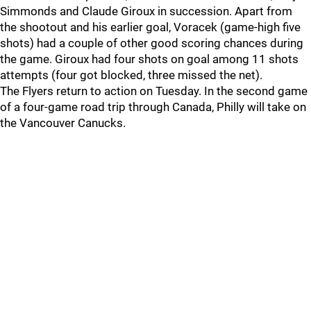
Simmonds and Claude Giroux in succession. Apart from
the shootout and his earlier goal, Voracek (game-high five
shots) had a couple of other good scoring chances during
the game. Giroux had four shots on goal among 11 shots
attempts (four got blocked, three missed the net).
The Flyers return to action on Tuesday. In the second game
of a four-game road trip through Canada, Philly will take on
the Vancouver Canucks.