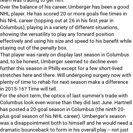
team was trading to get him.
Over the balance of his career, Umberger has been a good
NHL player. He has scored 20 or more goals five times in
his NHL career (topping out at 26 in his first year in
Columbus), playing in a variety of different situations,
showing the versatility to play any forward position
effectively and using his size and speed to his benefit while
staying out of the penalty box.
That player was rarely on display last season in Columbus
and, to be honest, Umberger seemed to decline even
further this season in Philly except for a few short-lived
stretches here and there. Will undergoing surgery now with
plenty of time to rehab for next season make a difference
in 2015-16? Time will tell.
For the short term, the optics of last summer's trade with
Columbus look even worse than they did last June. Hartnell
has posted a 20-goal season in Columbus (the ninth 20-
plus goal season of his NHL career). Umberger's season
was a disappointment both to himself and he would need a
dramatic bounceback to form in his overall play -- not just