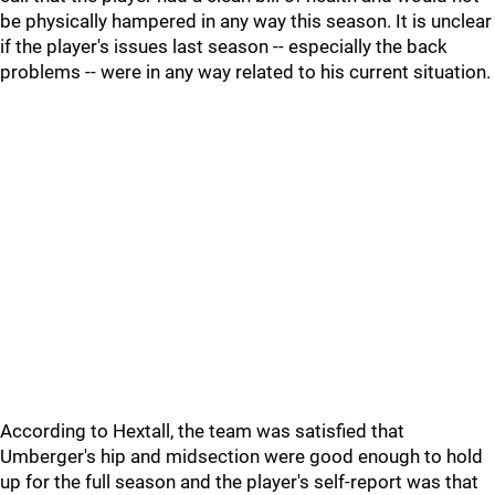
be physically hampered in any way this season. It is unclear
if the player's issues last season -- especially the back
problems -- were in any way related to his current situation.
According to Hextall, the team was satisfied that
Umberger's hip and midsection were good enough to hold
up for the full season and the player's self-report was that