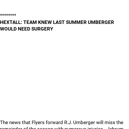
********
HEXTALL: TEAM KNEW LAST SUMMER UMBERGER
WOULD NEED SURGERY
The news that Flyers forward R.J. Umberger will miss the