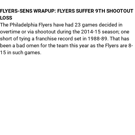
FLYERS-SENS WRAPUP: FLYERS SUFFER 9TH SHOOTOUT
LOSS
The Philadelphia Flyers have had 23 games decided in
overtime or via shootout during the 2014-15 season; one
short of tying a franchise record set in 1988-89. That has
been a bad omen for the team this year as the Flyers are 8-
15 in such games.