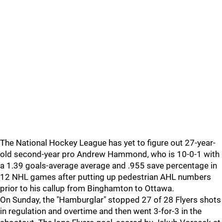
The National Hockey League has yet to figure out 27-year-
old second-year pro Andrew Hammond, who is 10-0-1 with
a 1.39 goals-average average and .955 save percentage in
12 NHL games after putting up pedestrian AHL numbers
prior to his callup from Binghamton to Ottawa.
On Sunday, the "Hamburglar" stopped 27 of 28 Flyers shots
in regulation and overtime and then went 3-for-3 in the