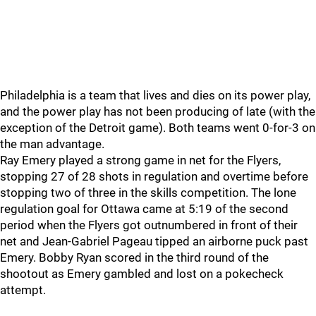
Philadelphia is a team that lives and dies on its power play,
and the power play has not been producing of late (with the
exception of the Detroit game). Both teams went 0-for-3 on
the man advantage.
Ray Emery played a strong game in net for the Flyers,
stopping 27 of 28 shots in regulation and overtime before
stopping two of three in the skills competition. The lone
regulation goal for Ottawa came at 5:19 of the second
period when the Flyers got outnumbered in front of their
net and Jean-Gabriel Pageau tipped an airborne puck past
Emery. Bobby Ryan scored in the third round of the
shootout as Emery gambled and lost on a pokecheck
attempt.