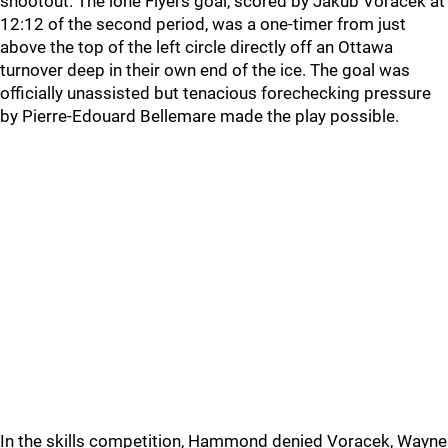
shootout. The lone Flyers goal, scored by Jakub Voracek at
12:12 of the second period, was a one-timer from just
above the top of the left circle directly off an Ottawa
turnover deep in their own end of the ice. The goal was
officially unassisted but tenacious forechecking pressure
by Pierre-Edouard Bellemare made the play possible.
In the skills competition, Hammond denied Voracek, Wayne