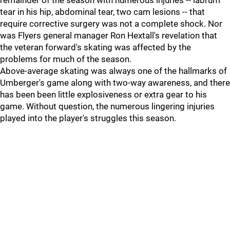
remainder of the season with numerous injuries -- labrum
tear in his hip, abdominal tear, two cam lesions -- that
require corrective surgery was not a complete shock. Nor
was Flyers general manager Ron Hextall's revelation that
the veteran forward's skating was affected by the
problems for much of the season.
Above-average skating was always one of the hallmarks of
Umberger's game along with two-way awareness, and there
has been been little explosiveness or extra gear to his
game. Without question, the numerous lingering injuries
played into the player's struggles this season.