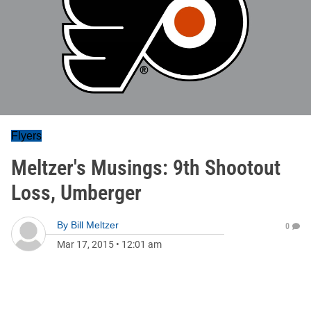
Flyers
Meltzer's Musings: 9th Shootout
Loss, Umberger
By
Bill Meltzer
0
Mar 17, 2015
•
12:01 am