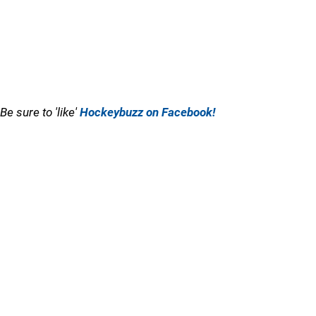
Be sure to 'like'
Hockeybuzz on Facebook!