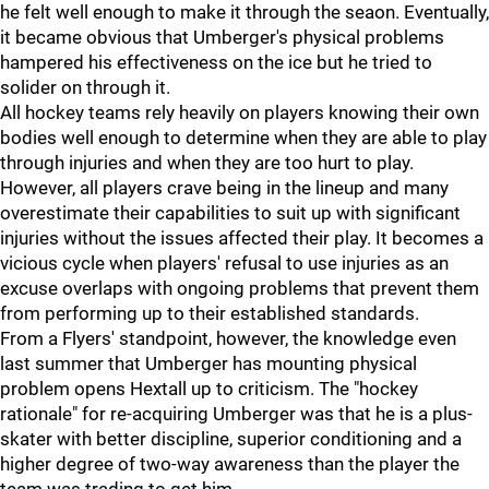
he felt well enough to make it through the seaon. Eventually,
it became obvious that Umberger's physical problems
hampered his effectiveness on the ice but he tried to
solider on through it.
All hockey teams rely heavily on players knowing their own
bodies well enough to determine when they are able to play
through injuries and when they are too hurt to play.
However, all players crave being in the lineup and many
overestimate their capabilities to suit up with significant
injuries without the issues affected their play. It becomes a
vicious cycle when players' refusal to use injuries as an
excuse overlaps with ongoing problems that prevent them
from performing up to their established standards.
From a Flyers' standpoint, however, the knowledge even
last summer that Umberger has mounting physical
problem opens Hextall up to criticism. The "hockey
rationale" for re-acquiring Umberger was that he is a plus-
skater with better discipline, superior conditioning and a
higher degree of two-way awareness than the player the