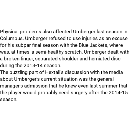
Physical problems also affected Umberger last season in
Columbus. Umberger refused to use injuries as an excuse
for his subpar final season with the Blue Jackets, where
was, at times, a semi-healthy scratch. Umberger dealt with
a broken finger, separated shoulder and herniated disc
during the 2013-14 season.
The puzzling part of Hextall's discussion with the media
about Umberger's current situation was the general
manager's admission that he knew even last summer that
the player would probably need surgery after the 2014-15
season.