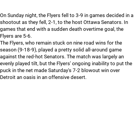
On Sunday night, the Flyers fell to 3-9 in games decided in a
shootout as they fell, 2-1, to the host Ottawa Senators. In
games that end with a sudden death overtime goal, the
Flyers are 5-6.
The Flyers, who remain stuck on nine road wins for the
season (9-18-9), played a pretty solid all-around game
against the red-hot Senators. The match was largely an
evenly played tilt, but the Flyers' ongoing inability to put the
puck in the net made Saturday's 7-2 blowout win over
Detroit an oasis in an offensive desert.