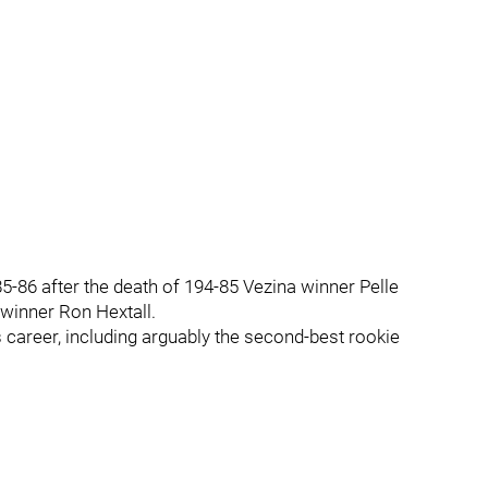
5-86 after the death of 194-85 Vezina winner Pelle
winner Ron Hextall.
career, including arguably the second-best rookie