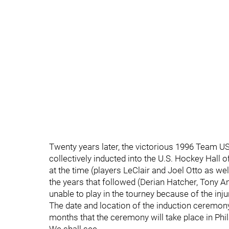
Twenty years later, the victorious 1996 Team U
collectively inducted into the U.S. Hockey Hall
at the time (players LeClair and Joel Otto as 
the years that followed (Derian Hatcher, Tony 
unable to play in the tourney because of the inj
The date and location of the induction ceremony 
months that the ceremony will take place in Phi