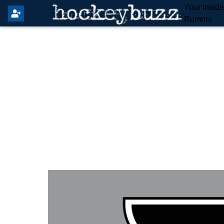
Your Insid
Rumors