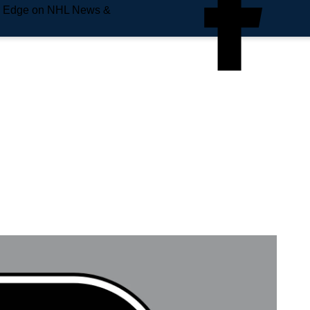
e Edge on NHL News &