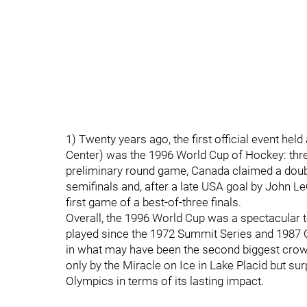
1) Twenty years ago, the first official event he
Center) was the 1996 World Cup of Hockey: thr
preliminary round game, Canada claimed a doubl
semifinals and, after a late USA goal by John Le
first game of a best-of-three finals.
Overall, the 1996 World Cup was a spectacular 
played since the 1972 Summit Series and 1987 
in what may have been the second biggest cro
only by the Miracle on Ice in Lake Placid but s
Olympics in terms of its lasting impact.