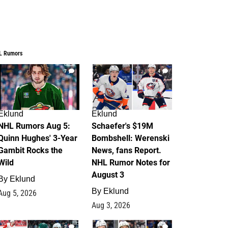
L Rumors
7
4
Eklund
Eklund
NHL Rumors Aug 5:
Schaefer's $19M
Quinn Hughes' 3-Year
Bombshell: Werenski
Gambit Rocks the
News, fans Report.
Wild
NHL Rumor Notes for
August 3
By
Eklund
By
Eklund
Aug 5, 2026
Aug 3, 2026
2
1