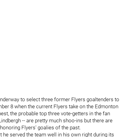
is underway to select three former Flyers goaltenders to
ber 8 when the current Flyers take on the Edmonton
est, the probable top three vote-getters in the fan
 Lindbergh -- are pretty much shoo-ins but there are
honoring Flyers' goalies of the past.
 he served the team well in his own right during its