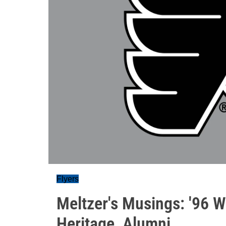
Flyers
Meltzer's Musings: '96 W
Heritage, Alumni