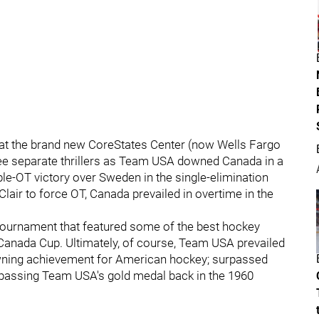
ld at the brand new CoreStates Center (now Wells Fargo
ee separate thrillers as Team USA downed Canada in a
e-OT victory over Sweden in the single-elimination
Clair to force OT, Canada prevailed in overtime in the
tournament that featured some of the best hockey
Canada Cup. Ultimately, of course, Team USA prevailed
wning achievement for American hockey; surpassed
urpassing Team USA's gold medal back in the 1960