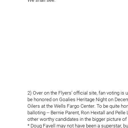
We shall see.
2) Over on the Flyers' official site, fan voting 
be honored on Goalies Heritage Night on Decem
Oilers at the Wells Fargo Center. To be quite hon
balloting -- Bernie Parent, Ron Hextall and Pelle
other worthy candidates in the bigger picture of 
* Doug Favell may not have been a superstar, but