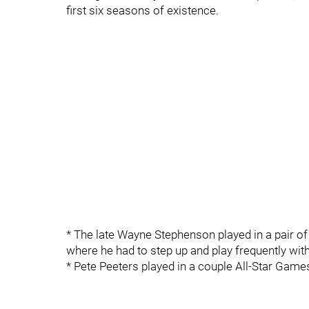
first six seasons of existence.
* The late Wayne Stephenson played in a pair o
where he had to step up and play frequently with
* Pete Peeters played in a couple All-Star Game