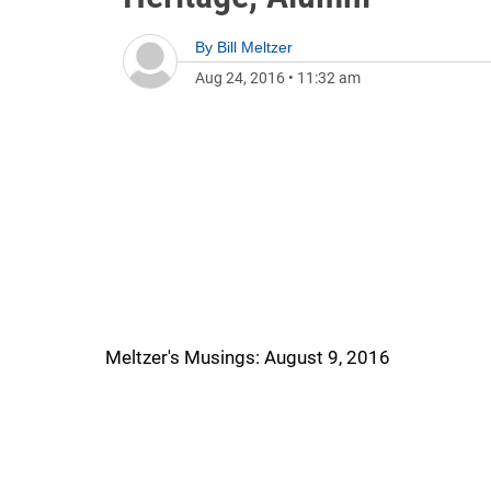
By
Bill Meltzer
Aug 24, 2016
•
11:32 am
Meltzer's Musings: August 9, 2016