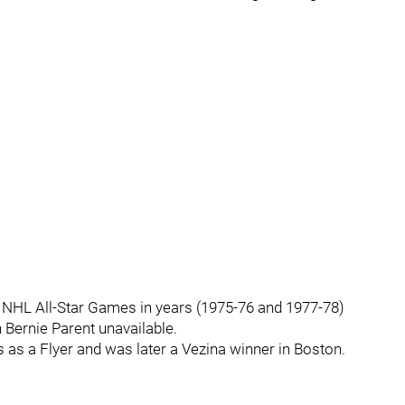
f NHL All-Star Games in years (1975-76 and 1977-78)
 Bernie Parent unavailable.
s as a Flyer and was later a Vezina winner in Boston.