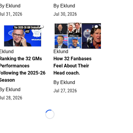
By
Eklund
By
Eklund
Jul 31, 2026
Jul 30, 2026
1
2
Eklund
Eklund
Ranking the 32 GMs
How 32 Fanbases
Performances
Feel About Their
following the 2025-26
Head coach.
Season
By
Eklund
By
Eklund
Jul 27, 2026
Jul 28, 2026
Loading...