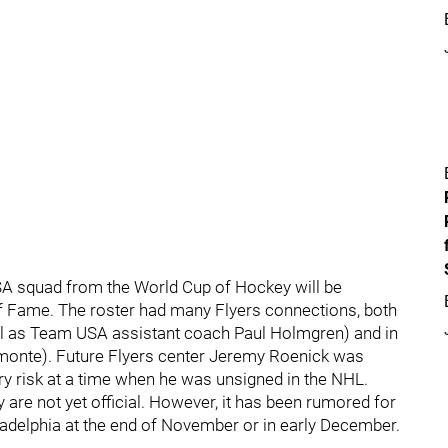
SA squad from the World Cup of Hockey will be
 of Fame. The roster had many Flyers connections, both
well as Team USA assistant coach Paul Holmgren) and in
Amonte). Future Flyers center Jeremy Roenick was
ury risk at a time when he was unsigned in the NHL.
are not yet official. However, it has been rumored for
ladelphia at the end of November or in early December.