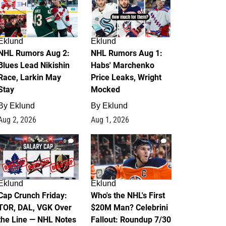
Eklund
Eklund
NHL Rumors Aug 2:
NHL Rumors Aug 1:
Blues Lead Nikishin
Habs' Marchenko
Race, Larkin May
Price Leaks, Wright
Stay
Mocked
By
Eklund
By
Eklund
Aug 2, 2026
Aug 1, 2026
0
1
Eklund
Eklund
Cap Crunch Friday:
Who's the NHL's First
TOR, DAL, VGK Over
$20M Man? Celebrini
the Line — NHL Notes
Fallout: Roundup 7/30