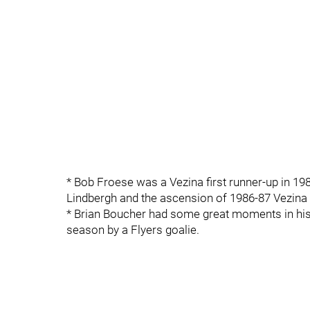
* Bob Froese was a Vezina first runner-up in 198
Lindbergh and the ascension of 1986-87 Vezina 
* Brian Boucher had some great moments in his 
season by a Flyers goalie.