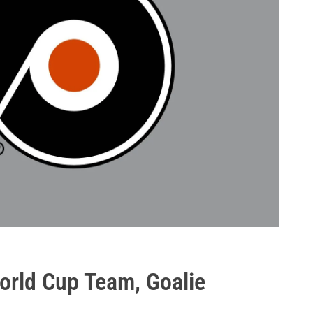
orld Cup Team, Goalie