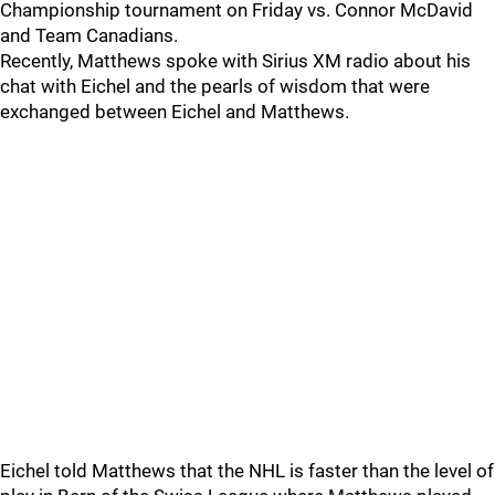
Championship tournament on Friday vs. Connor McDavid
and Team Canadians.
Recently, Matthews spoke with Sirius XM radio about his
chat with Eichel and the pearls of wisdom that were
exchanged between Eichel and Matthews.
Eichel told Matthews that the NHL is faster than the level of