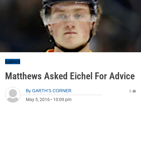
sabres
Matthews Asked Eichel For Advice
By
GARTH'S CORNER
0
May 5, 2016
•
10:09 pm