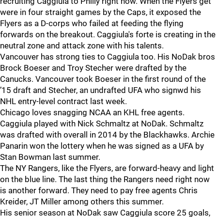
recruiting Caggiula to Philly right now. When the Flyers get
were in four straight games by the Caps, it exposed the
Flyers as a D-corps who failed at feeding the flying
forwards on the breakout. Caggiula's forte is creating in the
neutral zone and attack zone with his talents.
Vancouver has strong ties to Caggiula too. His NoDak bros
Brock Boeser and Troy Stecher were drafted by the
Canucks. Vancouver took Boeser in the first round of the
’15 draft and Stecher, an undrafted UFA who signwd his
NHL entry-level contract last week.
Chicago loves snagging NCAA an KHL free agents.
Caggiula played with Nick Schmaltz at NoDak. Schmaltz
was drafted with overall in 2014 by the Blackhawks. Archie
Panarin won the lottery when he was signed as a UFA by
Stan Bowman last summer.
The NY Rangers, like the Flyers, are forward-heavy and light
on the blue line. The last thing the Rangers need right now
is another forward. They need to pay free agents Chris
Kreider, JT Miller among others this summer.
His senior season at NoDak saw Caggiula score 25 goals,