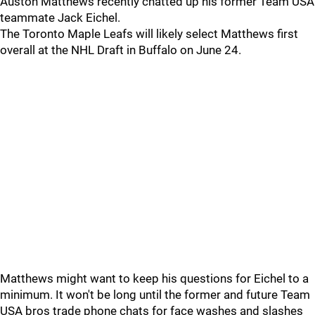
Auston Matthews recently chatted up his former Team USA
teammate Jack Eichel.
The Toronto Maple Leafs will likely select Matthews first
overall at the NHL Draft in Buffalo on June 24.
Matthews might want to keep his questions for Eichel to a
minimum. It won't be long until the former and future Team
USA bros trade phone chats for face washes and slashes