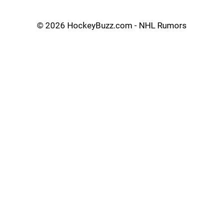
©
2026 HockeyBuzz.com - NHL Rumors