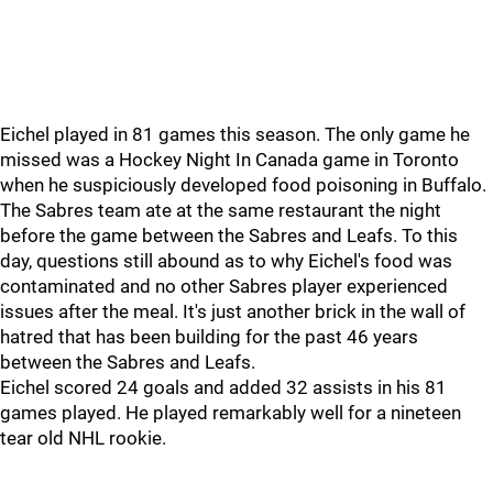
Eichel played in 81 games this season. The only game he
missed was a Hockey Night In Canada game in Toronto
when he suspiciously developed food poisoning in Buffalo.
The Sabres team ate at the same restaurant the night
before the game between the Sabres and Leafs. To this
day, questions still abound as to why Eichel's food was
contaminated and no other Sabres player experienced
issues after the meal. It's just another brick in the wall of
hatred that has been building for the past 46 years
between the Sabres and Leafs.
Eichel scored 24 goals and added 32 assists in his 81
games played. He played remarkably well for a nineteen
tear old NHL rookie.