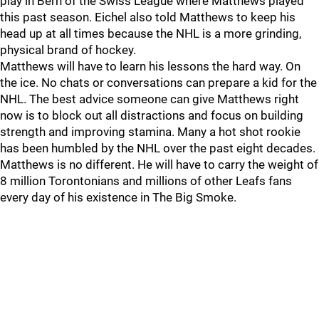
play in Bern of the Swiss League where Matthews played
this past season. Eichel also told Matthews to keep his
head up at all times because the NHL is a more grinding,
physical brand of hockey.
Matthews will have to learn his lessons the hard way. On
the ice. No chats or conversations can prepare a kid for the
NHL. The best advice someone can give Matthews right
now is to block out all distractions and focus on building
strength and improving stamina. Many a hot shot rookie
has been humbled by the NHL over the past eight decades.
Matthews is no different. He will have to carry the weight of
8 million Torontonians and millions of other Leafs fans
every day of his existence in The Big Smoke.