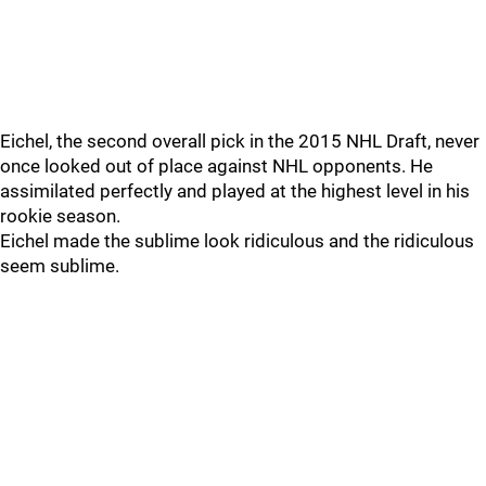
Eichel, the second overall pick in the 2015 NHL Draft, never
once looked out of place against NHL opponents. He
assimilated perfectly and played at the highest level in his
rookie season.
Eichel made the sublime look ridiculous and the ridiculous
seem sublime.