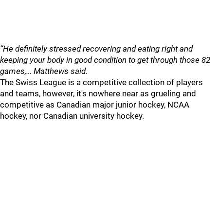
“He definitely stressed recovering and eating right and
keeping your body in good condition to get through those 82
games,… Matthews said.
The Swiss League is a competitive collection of players
and teams, however, it's nowhere near as grueling and
competitive as Canadian major junior hockey, NCAA
hockey, nor Canadian university hockey.