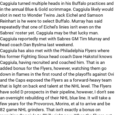
Caggiula turned multiple heads in his Buffalo practices and
in the annual Blue & Gold scrimmage. Caggiula likely would
slot in next to Wonder Twins Jack Eichel and Samson
Reinhart is he were to select Buffalo. Murray has said
repeatedly that one of Eichel's linies isn't even on the
Sabres' roster yet. Caggiula may be that lucky man.
Caggiula reportedly met with Sabres GM Tim Murray and
head coach Dan Byslma last weekend.
Caggiula has also met with the Philadelphia Flyers where
his former Fighting Sioux head coach Dave Hakstol knows
Caggiula, having recruited and coached him. That is an
added bonus for the Flyers, however, watching them go
down in flames in the first round of the playoffs against Ovi
and the Caps exposed the Flyers as a forward-heavy team
that is light on back end talent at the NHL level. The Flyers
have solid D prospects in their pipeline, however, I don't see
an overnight rebuilding of their NHL blue line. It will take a
few years for the Provorovs, Morins, et al to arrive and be
82 game NHL grinders. That isn't exactly a bonus on