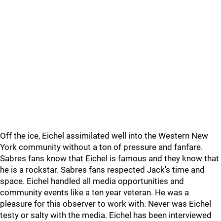
Off the ice, Eichel assimilated well into the Western New
York community without a ton of pressure and fanfare.
Sabres fans know that Eichel is famous and they know that
he is a rockstar. Sabres fans respected Jack's time and
space. Eichel handled all media opportunities and
community events like a ten year veteran. He was a
pleasure for this observer to work with. Never was Eichel
testy or salty with the media. Eichel has been interviewed