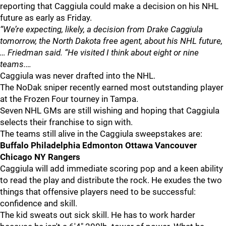
reporting that Caggiula could make a decision on his NHL
future as early as Friday.
“We’re expecting, likely, a decision from Drake Caggiula
tomorrow, the North Dakota free agent, about his NHL future,
… Friedman said. “He visited I think about eight or nine
teams.…
Caggiula was never drafted into the NHL.
The NoDak sniper recently earned most outstanding player
at the Frozen Four tourney in Tampa.
Seven NHL GMs are still wishing and hoping that Caggiula
selects their franchise to sign with.
The teams still alive in the Caggiula sweepstakes are:
Buffalo Philadelphia Edmonton Ottawa Vancouver
Chicago NY Rangers
Caggiula will add immediate scoring pop and a keen ability
to read the play and distribute the rock. He exudes the two
things that offensive players need to be successful:
confidence and skill.
The kid sweats out sick skill. He has to work harder