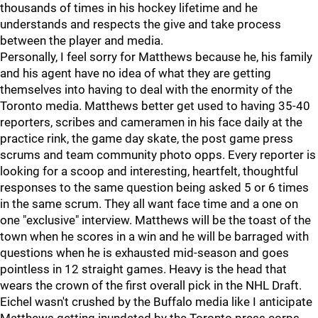
thousands of times in his hockey lifetime and he
understands and respects the give and take process
between the player and media.
Personally, I feel sorry for Matthews because he, his family
and his agent have no idea of what they are getting
themselves into having to deal with the enormity of the
Toronto media. Matthews better get used to having 35-40
reporters, scribes and cameramen in his face daily at the
practice rink, the game day skate, the post game press
scrums and team community photo opps. Every reporter is
looking for a scoop and interesting, heartfelt, thoughtful
responses to the same question being asked 5 or 6 times
in the same scrum. They all want face time and a one on
one "exclusive" interview. Matthews will be the toast of the
town when he scores in a win and he will be barraged with
questions when he is exhausted mid-season and goes
pointless in 12 straight games. Heavy is the head that
wears the crown of the first overall pick in the NHL Draft.
Eichel wasn't crushed by the Buffalo media like I anticipate