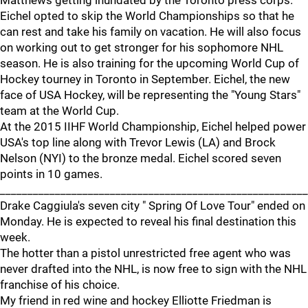
Matthews getting inundated by the Toronto press corps.
Eichel opted to skip the World Championships so that he
can rest and take his family on vacation. He will also focus
on working out to get stronger for his sophomore NHL
season. He is also training for the upcoming World Cup of
Hockey tourney in Toronto in September. Eichel, the new
face of USA Hockey, will be representing the "Young Stars"
team at the World Cup.
At the 2015 IIHF World Championship, Eichel helped power
USA's top line along with Trevor Lewis (LA) and Brock
Nelson (NYI) to the bronze medal. Eichel scored seven
points in 10 games.
________________________________________________________
Drake Caggiula's seven city " Spring Of Love Tour" ended on
Monday. He is expected to reveal his final destination this
week.
The hotter than a pistol unrestricted free agent who was
never drafted into the NHL, is now free to sign with the NHL
franchise of his choice.
My friend in red wine and hockey Elliotte Friedman is