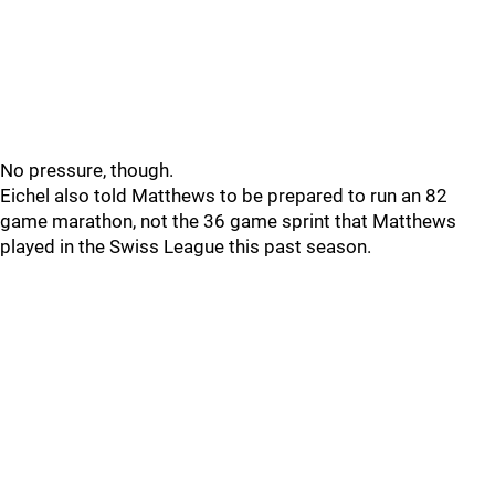
No pressure, though.
Eichel also told Matthews to be prepared to run an 82
game marathon, not the 36 game sprint that Matthews
played in the Swiss League this past season.