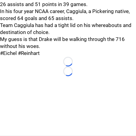
26 assists and 51 points in 39 games.
In his four year NCAA career, Caggiula, a Pickering native,
scored 64 goals and 65 assists.
Team Caggiula has had a tight lid on his whereabouts and
destination of choice.
My guess is that Drake will be walking through the 716
without his woes.
#Eichel #Reinhart
Loading...
Loading...