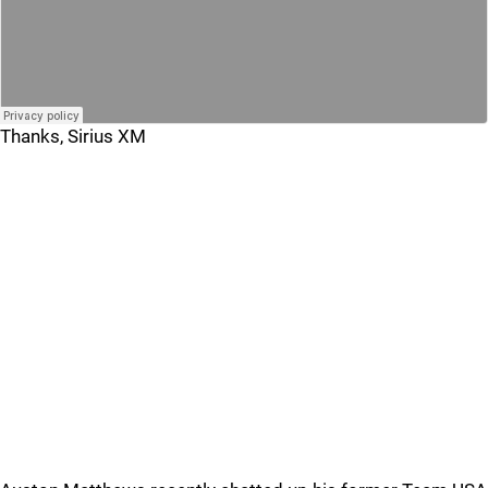
Thanks, Sirius XM