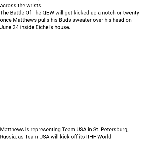
across the wrists.
The Battle Of The QEW will get kicked up a notch or twenty
once Matthews pulls his Buds sweater over his head on
June 24 inside Eichel's house.
Matthews is representing Team USA in St. Petersburg,
Russia, as Team USA will kick off its IIHF World