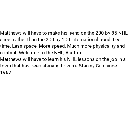
Matthews will have to make his living on the 200 by 85 NHL
sheet rather than the 200 by 100 international pond. Les
time. Less space. More speed. Much more physicality and
contact. Welcome to the NHL, Auston.
Matthews will have to learn his NHL lessons on the job in a
town that has been starving to win a Stanley Cup since
1967.