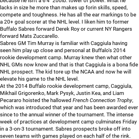
because he isn't a 6'4" 200lb. tower of power. What he
lacks in size he more than makes up forin skills, speed,
compete and toughness. He has all the ear markings to be
a 20+ goal scorer at the NHL level. I liken him to former
Buffalo Sabres forward Derek Roy or current NY Rangers
forward Mats Zuccarello.
Sabres GM Tim Murray is familiar with Caggiula having
seen him play up close and personal at Buffalo's 2014
rookie development camp. Murray knew then what other
NHL GMs now know and that is that Caggiula is a bona fide
NHL prospect. The kid tore up the NCAA and now he will
elevate his game to the NHL level.
At the 2014 Buffalo rookie development camp, Caggiula,
Mikhail Grigorenko, Mark Pysyk, Justin Kea, and Liam
Pecararo hoisted the hallowed
French Connection Trophy
,
which was introduced that year and has been awarded ever
since to the annual winner of the tournament. The intense
week of practices at development camp culminates Friday
in a 3-on-3 tournament. Sabres prospects broke off into
seven teams with games played on each half of the rink.