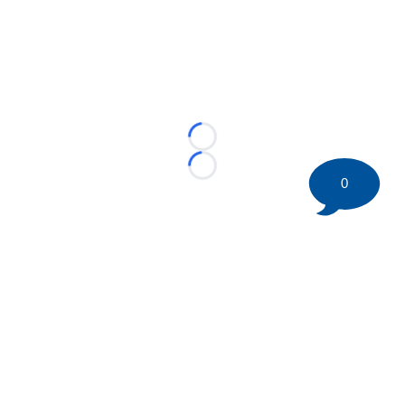
Loading...
Loading...
0
©
2026 HockeyBuzz.com - NHL Rumors