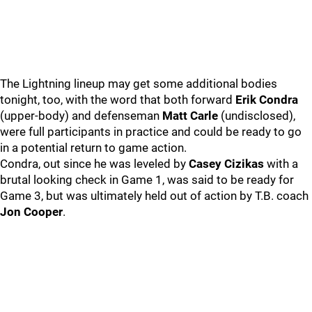
The Lightning lineup may get some additional bodies
tonight, too, with the word that both forward
Erik Condra
(upper-body) and defenseman
Matt Carle
(undisclosed),
were full participants in practice and could be ready to go
in a potential return to game action.
Condra, out since he was leveled by
Casey Cizikas
with a
brutal looking check in Game 1, was said to be ready for
Game 3, but was ultimately held out of action by T.B. coach
Jon Cooper
.