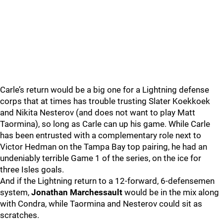
Carle’s return would be a big one for a Lightning defense
corps that at times has trouble trusting Slater Koekkoek
and Nikita Nesterov (and does not want to play Matt
Taormina), so long as Carle can up his game. While Carle
has been entrusted with a complementary role next to
Victor Hedman on the Tampa Bay top pairing, he had an
undeniably terrible Game 1 of the series, on the ice for
three Isles goals.
And if the Lightning return to a 12-forward, 6-defensemen
system,
Jonathan Marchessault
would be in the mix along
with Condra, while Taormina and Nesterov could sit as
scratches.