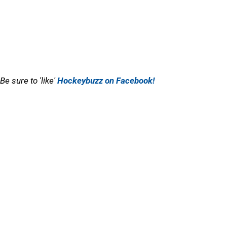
Be sure to 'like'
Hockeybuzz on Facebook!