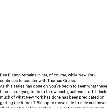
Ben Bishop remains in net, of course, while New York
continues to counter with Thomas Greiss.
As this series has gone on, you’ve begin to seen what these
teams are trying to do to throw each goaltender off. I think
much of what New York has done has been predicated on
getting the 6-foot-7 Bishop to move side-to-side and cover