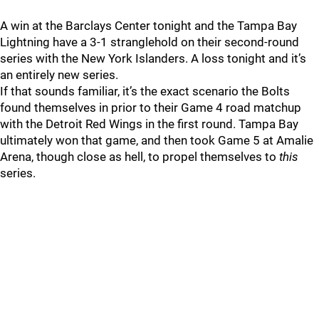
A win at the Barclays Center tonight and the Tampa Bay
Lightning have a 3-1 stranglehold on their second-round
series with the New York Islanders. A loss tonight and it’s
an entirely new series.
If that sounds familiar, it’s the exact scenario the Bolts
found themselves in prior to their Game 4 road matchup
with the Detroit Red Wings in the first round. Tampa Bay
ultimately won that game, and then took Game 5 at Amalie
Arena, though close as hell, to propel themselves to
this
series.