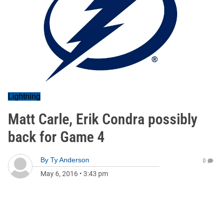
Lightning
Matt Carle, Erik Condra possibly
back for Game 4
By
Ty Anderson
0
May 6, 2016
•
3:43 pm