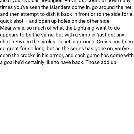
all of your typical ‘no-angles’ -- I’ve lost count of how many
times you’ve seen the Islanders come in, go around the net,
and then attempt to dish it back in front or to the side for a
quick shot -- and open up holes on the other side.
Meanwhile, so much of what the Lightning want to do
appears to be the same, but with a simpler ‘just get any
shot between the circles on net’ approach. Greiss has been
so great for so long, but as the series has gone on, you’ve
seen the cracks in his armor, and each game has come with
a goal he’d certainly like to have back. Those add up.