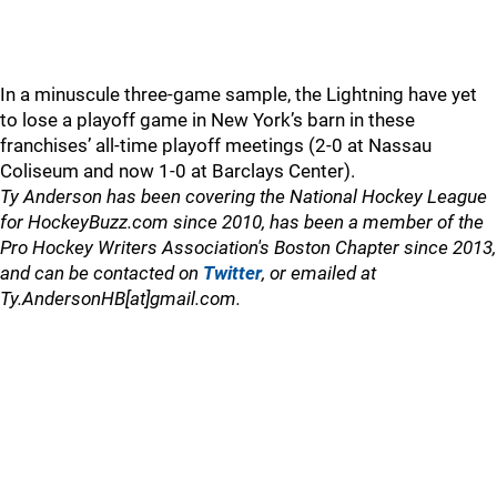
In a minuscule three-game sample, the Lightning have yet
to lose a playoff game in New York’s barn in these
franchises’ all-time playoff meetings (2-0 at Nassau
Coliseum and now 1-0 at Barclays Center).
Ty Anderson has been covering the National Hockey League
for HockeyBuzz.com since 2010, has been a member of the
Pro Hockey Writers Association's Boston Chapter since 2013,
and can be contacted on
Twitter
, or emailed at
Ty.AndersonHB[at]gmail.com.