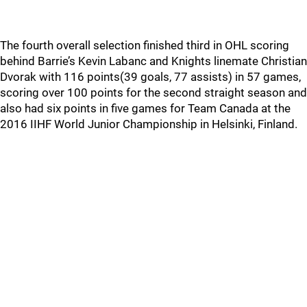
The fourth overall selection finished third in OHL scoring
behind Barrie’s Kevin Labanc and Knights linemate Christian
Dvorak with 116 points(39 goals, 77 assists) in 57 games,
scoring over 100 points for the second straight season and
also had six points in five games for Team Canada at the
2016 IIHF World Junior Championship in Helsinki, Finland.