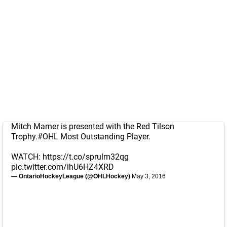
Mitch Marner is presented with the Red Tilson
Trophy.
#OHL
Most Outstanding Player.
WATCH:
https://t.co/sprulm32qg
pic.twitter.com/ihU6HZ4XRD
— OntarioHockeyLeague (@OHLHockey)
May 3, 2016