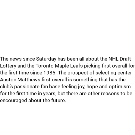
The news since Saturday has been all about the NHL Draft
Lottery and the Toronto Maple Leafs picking first overall for
the first time since 1985. The prospect of selecting center
Auston Matthews first overall is something that has the
club’s passionate fan base feeling joy, hope and optimism
for the first time in years, but there are other reasons to be
encouraged about the future.