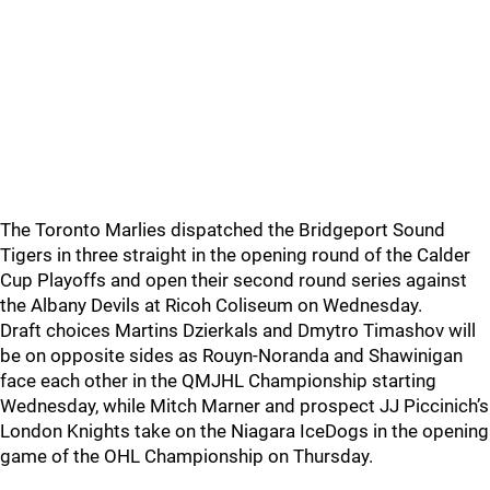
The Toronto Marlies dispatched the Bridgeport Sound
Tigers in three straight in the opening round of the Calder
Cup Playoffs and open their second round series against
the Albany Devils at Ricoh Coliseum on Wednesday.
Draft choices Martins Dzierkals and Dmytro Timashov will
be on opposite sides as Rouyn-Noranda and Shawinigan
face each other in the QMJHL Championship starting
Wednesday, while Mitch Marner and prospect JJ Piccinich’s
London Knights take on the Niagara IceDogs in the opening
game of the OHL Championship on Thursday.