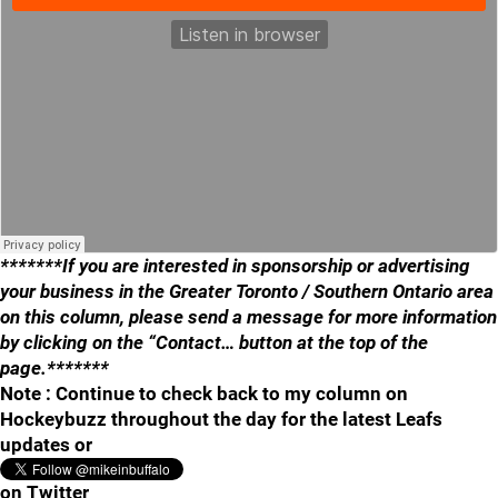
*******If you are interested in sponsorship or advertising
your business in the Greater Toronto / Southern Ontario area
on this column, please send a message for more information
by clicking on the “Contact… button at the top of the
page.*******
Note : Continue to check back to my column on
Hockeybuzz throughout the day for the latest Leafs
updates or
on Twitter