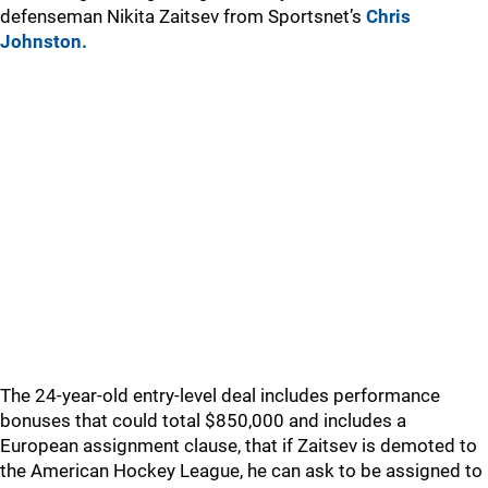
defenseman Nikita Zaitsev from Sportsnet’s
Chris
Johnston.
The 24-year-old entry-level deal includes performance
bonuses that could total $850,000 and includes a
European assignment clause, that if Zaitsev is demoted to
the American Hockey League, he can ask to be assigned to