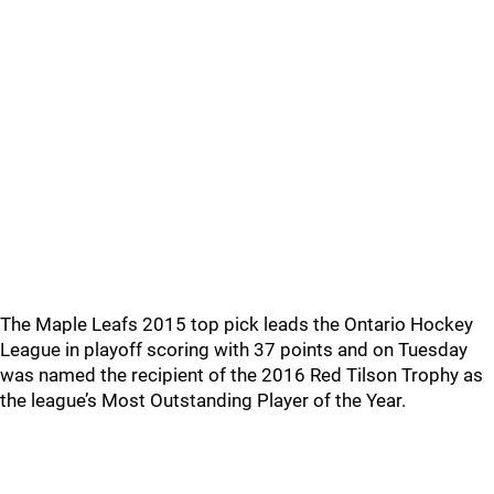
The Maple Leafs 2015 top pick leads the Ontario Hockey
League in playoff scoring with 37 points and on Tuesday
was named the recipient of the 2016 Red Tilson Trophy as
the league’s Most Outstanding Player of the Year.