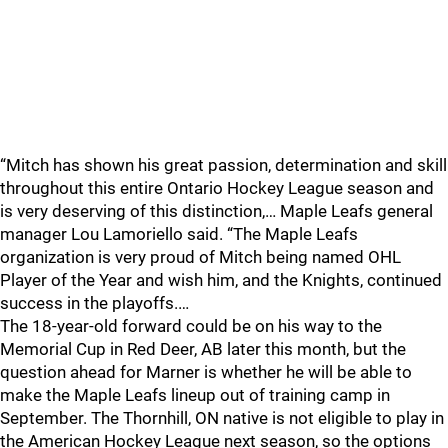
“Mitch has shown his great passion, determination and skill
throughout this entire Ontario Hockey League season and
is very deserving of this distinction,… Maple Leafs general
manager Lou Lamoriello said. “The Maple Leafs
organization is very proud of Mitch being named OHL
Player of the Year and wish him, and the Knights, continued
success in the playoffs.…
The 18-year-old forward could be on his way to the
Memorial Cup in Red Deer, AB later this month, but the
question ahead for Marner is whether he will be able to
make the Maple Leafs lineup out of training camp in
September. The Thornhill, ON native is not eligible to play in
the American Hockey League next season, so the options