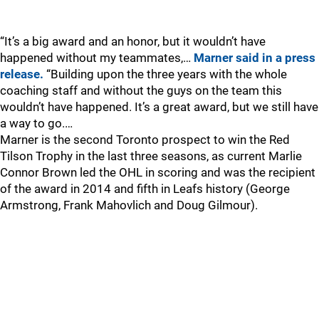
“It’s a big award and an honor, but it wouldn’t have
happened without my teammates,…
Marner said in a press
release.
“Building upon the three years with the whole
coaching staff and without the guys on the team this
wouldn’t have happened. It’s a great award, but we still have
a way to go.…
Marner is the second Toronto prospect to win the Red
Tilson Trophy in the last three seasons, as current Marlie
Connor Brown led the OHL in scoring and was the recipient
of the award in 2014 and fifth in Leafs history (George
Armstrong, Frank Mahovlich and Doug Gilmour).