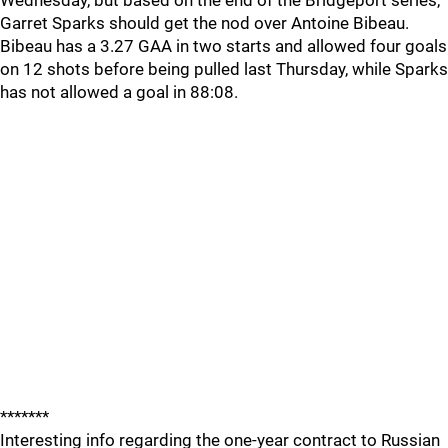
Wednesday, but based on the end of the Bridgeport series,
Garret Sparks should get the nod over Antoine Bibeau.
Bibeau has a 3.27 GAA in two starts and allowed four goals
on 12 shots before being pulled last Thursday, while Sparks
has not allowed a goal in 88:08.
*******
Interesting info regarding the one-year contract to Russian