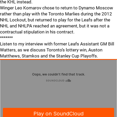
the KHL instead.
Winger Leo Komarov chose to return to Dynamo Moscow
rather than play with the Toronto Marlies during the 2012
NHL Lockout, but returned to play for the Leafs after the
NHL and NHLPA reached an agreement, but it was not a
contractual stipulation in his contract.
*******
Listen to my interview with former Leafs Assistant GM Bill
Watters, as we discuss Toronto’s lottery win, Auston
Matthews, Stamkos and the Stanley Cup Playoffs.