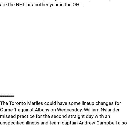
are the NHL or another year in the OHL.
*******
The Toronto Marlies could have some lineup changes for
Game 1 against Albany on Wednesday. William Nylander
missed practice for the second straight day with an
unspecified illness and team captain Andrew Campbell also