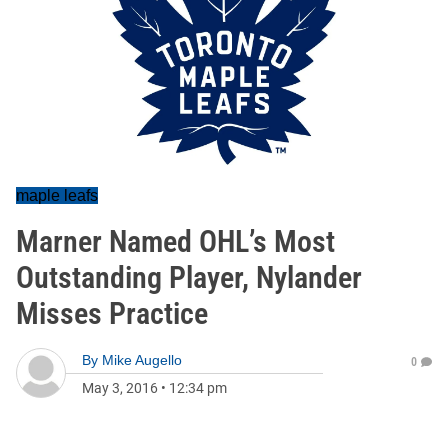
maple leafs
Marner Named OHL’s Most
Outstanding Player, Nylander
Misses Practice
By
Mike Augello
0
May 3, 2016
•
12:34 pm