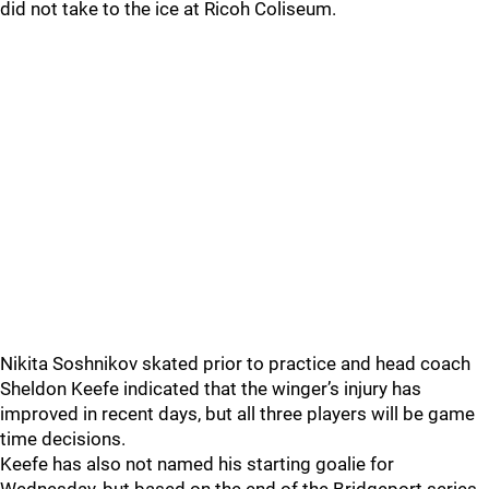
did not take to the ice at Ricoh Coliseum.
Nikita Soshnikov skated prior to practice and head coach
Sheldon Keefe indicated that the winger’s injury has
improved in recent days, but all three players will be game
time decisions.
Keefe has also not named his starting goalie for