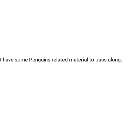
I have some Penguins related material to pass along.