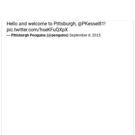
Hello and welcome to Pittsburgh,
@PKessel81
!
pic.twitter.com/hseKFuQXpX
— Pittsburgh Penguins (@penguins)
September 8, 2015