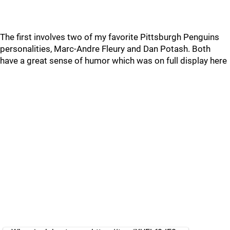
The first involves two of my favorite Pittsburgh Penguins
personalities, Marc-Andre Fleury and Dan Potash. Both
have a great sense of humor which was on full display here