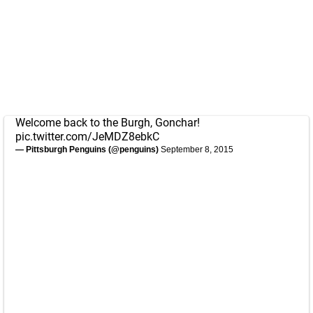
Welcome back to the Burgh, Gonchar!
pic.twitter.com/JeMDZ8ebkC
— Pittsburgh Penguins (@penguins)
September 8, 2015