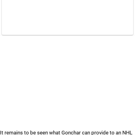
It remains to be seen what Gonchar can provide to an NHL