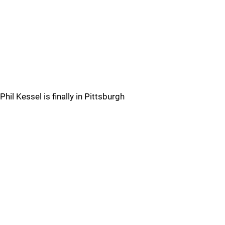
Phil Kessel is finally in Pittsburgh