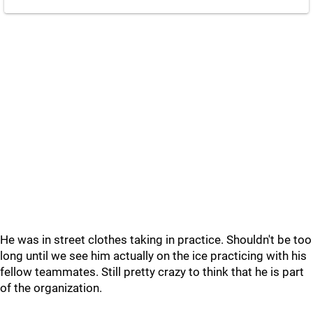
He was in street clothes taking in practice. Shouldn't be too
long until we see him actually on the ice practicing with his
fellow teammates. Still pretty crazy to think that he is part
of the organization.