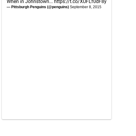
When in Johnstown...
https://t.co/XUFLf0dF8y
— Pittsburgh Penguins (@penguins)
September 8, 2015