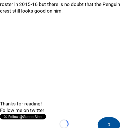
roster in 2015-16 but there is no doubt that the Penguin
crest still looks good on him.
Thanks for reading!
Follow me on twitter
0
Loading...