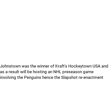
Johnstown was the winner of Kraft's Hockeytown USA and
as a result will be hosting an NHL preseason game
involving the Penguins hence the Slapshot re-enactment