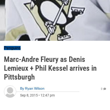
Penguins
Marc-Andre Fleury as Denis
Lemieux + Phil Kessel arrives in
Pittsburgh
By
Ryan Wilson
0
Sep 8, 2015
•
12:47 pm