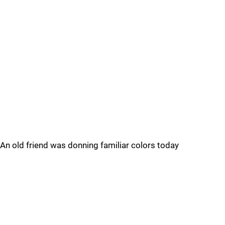
An old friend was donning familiar colors today