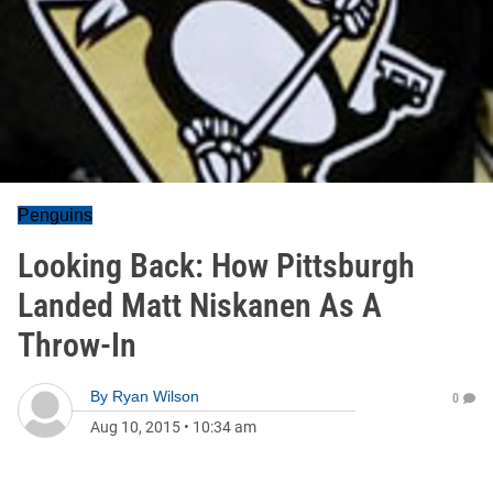
Penguins
Looking Back: How Pittsburgh
Landed Matt Niskanen As A
Throw-In
By
Ryan Wilson
0
Aug 10, 2015
•
10:34 am