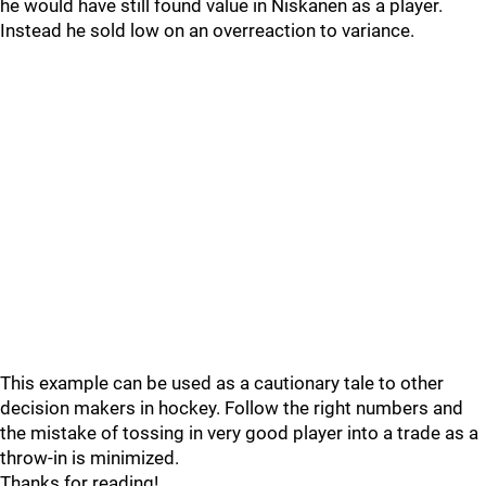
he would have still found value in Niskanen as a player.
Instead he sold low on an overreaction to variance.
This example can be used as a cautionary tale to other
decision makers in hockey. Follow the right numbers and
the mistake of tossing in very good player into a trade as a
throw-in is minimized.
Thanks for reading!