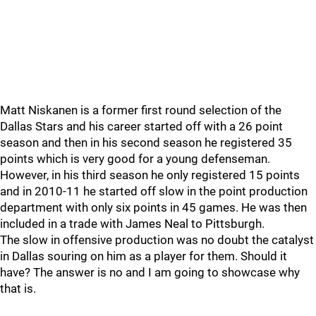
Matt Niskanen is a former first round selection of the
Dallas Stars and his career started off with a 26 point
season and then in his second season he registered 35
points which is very good for a young defenseman.
However, in his third season he only registered 15 points
and in 2010-11 he started off slow in the point production
department with only six points in 45 games. He was then
included in a trade with James Neal to Pittsburgh.
The slow in offensive production was no doubt the catalyst
in Dallas souring on him as a player for them. Should it
have? The answer is no and I am going to showcase why
that is.