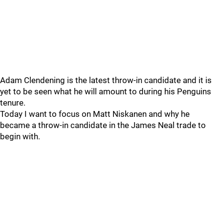
Adam Clendening is the latest throw-in candidate and it is
yet to be seen what he will amount to during his Penguins
tenure.
Today I want to focus on Matt Niskanen and why he
became a throw-in candidate in the James Neal trade to
begin with.