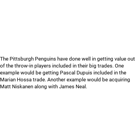
The Pittsburgh Penguins have done well in getting value out
of the throw-in players included in their big trades. One
example would be getting Pascal Dupuis included in the
Marian Hossa trade. Another example would be acquiring
Matt Niskanen along with James Neal.