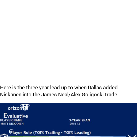
Here is the three year lead up to when Dallas added
Niskanen into the James Neal/Alex Goligoski trade