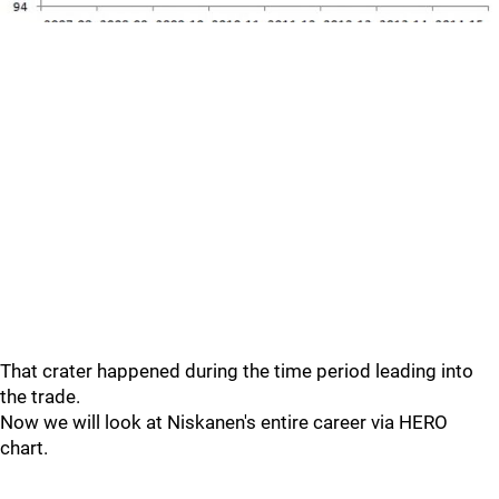
That crater happened during the time period leading into
the trade.
Now we will look at Niskanen's entire career via HERO
chart.