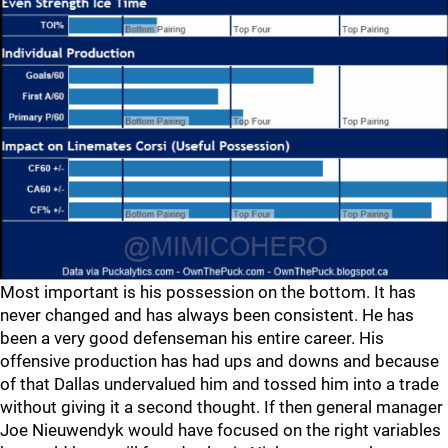
Most important is his possession on the bottom. It has
never changed and has always been consistent. He has
been a very good defenseman his entire career. His
offensive production has had ups and downs and because
of that Dallas undervalued him and tossed him into a trade
without giving it a second thought. If then general manager
Joe Nieuwendyk would have focused on the right variables