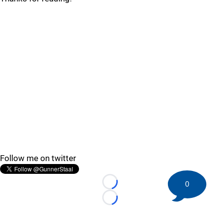
Follow me on twitter
0
Loading...
Loading...