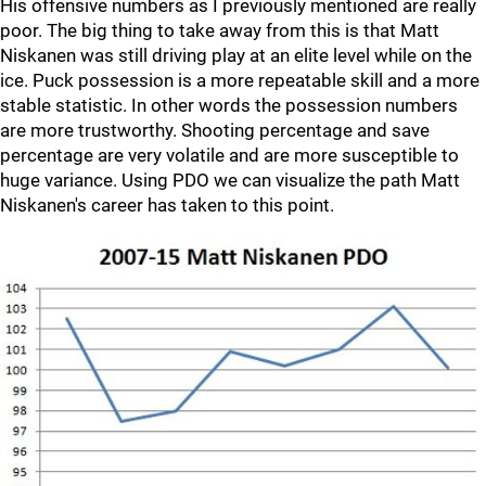
His offensive numbers as I previously mentioned are really
poor. The big thing to take away from this is that Matt
Niskanen was still driving play at an elite level while on the
ice. Puck possession is a more repeatable skill and a more
stable statistic. In other words the possession numbers
are more trustworthy. Shooting percentage and save
percentage are very volatile and are more susceptible to
huge variance. Using PDO we can visualize the path Matt
Niskanen's career has taken to this point.