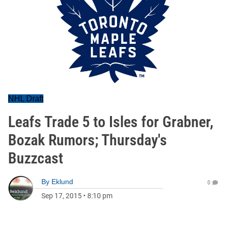
NHL Draft
Leafs Trade 5 to Isles for Grabner,
Bozak Rumors; Thursday's
Buzzcast
By
Eklund
0
Sep 17, 2015
•
8:10 pm