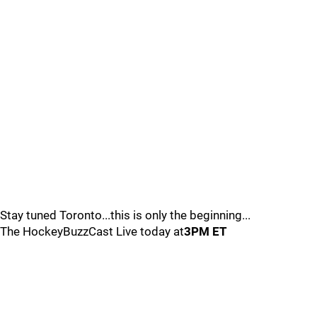
Stay tuned Toronto...this is only the beginning...
The HockeyBuzzCast Live today at
3PM ET