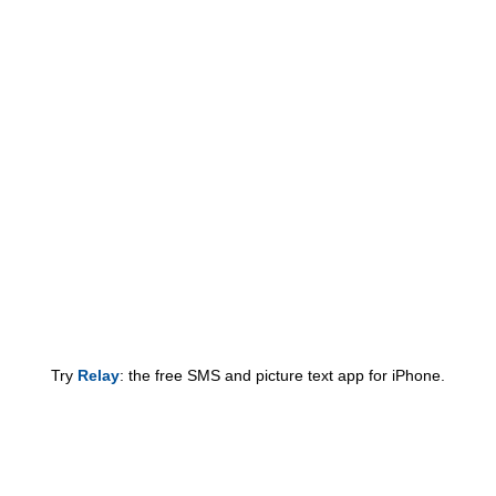
Try
Relay
: the free SMS and picture text app for iPhone.