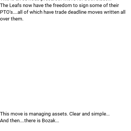
The Leafs now have the freedom to sign some of their
PTO's....all of which have trade deadline moves written all
over them.
This move is managing assets. Clear and simple...
And then....there is Bozak...