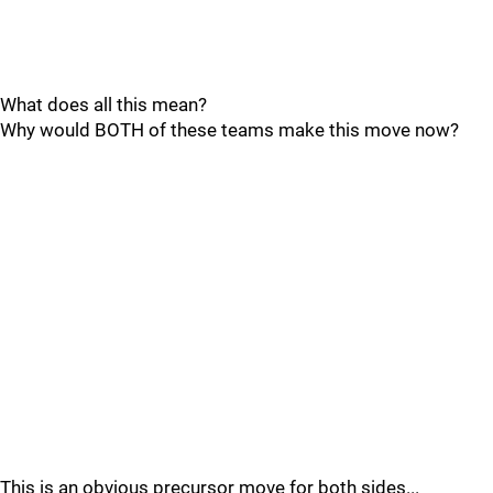
What does all this mean?
Why would BOTH of these teams make this move now?
This is an obvious precursor move for both sides...