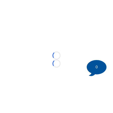
Loading...
Loading...
0