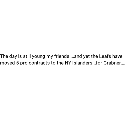
The day is still young my friends....and yet the Leafs have
moved 5 pro contracts to the NY Islanders...for Grabner....