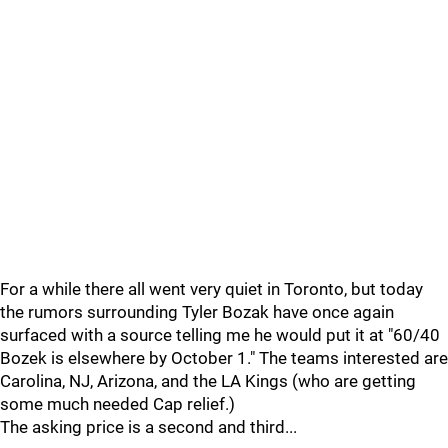
For a while there all went very quiet in Toronto, but today
the rumors surrounding Tyler Bozak have once again
surfaced with a source telling me he would put it at "60/40
Bozek is elsewhere by October 1." The teams interested are
Carolina, NJ, Arizona, and the LA Kings (who are getting
some much needed Cap relief.)
The asking price is a second and third...