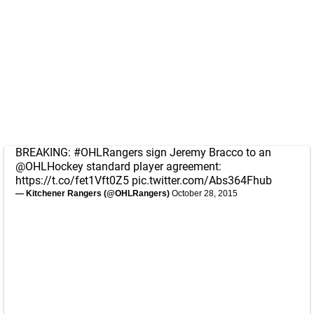
BREAKING:
#OHLRangers
sign Jeremy Bracco to an
@OHLHockey
standard player agreement:
https://t.co/fet1Vft0Z5
pic.twitter.com/Abs364Fhub
— Kitchener Rangers (@OHLRangers)
October 28, 2015