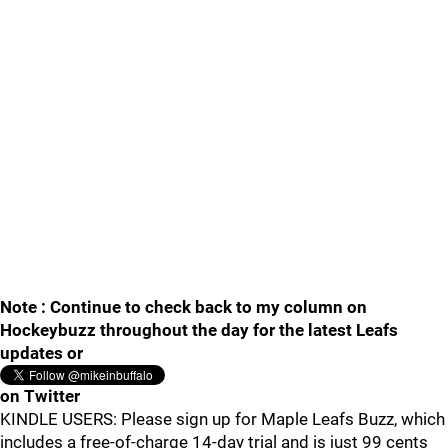
Note : Continue to check back to my column on
Hockeybuzz throughout the day for the latest Leafs
updates or
on Twitter
KINDLE USERS: Please sign up for Maple Leafs Buzz, which
includes a free-of-charge 14-day trial and is just 99 cents