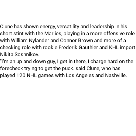
Clune has shown energy, versatility and leadership in his
short stint with the Marlies, playing in a more offensive role
with William Nylander and Connor Brown and more of a
checking role with rookie Frederik Gauthier and KHL import
Nikita Soshnikov.
"I'm an up and down guy, I get in there, I charge hard on the
forecheck trying to get the puck. said Clune, who has
played 120 NHL games with Los Angeles and Nashville.