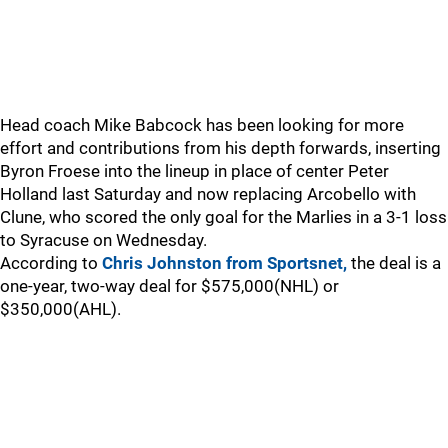
Head coach Mike Babcock has been looking for more
effort and contributions from his depth forwards, inserting
Byron Froese into the lineup in place of center Peter
Holland last Saturday and now replacing Arcobello with
Clune, who scored the only goal for the Marlies in a 3-1 loss
to Syracuse on Wednesday.
According to
Chris Johnston from Sportsnet,
the deal is a
one-year, two-way deal for $575,000(NHL) or
$350,000(AHL).