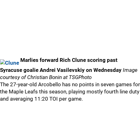
Marlies forward Rich Clune scoring past
Syracuse goalie Andrei Vasilevskiy on Wednesday
Image
courtesy of Christian Bonin at TSGPhoto
The 27-year-old Arcobello has no points in seven games for
the Maple Leafs this season, playing mostly fourth line duty
and averaging 11:20 TOI per game.