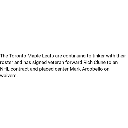
The Toronto Maple Leafs are continuing to tinker with their
roster and has signed veteran forward Rich Clune to an
NHL contract and placed center Mark Arcobello on
waivers.