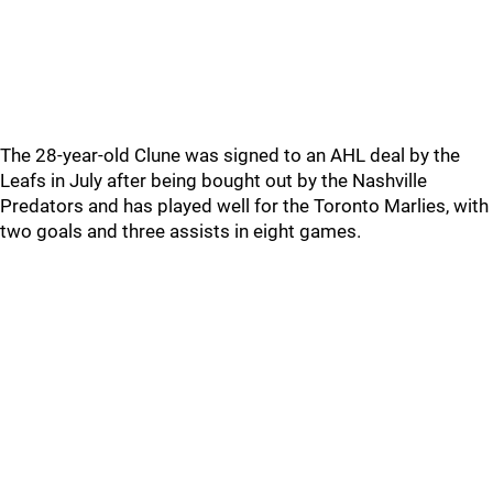
The 28-year-old Clune was signed to an AHL deal by the
Leafs in July after being bought out by the Nashville
Predators and has played well for the Toronto Marlies, with
two goals and three assists in eight games.