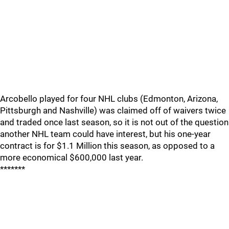
Arcobello played for four NHL clubs (Edmonton, Arizona,
Pittsburgh and Nashville) was claimed off of waivers twice
and traded once last season, so it is not out of the question
another NHL team could have interest, but his one-year
contract is for $1.1 Million this season, as opposed to a
more economical $600,000 last year.
*******