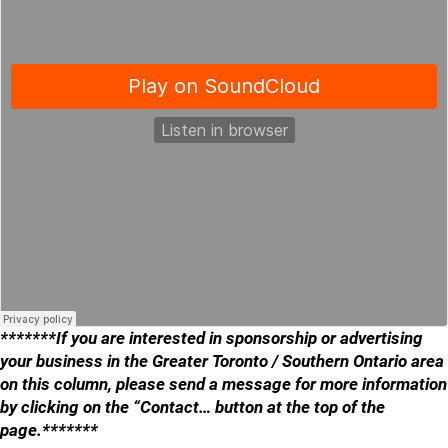
*******If you are interested in sponsorship or advertising
your business in the Greater Toronto / Southern Ontario area
on this column, please send a message for more information
by clicking on the “Contact… button at the top of the
page.*******