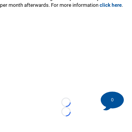
per month afterwards. For more information
click here
.
0
Loading...
Loading...