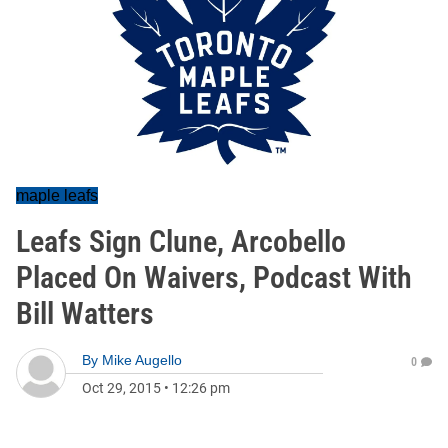
maple leafs
Leafs Sign Clune, Arcobello
Placed On Waivers, Podcast With
Bill Watters
By
Mike Augello
0
Oct 29, 2015
•
12:26 pm