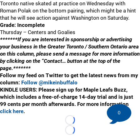
Toronto native skated at practice on Wednesday with
Roman Polak on the bottom pairing, which might be a hint
that he will see action against Washington on Saturday.
Grade: Incomplete
Thursday – Centers and Goalies
*******If you are interested in sponsorship or advertising
your business in the Greater Toronto / Southern Ontario area
on this column, please send a message for more information
by clicking on the “Contact… button at the top of the
page.*******
Follow my feed on Twitter to get the latest news from my
column:
Follow @mikeinbuffalo
KINDLE USERS: Please sign up for Maple Leafs Buzz,
which includes a free-of-charge 14-day trial and is just
99 cents per month afterwards. For more information
click here
.
0
Loading...
Loading...