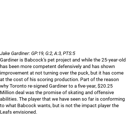
Jake Gardiner: GP:19, G:2, A:3, PTS:5
Gardiner is Babcock’s pet project and while the 25-year-old
has been more competent defensively and has shown
improvement at not turning over the puck, but it has come
at the cost of his scoring production. Part of the reason
why Toronto re-signed Gardiner to a five-year, $20.25
Million deal was the promise of skating and offensive
abilities. The player that we have seen so far is conforming
to what Babcock wants, but is not the impact player the
Leafs envisioned.