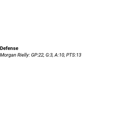
Defense
Morgan Rielly: GP:22, G:3, A:10, PTS:13