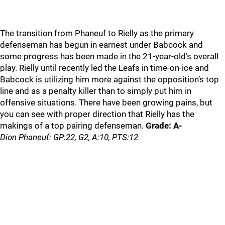
The transition from Phaneuf to Rielly as the primary
defenseman has begun in earnest under Babcock and
some progress has been made in the 21-year-old’s overall
play. Rielly until recently led the Leafs in time-on-ice and
Babcock is utilizing him more against the opposition’s top
line and as a penalty killer than to simply put him in
offensive situations. There have been growing pains, but
you can see with proper direction that Rielly has the
makings of a top pairing defenseman.
Grade: A-
Dion Phaneuf: GP:22, G2, A:10, PTS:12