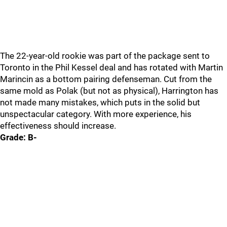
The 22-year-old rookie was part of the package sent to
Toronto in the Phil Kessel deal and has rotated with Martin
Marincin as a bottom pairing defenseman. Cut from the
same mold as Polak (but not as physical), Harrington has
not made many mistakes, which puts in the solid but
unspectacular category. With more experience, his
effectiveness should increase.
Grade: B-