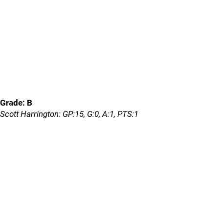
Grade: B
Scott Harrington: GP:15, G:0, A:1, PTS:1