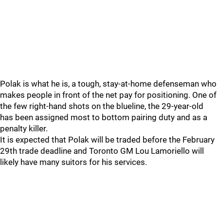
Polak is what he is, a tough, stay-at-home defenseman who
makes people in front of the net pay for positioning. One of
the few right-hand shots on the blueline, the 29-year-old
has been assigned most to bottom pairing duty and as a
penalty killer.
It is expected that Polak will be traded before the February
29th trade deadline and Toronto GM Lou Lamoriello will
likely have many suitors for his services.