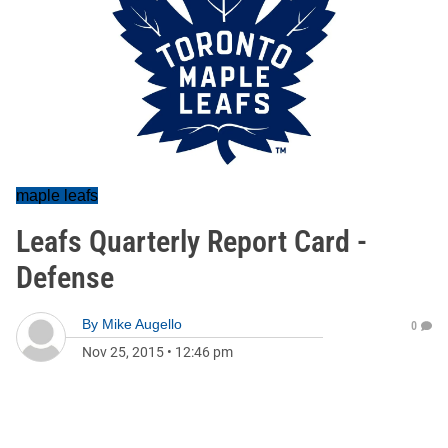
maple leafs
Leafs Quarterly Report Card -
Defense
By
Mike Augello
0
Nov 25, 2015
•
12:46 pm