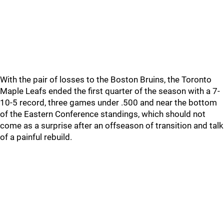
With the pair of losses to the Boston Bruins, the Toronto
Maple Leafs ended the first quarter of the season with a 7-
10-5 record, three games under .500 and near the bottom
of the Eastern Conference standings, which should not
come as a surprise after an offseason of transition and talk
of a painful rebuild.