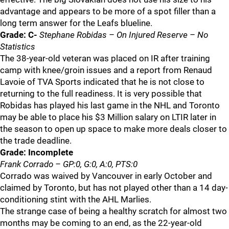
advantage and appears to be more of a spot filler than a
long term answer for the Leafs blueline.
Grade: C-
Stephane Robidas – On Injured Reserve – No
Statistics
The 38-year-old veteran was placed on IR after training
camp with knee/groin issues and a report from Renaud
Lavoie of TVA Sports indicated that he is not close to
returning to the full readiness. It is very possible that
Robidas has played his last game in the NHL and Toronto
may be able to place his $3 Million salary on LTIR later in
the season to open up space to make more deals closer to
the trade deadline.
Grade: Incomplete
Frank Corrado – GP:0, G:0, A:0, PTS:0
Corrado was waived by Vancouver in early October and
claimed by Toronto, but has not played other than a 14 day-
conditioning stint with the AHL Marlies.
The strange case of being a healthy scratch for almost two
months may be coming to an end, as the 22-year-old