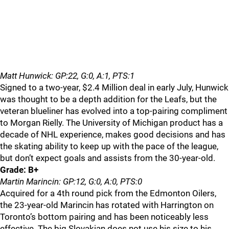
Matt Hunwick: GP:22, G:0, A:1, PTS:1
Signed to a two-year, $2.4 Million deal in early July, Hunwick
was thought to be a depth addition for the Leafs, but the
veteran blueliner has evolved into a top-pairing compliment
to Morgan Rielly. The University of Michigan product has a
decade of NHL experience, makes good decisions and has
the skating ability to keep up with the pace of the league,
but don’t expect goals and assists from the 30-year-old.
Grade: B+
Martin Marincin: GP:12, G:0, A:0, PTS:0
Acquired for a 4th round pick from the Edmonton Oilers,
the 23-year-old Marincin has rotated with Harrington on
Toronto’s bottom pairing and has been noticeably less
effective. The big Slovakian does not use his size to his