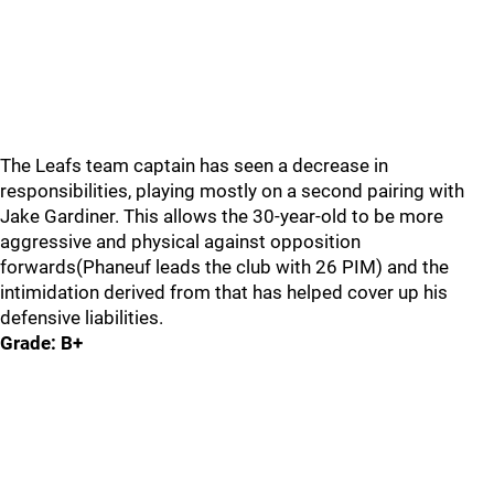
The Leafs team captain has seen a decrease in
responsibilities, playing mostly on a second pairing with
Jake Gardiner. This allows the 30-year-old to be more
aggressive and physical against opposition
forwards(Phaneuf leads the club with 26 PIM) and the
intimidation derived from that has helped cover up his
defensive liabilities.
Grade: B+