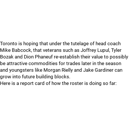
Toronto is hoping that under the tutelage of head coach
Mike Babcock, that veterans such as Joffrey Lupul, Tyler
Bozak and Dion Phaneuf re-establish their value to possibly
be attractive commodities for trades later in the season
and youngsters like Morgan Rielly and Jake Gardiner can
grow into future building blocks.
Here is a report card of how the roster is doing so far: