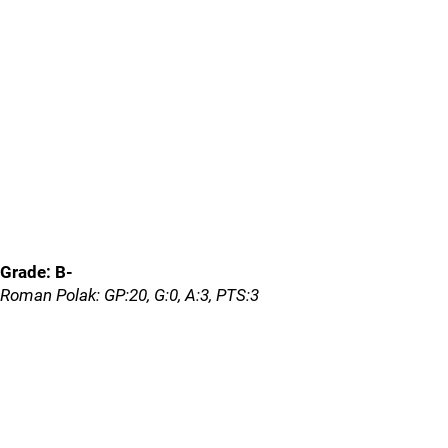
Grade: B-
Roman Polak: GP:20, G:0, A:3, PTS:3