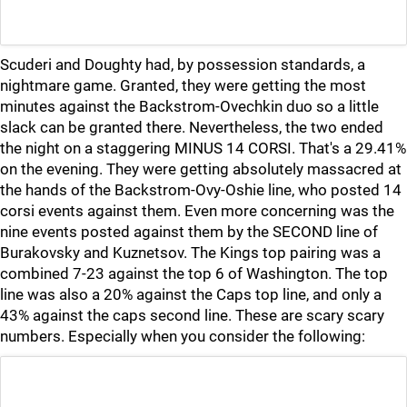
Scuderi and Doughty had, by possession standards, a
nightmare game. Granted, they were getting the most
minutes against the Backstrom-Ovechkin duo so a little
slack can be granted there. Nevertheless, the two ended
the night on a staggering MINUS 14 CORSI. That's a 29.41%
on the evening. They were getting absolutely massacred at
the hands of the Backstrom-Ovy-Oshie line, who posted 14
corsi events against them. Even more concerning was the
nine events posted against them by the SECOND line of
Burakovsky and Kuznetsov. The Kings top pairing was a
combined 7-23 against the top 6 of Washington. The top
line was also a 20% against the Caps top line, and only a
43% against the caps second line. These are scary scary
numbers. Especially when you consider the following: