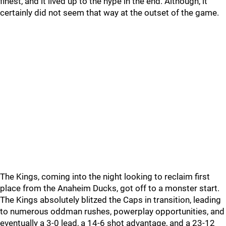
finest, and it lived up to the hype in the end. Although, it
certainly did not seem that way at the outset of the game.
The Kings, coming into the night looking to reclaim first
place from the Anaheim Ducks, got off to a monster start.
The Kings absolutely blitzed the Caps in transition, leading
to numerous oddman rushes, powerplay opportunities, and
eventually a 3-0 lead, a 14-6 shot advantage, and a 23-12