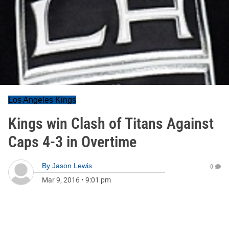
Los Angeles Kings
Kings win Clash of Titans Against
Caps 4-3 in Overtime
By
Jason Lewis
0
Mar 9, 2016
•
9:01 pm