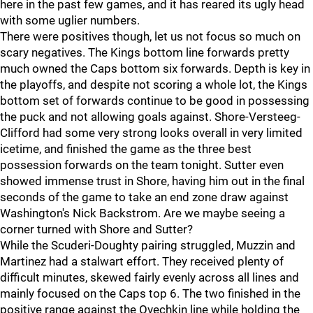
here in the past few games, and it has reared its ugly head
with some uglier numbers.
There were positives though, let us not focus so much on
scary negatives. The Kings bottom line forwards pretty
much owned the Caps bottom six forwards. Depth is key in
the playoffs, and despite not scoring a whole lot, the Kings
bottom set of forwards continue to be good in possessing
the puck and not allowing goals against. Shore-Versteeg-
Clifford had some very strong looks overall in very limited
icetime, and finished the game as the three best
possession forwards on the team tonight. Sutter even
showed immense trust in Shore, having him out in the final
seconds of the game to take an end zone draw against
Washington's Nick Backstrom. Are we maybe seeing a
corner turned with Shore and Sutter?
While the Scuderi-Doughty pairing struggled, Muzzin and
Martinez had a stalwart effort. They received plenty of
difficult minutes, skewed fairly evenly across all lines and
mainly focused on the Caps top 6. The two finished in the
positive range against the Ovechkin line while holding the