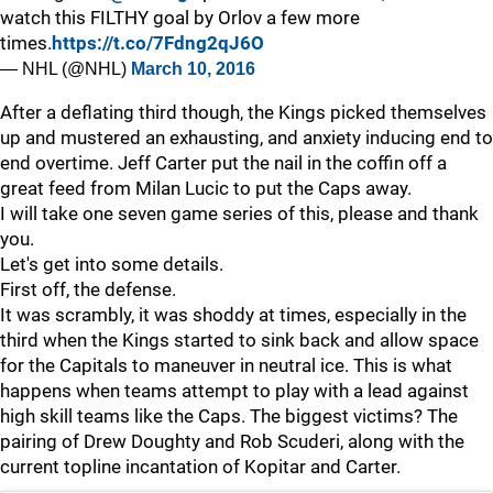
watch this FILTHY goal by Orlov a few more
times.
https://t.co/7Fdng2qJ6O
— NHL (@NHL)
March 10, 2016
After a deflating third though, the Kings picked themselves
up and mustered an exhausting, and anxiety inducing end to
end overtime. Jeff Carter put the nail in the coffin off a
great feed from Milan Lucic to put the Caps away.
I will take one seven game series of this, please and thank
you.
Let's get into some details.
First off, the defense.
It was scrambly, it was shoddy at times, especially in the
third when the Kings started to sink back and allow space
for the Capitals to maneuver in neutral ice. This is what
happens when teams attempt to play with a lead against
high skill teams like the Caps. The biggest victims? The
pairing of Drew Doughty and Rob Scuderi, along with the
current topline incantation of Kopitar and Carter.