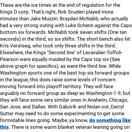
These are the ice times at the end of regulation for the
Kings D corp. That's right, Rob Scuderi played more
minutes than Jake Muzzin. Brayden McNabb, who actually
had a very strong outing with Luke Schenn against the Caps
bottom six forwards. McNabb took seven shifts (One ten
seconds) in the third, so six shifts. The short bench also hit
Kris Versteeg, who took only three shifts in the third.
Elsewhere, the Kings "Second line" of Lecavalier-Toffoli-
Pearson were equally mauled by the Caps top six (See
above graph for specifics), as were the third line. While
Washington sports one of the best top six forward groups
in the league, this does raise some levels of concern
moving forward into playoff territory. They will face
arguably no forward group as deep as Washington 1-9, but
they will face some very similar ones in Anaheim, Chicago,
San Jose, and Dallas. With Gaborik and Nolan out, Darryl
Sutter may need to do some experimenting to get some
formidable lines going. Maybe, ya know,
do something like
this
. There is some warm blanket veteran leaning going on