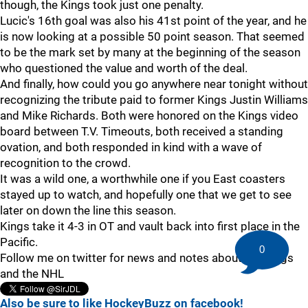
though, the Kings took just one penalty.
Lucic's 16th goal was also his 41st point of the year, and he
is now looking at a possible 50 point season. That seemed
to be the mark set by many at the beginning of the season
who questioned the value and worth of the deal.
And finally, how could you go anywhere near tonight without
recognizing the tribute paid to former Kings Justin Williams
and Mike Richards. Both were honored on the Kings video
board between T.V. Timeouts, both received a standing
ovation, and both responded in kind with a wave of
recognition to the crowd.
It was a wild one, a worthwhile one if you East coasters
stayed up to watch, and hopefully one that we get to see
later on down the line this season.
Kings take it 4-3 in OT and vault back into first place in the
Pacific.
0
Follow me on twitter for news and notes about the Kings
and the NHL
Also be sure to like HockeyBuzz on facebook!