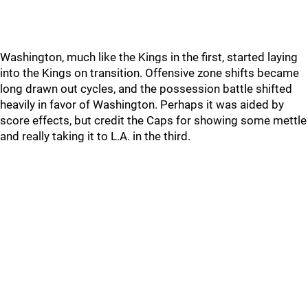
Washington, much like the Kings in the first, started laying
into the Kings on transition. Offensive zone shifts became
long drawn out cycles, and the possession battle shifted
heavily in favor of Washington. Perhaps it was aided by
score effects, but credit the Caps for showing some mettle
and really taking it to L.A. in the third.