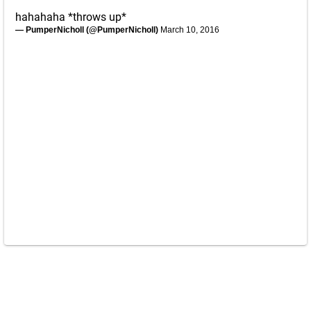
hahahaha *throws up*
— PumperNicholl (@PumperNicholl)
March 10, 2016