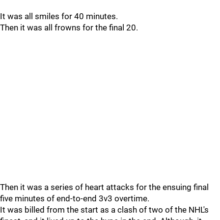
It was all smiles for 40 minutes.
Then it was all frowns for the final 20.
Then it was a series of heart attacks for the ensuing final
five minutes of end-to-end 3v3 overtime.
It was billed from the start as a clash of two of the NHL's