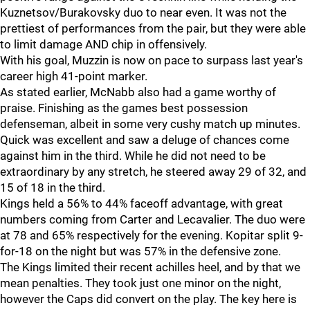
Kuznetsov/Burakovsky duo to near even. It was not the
prettiest of performances from the pair, but they were able
to limit damage AND chip in offensively.
With his goal, Muzzin is now on pace to surpass last year's
career high 41-point marker.
As stated earlier, McNabb also had a game worthy of
praise. Finishing as the games best possession
defenseman, albeit in some very cushy match up minutes.
Quick was excellent and saw a deluge of chances come
against him in the third. While he did not need to be
extraordinary by any stretch, he steered away 29 of 32, and
15 of 18 in the third.
Kings held a 56% to 44% faceoff advantage, with great
numbers coming from Carter and Lecavalier. The duo were
at 78 and 65% respectively for the evening. Kopitar split 9-
for-18 on the night but was 57% in the defensive zone.
The Kings limited their recent achilles heel, and by that we
mean penalties. They took just one minor on the night,
however the Caps did convert on the play. The key here is