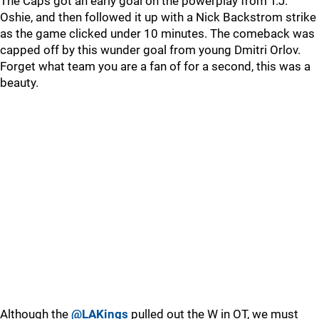
The Caps got an early goal on the powerplay from T.J.
Oshie, and then followed it up with a Nick Backstrom strike
as the game clicked under 10 minutes. The comeback was
capped off by this wunder goal from young Dmitri Orlov.
Forget what team you are a fan of for a second, this was a
beauty.
Although the
@LAKings
pulled out the W in OT, we must