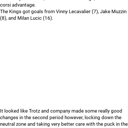
corsi advantage.
The Kings got goals from Vinny Lecavalier (7), Jake Muzzin
(8), and Milan Lucic (16).
It looked like Trotz and company made some really good
changes in the second period however, locking down the
neutral zone and taking very better care with the puck in the