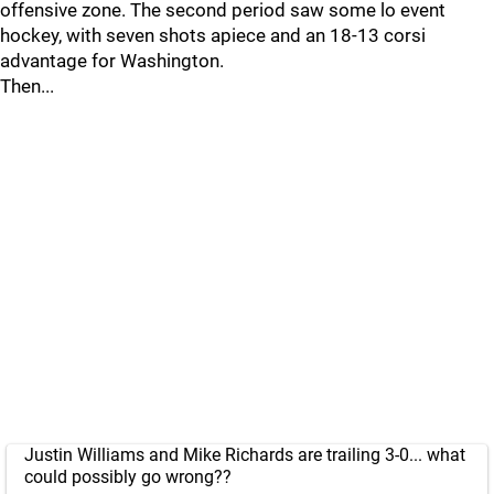
offensive zone. The second period saw some lo event
hockey, with seven shots apiece and an 18-13 corsi
advantage for Washington.
Then...
Justin Williams and Mike Richards are trailing 3-0... what
could possibly go wrong??