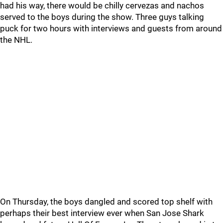
had his way, there would be chilly cervezas and nachos
served to the boys during the show. Three guys talking
puck for two hours with interviews and guests from around
the NHL.
On Thursday, the boys dangled and scored top shelf with
perhaps their best interview ever when San Jose Shark