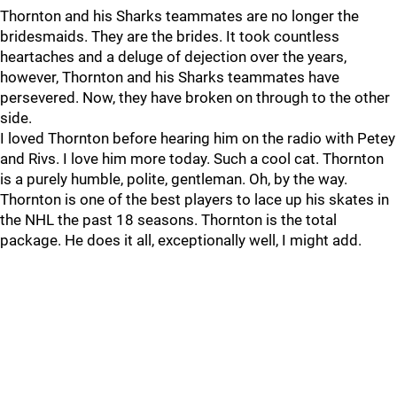
Thornton and his Sharks teammates are no longer the
bridesmaids. They are the brides. It took countless
heartaches and a deluge of dejection over the years,
however, Thornton and his Sharks teammates have
persevered. Now, they have broken on through to the other
side.
I loved Thornton before hearing him on the radio with Petey
and Rivs. I love him more today. Such a cool cat. Thornton
is a purely humble, polite, gentleman. Oh, by the way.
Thornton is one of the best players to lace up his skates in
the NHL the past 18 seasons. Thornton is the total
package. He does it all, exceptionally well, I might add.