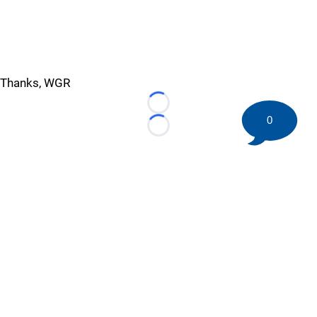
Thanks, WGR
Loading...
0
Loading...
©
2026 HockeyBuzz.com - NHL Rumors