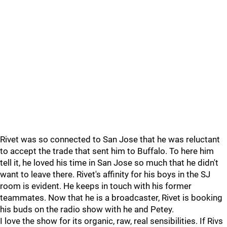
Rivet was so connected to San Jose that he was reluctant
to accept the trade that sent him to Buffalo. To here him
tell it, he loved his time in San Jose so much that he didn't
want to leave there. Rivet's affinity for his boys in the SJ
room is evident. He keeps in touch with his former
teammates. Now that he is a broadcaster, Rivet is booking
his buds on the radio show with he and Petey.
I love the show for its organic, raw, real sensibilities. If Rivs