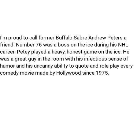
I'm proud to call former Buffalo Sabre Andrew Peters a
friend. Number 76 was a boss on the ice during his NHL
career. Petey played a heavy, honest game on the ice. He
was a great guy in the room with his infectious sense of
humor and his uncanny ability to quote and role play every
comedy movie made by Hollywood since 1975.