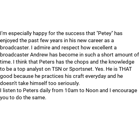
I'm especially happy for the success that "Petey" has
enjoyed the past few years in his new career as a
broadcaster. I admire and respect how excellent a
broadcaster Andrew has become in such a short amount of
time. I think that Peters has the chops and the knowledge
to be a top analyst on TSN or Sportsnet. Yes. He is THAT
good because he practices his craft everyday and he
doesn't take himself too seriously.
I listen to Peters daily from 10am to Noon and I encourage
you to do the same.