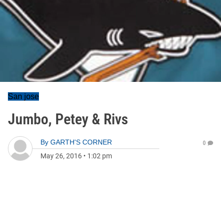
San jose
Jumbo, Petey & Rivs
By
GARTH'S CORNER
0
May 26, 2016
•
1:02 pm