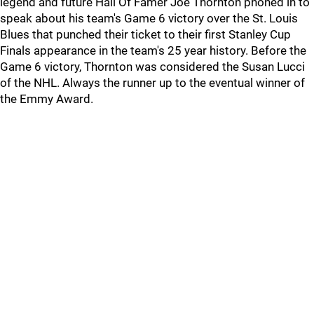
legend and future Hall Of Famer Joe Thornton phoned in to
speak about his team's Game 6 victory over the St. Louis
Blues that punched their ticket to their first Stanley Cup
Finals appearance in the team's 25 year history. Before the
Game 6 victory, Thornton was considered the Susan Lucci
of the NHL. Always the runner up to the eventual winner of
the Emmy Award.