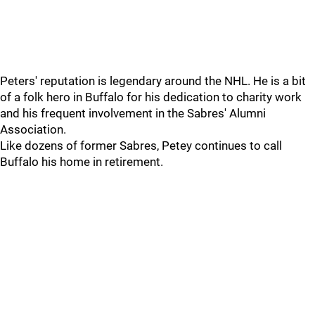
Peters' reputation is legendary around the NHL. He is a bit
of a folk hero in Buffalo for his dedication to charity work
and his frequent involvement in the Sabres' Alumni
Association.
Like dozens of former Sabres, Petey continues to call
Buffalo his home in retirement.