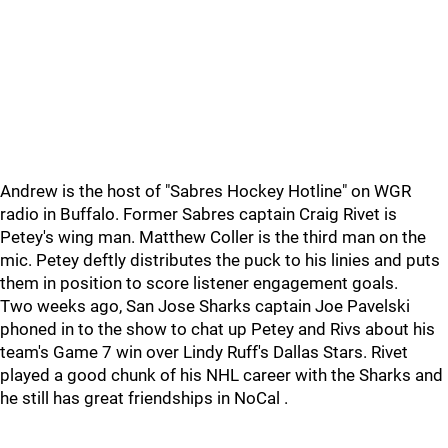
Andrew is the host of "Sabres Hockey Hotline" on WGR
radio in Buffalo. Former Sabres captain Craig Rivet is
Petey's wing man. Matthew Coller is the third man on the
mic. Petey deftly distributes the puck to his linies and puts
them in position to score listener engagement goals.
Two weeks ago, San Jose Sharks captain Joe Pavelski
phoned in to the show to chat up Petey and Rivs about his
team's Game 7 win over Lindy Ruff's Dallas Stars. Rivet
played a good chunk of his NHL career with the Sharks and
he still has great friendships in NoCal .