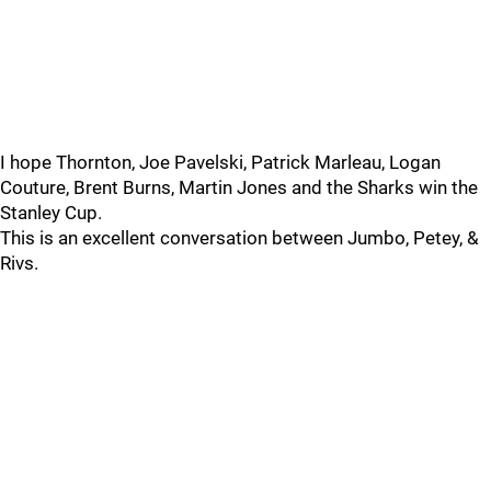
I hope Thornton, Joe Pavelski, Patrick Marleau, Logan
Couture, Brent Burns, Martin Jones and the Sharks win the
Stanley Cup.
This is an excellent conversation between Jumbo, Petey, &
Rivs.