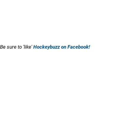
Be sure to 'like'
Hockeybuzz on Facebook!