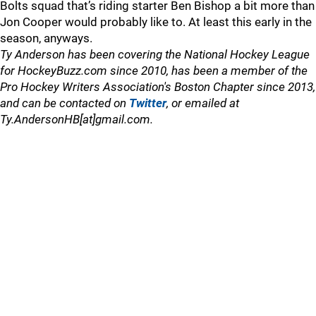
Bolts squad that’s riding starter Ben Bishop a bit more than
Jon Cooper would probably like to. At least this early in the
season, anyways.
Ty Anderson has been covering the National Hockey League
for HockeyBuzz.com since 2010, has been a member of the
Pro Hockey Writers Association's Boston Chapter since 2013,
and can be contacted on
Twitter
, or emailed at
Ty.AndersonHB[at]gmail.com.