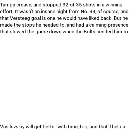
Tampa crease, and stopped 32-of-35 shots in a winning
effort. It wasn’t an insane night from No. 88, of course, and
that Versteeg goal is one he would have liked back. But he
made the stops he needed to, and had a calming presence
that slowed the game down when the Bolts needed him to.
Vasilevskiy will get better with time, too, and that’ll help a