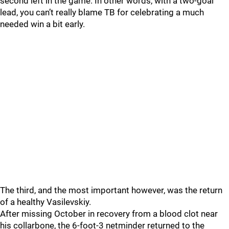
second left in the game. In other words, with a two-goal
lead, you can’t really blame TB for celebrating a much
needed win a bit early.
The third, and the most important however, was the return
of a healthy Vasilevskiy.
After missing October in recovery from a blood clot near
his collarbone, the 6-foot-3 netminder returned to the