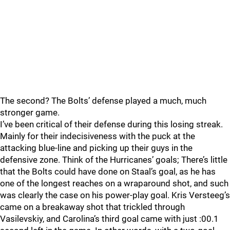
The second? The Bolts’ defense played a much, much
stronger game.
I’ve been critical of their defense during this losing streak.
Mainly for their indecisiveness with the puck at the
attacking blue-line and picking up their guys in the
defensive zone. Think of the Hurricanes’ goals; There’s little
that the Bolts could have done on Staal’s goal, as he has
one of the longest reaches on a wraparound shot, and such
was clearly the case on his power-play goal. Kris Versteeg’s
came on a breakaway shot that trickled through
Vasilevskiy, and Carolina’s third goal came with just :00.1