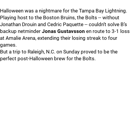
Halloween was a nightmare for the Tampa Bay Lightning.
Playing host to the Boston Bruins, the Bolts -- without
Jonathan Drouin and Cedric Paquette -- couldn’t solve B’s
backup netminder
Jonas Gustavsson
en route to 3-1 loss
at Amalie Arena, extending their losing streak to four
games.
But a trip to Raleigh, N.C. on Sunday proved to be the
perfect post-Halloween brew for the Bolts.