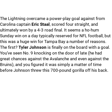
The Lightning overcame a power-play goal against from
Carolina captain
Eric Staal
, scored four straight, and
ultimately won by a 4-3 road final. It seems a ho-hum
Sunday win on a day typically reserved for NFL football, but
this was a huge win for Tampa Bay a number of reasons.
The first?
Tyler Johnson
is finally on the board with a goal.
You’ve seen No. 9 knocking on the door of late (he had
great chances against the Avalanche and even against the
Bruins), and you figured it was simply a matter of time
before Johnson threw this 700-pound gorilla off his back.