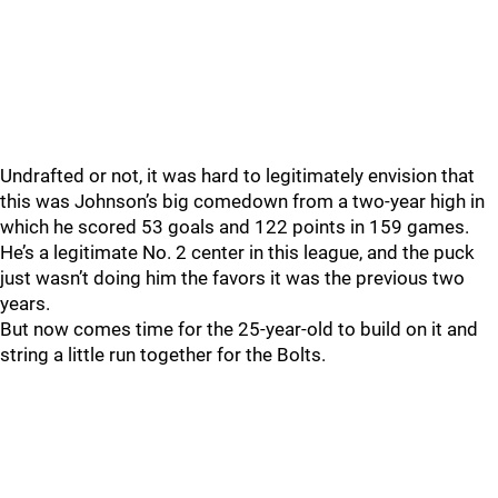
Undrafted or not, it was hard to legitimately envision that
this was Johnson’s big comedown from a two-year high in
which he scored 53 goals and 122 points in 159 games.
He’s a legitimate No. 2 center in this league, and the puck
just wasn’t doing him the favors it was the previous two
years.
But now comes time for the 25-year-old to build on it and
string a little run together for the Bolts.