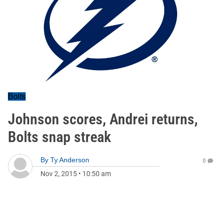
Bolts
Johnson scores, Andrei returns,
Bolts snap streak
By
Ty Anderson
0
Nov 2, 2015
•
10:50 am