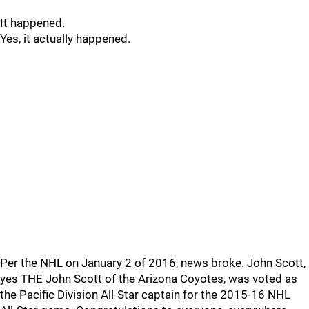
It happened.
Yes, it actually happened.
Per the NHL on January 2 of 2016, news broke. John Scott,
yes THE John Scott of the Arizona Coyotes, was voted as
the Pacific Division All-Star captain for the 2015-16 NHL