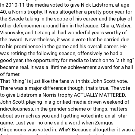
In 2010-11 the media voted to give Nick Lidstrom, at age
40, a Norris trophy. It was altogether a pretty poor year for
the Swede taking in the scope of his career and the play of
other defensemen around him in the league. Chara, Weber,
Visnovsky, and Letang all had wonderful years worthy of
the award. Nevertheless, it was a vote that he carried due
to his prominence in the game and his overall career. He
was retiring the following season, offensively he had a
good year, the opportunity for media to latch on to "a thing"
became real. It was a lifetime achievement award for a hall
of famer.
That "thing" is just like the fans with this John Scott vote.
There was a major difference though, that's true. The vote
to give Lidstrom a Norris trophy ACTUALLY MATTERED.
John Scott playing in a glorified media driven weekend of
ridiculousness, in the grander scheme of things, matters
about as much as you and I getting voted into an all-star
game. Last year no one said a word when Zemgus
Girgensons was voted in. Why? Because altogether it was a