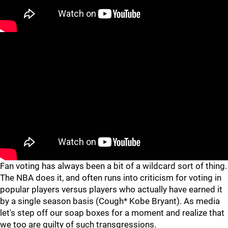
Fan voting has always been a bit of a wildcard sort of thing.
The NBA does it, and often runs into criticism for voting in
popular players versus players who actually have earned it
by a single season basis (Cough* Kobe Bryant). As media
let's step off our soap boxes for a moment and realize that
we too are guilty of such transgressions.