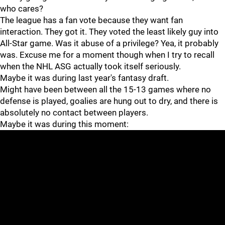
who cares?
The league has a fan vote because they want fan
interaction. They got it. They voted the least likely guy into
All-Star game. Was it abuse of a privilege? Yea, it probably
was. Excuse me for a moment though when I try to recall
when the NHL ASG actually took itself seriously.
Maybe it was during last year's fantasy draft.
Might have been between all the 15-13 games where no
defense is played, goalies are hung out to dry, and there is
absolutely no contact between players.
Maybe it was during this moment: