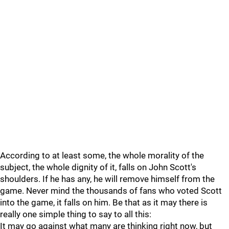
According to at least some, the whole morality of the
subject, the whole dignity of it, falls on John Scott's
shoulders. If he has any, he will remove himself from the
game. Never mind the thousands of fans who voted Scott
into the game, it falls on him. Be that as it may there is
really one simple thing to say to all this:
It may go against what many are thinking right now, but