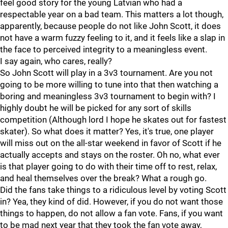
feel good story for the young Latvian who had a
respectable year on a bad team. This matters a lot though,
apparently, because people do not like John Scott, it does
not have a warm fuzzy feeling to it, and it feels like a slap in
the face to perceived integrity to a meaningless event.
I say again, who cares, really?
So John Scott will play in a 3v3 tournament. Are you not
going to be more willing to tune into that then watching a
boring and meaningless 3v3 tournament to begin with? I
highly doubt he will be picked for any sort of skills
competition (Although lord I hope he skates out for fastest
skater). So what does it matter? Yes, it's true, one player
will miss out on the all-star weekend in favor of Scott if he
actually accepts and stays on the roster. Oh no, what ever
is that player going to do with their time off to rest, relax,
and heal themselves over the break? What a rough go.
Did the fans take things to a ridiculous level by voting Scott
in? Yea, they kind of did. However, if you do not want those
things to happen, do not allow a fan vote. Fans, if you want
to be mad next year that they took the fan vote away,