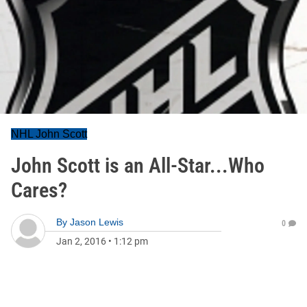
NHL John Scott
John Scott is an All-Star...Who
Cares?
By
Jason Lewis
0
Jan 2, 2016
•
1:12 pm