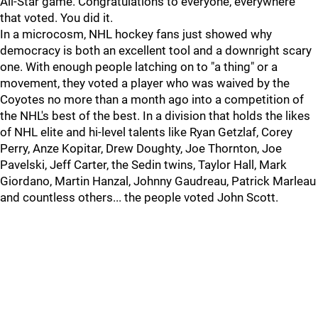
All-Star game. Congratulations to everyone, everywhere
that voted. You did it.
In a microcosm, NHL hockey fans just showed why
democracy is both an excellent tool and a downright scary
one. With enough people latching on to "a thing" or a
movement, they voted a player who was waived by the
Coyotes no more than a month ago into a competition of
the NHL's best of the best. In a division that holds the likes
of NHL elite and hi-level talents like Ryan Getzlaf, Corey
Perry, Anze Kopitar, Drew Doughty, Joe Thornton, Joe
Pavelski, Jeff Carter, the Sedin twins, Taylor Hall, Mark
Giordano, Martin Hanzal, Johnny Gaudreau, Patrick Marleau
and countless others... the people voted John Scott.