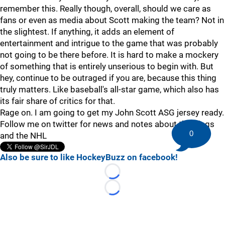
remember this. Really though, overall, should we care as
fans or even as media about Scott making the team? Not in
the slightest. If anything, it adds an element of
entertainment and intrigue to the game that was probably
not going to be there before. It is hard to make a mockery
of something that is entirely unserious to begin with. But
hey, continue to be outraged if you are, because this thing
truly matters. Like baseball's all-star game, which also has
its fair share of critics for that.
Rage on. I am going to get my John Scott ASG jersey ready.
Follow me on twitter for news and notes about the Kings
0
and the NHL
Also be sure to like HockeyBuzz on facebook!
Loading...
Loading...