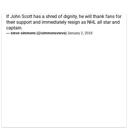
If John Scott has a shred of dignity, he will thank fans for
their support and immediately resign as NHL all star and
captain.
— steve simmons (@simmonssteve)
January 2, 2016