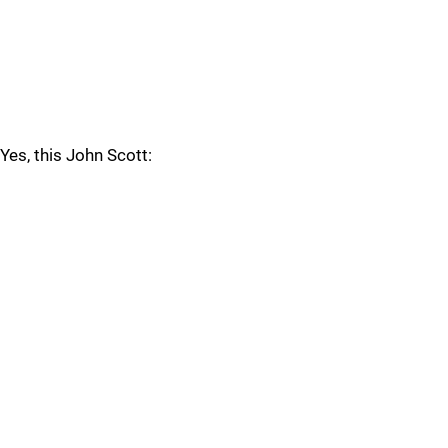
Yes, this John Scott: