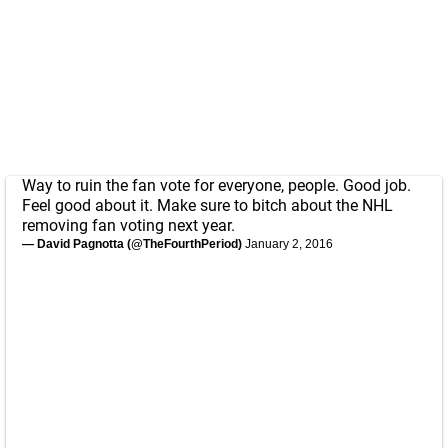
Way to ruin the fan vote for everyone, people. Good job.
Feel good about it. Make sure to bitch about the NHL
removing fan voting next year.
— David Pagnotta (@TheFourthPeriod)
January 2, 2016