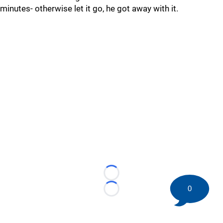
minutes- otherwise let it go, he got away with it.
Loading...
0
Loading...