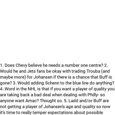
1. Does Chevy believe he needs a number one centre? 2.
Would he and Jets fans be okay with trading Trouba (and
maybe more) for Johansen if there is a chance that Buff is
gone? 3. Would adding Schenn to the blue line do anything?
4. Word in the NHL is that if you want a player of quality you
are taking back a bad deal when dealing with Philly- so
anyone want Amac? Thought so. 5. Ladd and/or Buff are
not getting a player of Johansen’s age and quality so now
it’s time to really temper expectations about possible