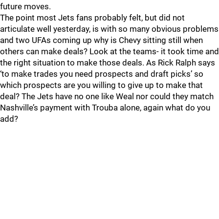
future moves.
The point most Jets fans probably felt, but did not
articulate well yesterday, is with so many obvious problems
and two UFAs coming up why is Chevy sitting still when
others can make deals? Look at the teams- it took time and
the right situation to make those deals. As Rick Ralph says
‘to make trades you need prospects and draft picks’ so
which prospects are you willing to give up to make that
deal? The Jets have no one like Weal nor could they match
Nashville’s payment with Trouba alone, again what do you
add?