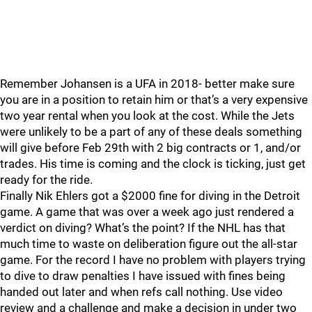
Remember Johansen is a UFA in 2018- better make sure
you are in a position to retain him or that’s a very expensive
two year rental when you look at the cost. While the Jets
were unlikely to be a part of any of these deals something
will give before Feb 29th with 2 big contracts or 1, and/or
trades. His time is coming and the clock is ticking, just get
ready for the ride.
Finally Nik Ehlers got a $2000 fine for diving in the Detroit
game. A game that was over a week ago just rendered a
verdict on diving? What’s the point? If the NHL has that
much time to waste on deliberation figure out the all-star
game. For the record I have no problem with players trying
to dive to draw penalties I have issued with fines being
handed out later and when refs call nothing. Use video
review and a challenge and make a decision in under two