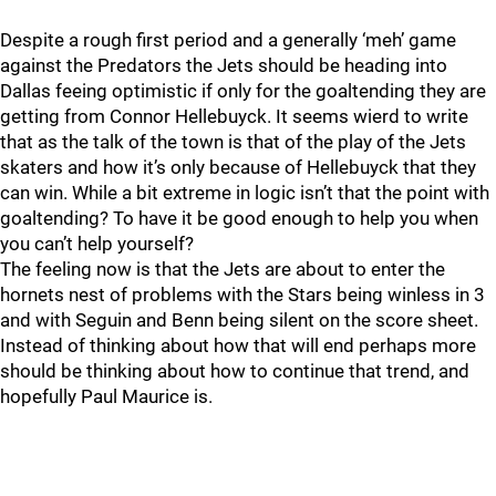
Despite a rough first period and a generally ‘meh’ game
against the Predators the Jets should be heading into
Dallas feeing optimistic if only for the goaltending they are
getting from Connor Hellebuyck. It seems wierd to write
that as the talk of the town is that of the play of the Jets
skaters and how it’s only because of Hellebuyck that they
can win. While a bit extreme in logic isn’t that the point with
goaltending? To have it be good enough to help you when
you can’t help yourself?
The feeling now is that the Jets are about to enter the
hornets nest of problems with the Stars being winless in 3
and with Seguin and Benn being silent on the score sheet.
Instead of thinking about how that will end perhaps more
should be thinking about how to continue that trend, and
hopefully Paul Maurice is.