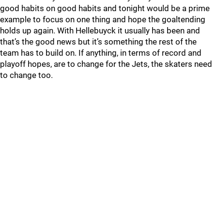
good habits on good habits and tonight would be a prime
example to focus on one thing and hope the goaltending
holds up again. With Hellebuyck it usually has been and
that’s the good news but it’s something the rest of the
team has to build on. If anything, in terms of record and
playoff hopes, are to change for the Jets, the skaters need
to change too.