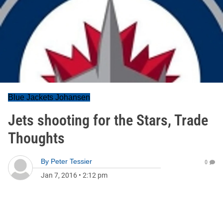
Blue Jackets Johansen
Jets shooting for the Stars, Trade
Thoughts
By
Peter Tessier
0
Jan 7, 2016
•
2:12 pm