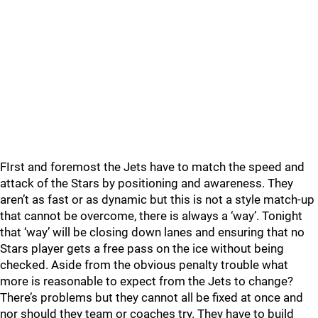
FIrst and foremost the Jets have to match the speed and
attack of the Stars by positioning and awareness. They
aren’t as fast or as dynamic but this is not a style match-up
that cannot be overcome, there is always a ‘way’. Tonight
that ‘way’ will be closing down lanes and ensuring that no
Stars player gets a free pass on the ice without being
checked. Aside from the obvious penalty trouble what
more is reasonable to expect from the Jets to change?
There’s problems but they cannot all be fixed at once and
nor should they team or coaches try. They have to build