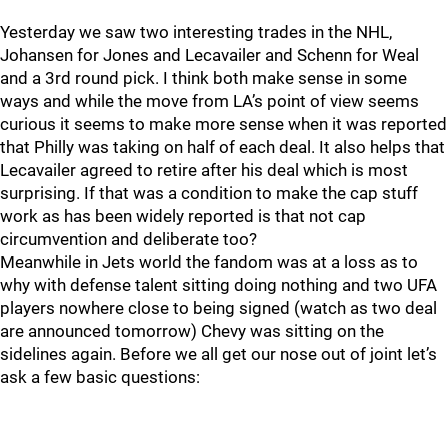
Yesterday we saw two interesting trades in the NHL,
Johansen for Jones and Lecavailer and Schenn for Weal
and a 3rd round pick. I think both make sense in some
ways and while the move from LA’s point of view seems
curious it seems to make more sense when it was reported
that Philly was taking on half of each deal. It also helps that
Lecavailer agreed to retire after his deal which is most
surprising. If that was a condition to make the cap stuff
work as has been widely reported is that not cap
circumvention and deliberate too?
Meanwhile in Jets world the fandom was at a loss as to
why with defense talent sitting doing nothing and two UFA
players nowhere close to being signed (watch as two deal
are announced tomorrow) Chevy was sitting on the
sidelines again. Before we all get our nose out of joint let’s
ask a few basic questions: