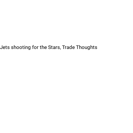
Jets shooting for the Stars, Trade Thoughts