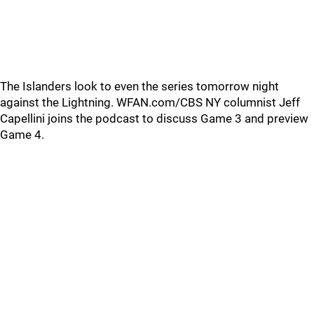
The Islanders look to even the series tomorrow night
against the Lightning. WFAN.com/CBS NY columnist Jeff
Capellini joins the podcast to discuss Game 3 and preview
Game 4.