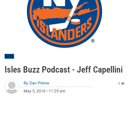
NHL
Isles Buzz Podcast - Jeff Capellini
By
Dan Petriw
0
May 5, 2016
•
11:25 am