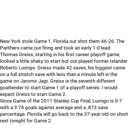
New York stole Game 1. Florida out shot them 46-26. The
Panthers came out firing and took an early 1-0 lead.
Thomas Greiss, starting in his first career playoff game,
looked a little shaky to start but out played former Islander
Roberto Luongo. Greiss made 42 saves, his biggest came
on a full stretch save with less than a minute left in the
game on Jaromir Jagr. Greiss is the seventh different
goaltender to start Game 1 of a playoff series. I would
expect Greiss to start Game 2.
Since Game of the 2011 Stanley Cup Final, Luongo is 0-7
with a 3.74 goals against average and a .873 save
percentage. Florida will go back to the 37-year-old on short
rest tonight for Game 2.