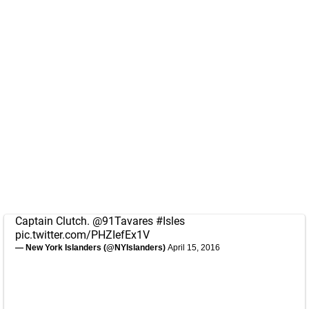
Captain Clutch.
@91Tavares
#Isles
pic.twitter.com/PHZIefEx1V
— New York Islanders (@NYIslanders)
April 15, 2016