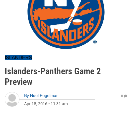
ISLANDERS
Islanders-Panthers Game 2
Preview
By
Noel Fogelman
0
Apr 15, 2016
•
11:31 am