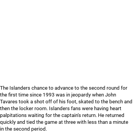
The Islanders chance to advance to the second round for
the first time since 1993 was in jeopardy when John
Tavares took a shot off of his foot, skated to the bench and
then the locker room. Islanders fans were having heart
palpitations waiting for the captain's return. He returned
quickly and tied the game at three with less than a minute
in the second period.