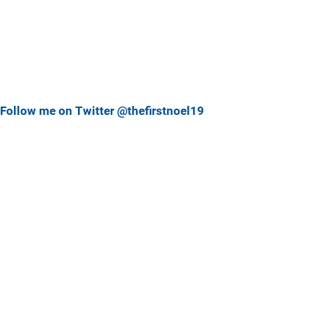
Follow me on Twitter @thefirstnoel19