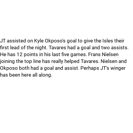
JT assisted on Kyle Okposo's goal to give the Isles their
first lead of the night. Tavares had a goal and two assists.
He has 12 points in his last five games. Frans Nielsen
joining the top line has really helped Tavares. Nielsen and
Okposo both had a goal and assist. Perhaps JT's winger
has been here all along.