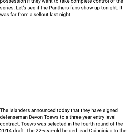
possession if they want to take complete control of the
series. Let's see if the Panthers fans show up tonight. It
was far from a sellout last night.
The Islanders announced today that they have signed
defenseman Devon Toews to a three-year entry level
contract. Toews was selected in the fourth round of the
2014 draft. The 22-year-old helped lead Quinnipiac to the