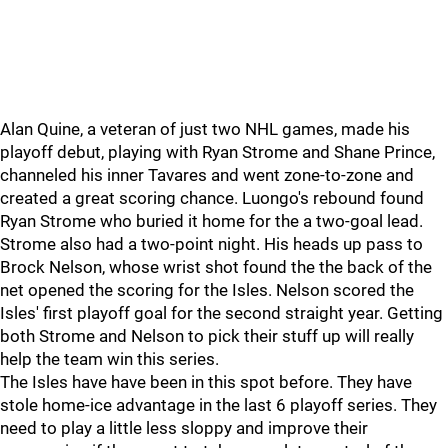
Alan Quine, a veteran of just two NHL games, made his
playoff debut, playing with Ryan Strome and Shane Prince,
channeled his inner Tavares and went zone-to-zone and
created a great scoring chance. Luongo's rebound found
Ryan Strome who buried it home for the a two-goal lead.
Strome also had a two-point night. His heads up pass to
Brock Nelson, whose wrist shot found the the back of the
net opened the scoring for the Isles. Nelson scored the
Isles' first playoff goal for the second straight year. Getting
both Strome and Nelson to pick their stuff up will really
help the team win this series.
The Isles have have been in this spot before. They have
stole home-ice advantage in the last 6 playoff series. They
need to play a little less sloppy and improve their