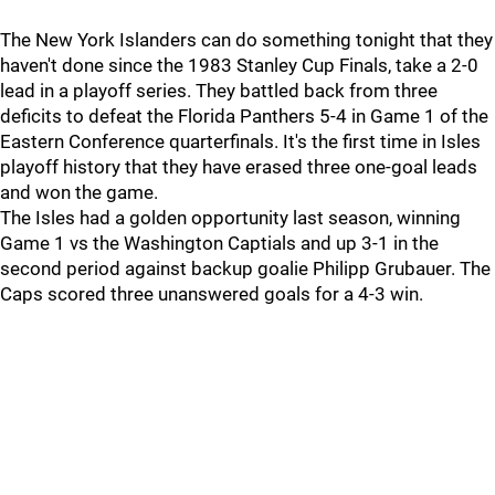
The New York Islanders can do something tonight that they
haven't done since the 1983 Stanley Cup Finals, take a 2-0
lead in a playoff series. They battled back from three
deficits to defeat the Florida Panthers 5-4 in Game 1 of the
Eastern Conference quarterfinals. It's the first time in Isles
playoff history that they have erased three one-goal leads
and won the game.
The Isles had a golden opportunity last season, winning
Game 1 vs the Washington Captials and up 3-1 in the
second period against backup goalie Philipp Grubauer. The
Caps scored three unanswered goals for a 4-3 win.