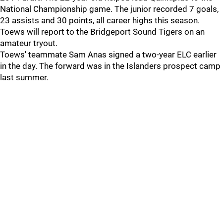
National Championship game. The junior recorded 7 goals,
23 assists and 30 points, all career highs this season.
Toews will report to the Bridgeport Sound Tigers on an
amateur tryout.
Toews' teammate Sam Anas signed a two-year ELC earlier
in the day. The forward was in the Islanders prospect camp
last summer.