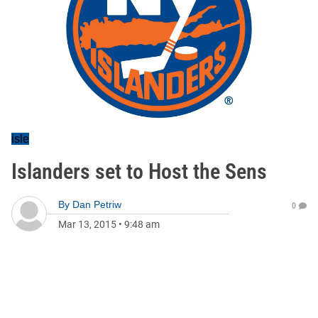
isle
Islanders set to Host the Sens
By
Dan Petriw
0
Mar 13, 2015
•
9:48 am