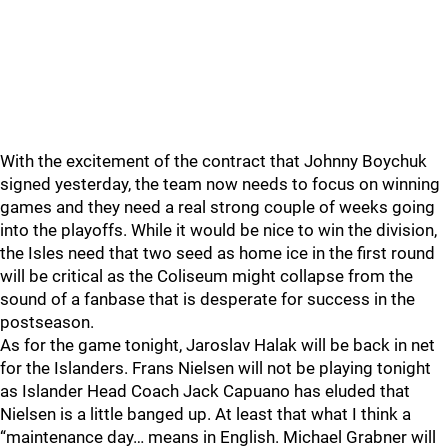
With the excitement of the contract that Johnny Boychuk
signed yesterday, the team now needs to focus on winning
games and they need a real strong couple of weeks going
into the playoffs. While it would be nice to win the division,
the Isles need that two seed as home ice in the first round
will be critical as the Coliseum might collapse from the
sound of a fanbase that is desperate for success in the
postseason.
As for the game tonight, Jaroslav Halak will be back in net
for the Islanders. Frans Nielsen will not be playing tonight
as Islander Head Coach Jack Capuano has eluded that
Nielsen is a little banged up. At least that what I think a
“maintenance day… means in English. Michael Grabner will