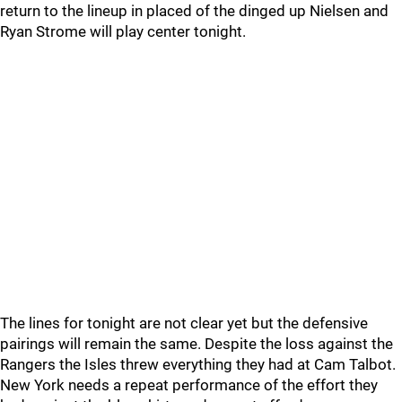
return to the lineup in placed of the dinged up Nielsen and
Ryan Strome will play center tonight.
The lines for tonight are not clear yet but the defensive
pairings will remain the same. Despite the loss against the
Rangers the Isles threw everything they had at Cam Talbot.
New York needs a repeat performance of the effort they