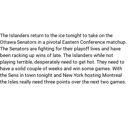
The Islanders return to the ice tonight to take on the
Ottawa Senators in a pivotal Eastern Conference matchup.
The Senators are fighting for their playoff lives and have
been racking up wins of late. The Islanders while not
playing terrible, desperately need to get hot. They need to
have a solid couple of weeks and win some games. With
the Sens in town tonight and New York hosting Montreal
the Isles really need three points over the next two games.