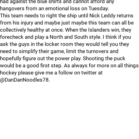
had against the blue shirts and cannot afford any
hangovers from an emotional loss on Tuesday.
This team needs to right the ship until Nick Leddy returns
from his injury and maybe just maybe this team can all be
collectively healthy at once. When the Islanders win, they
forecheck and play a North and South style. I think if you
ask the guys in the locker room they would tell you they
need to simplify their game, limit the turnovers and
hopefully figure out the power play. Shooting the puck
would be a good first step. As always for more on all things
hockey please give me a follow on twitter at
@DanDanNoodles78.