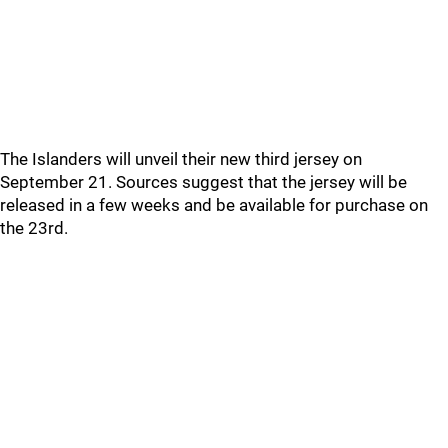
The Islanders will unveil their new third jersey on
September 21. Sources suggest that the jersey will be
released in a few weeks and be available for purchase on
the 23rd.