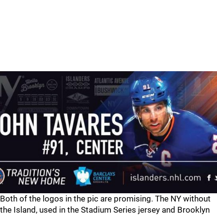
Both of the logos in the pic are promising. The NY without
the Island, used in the Stadium Series jersey and Brooklyn