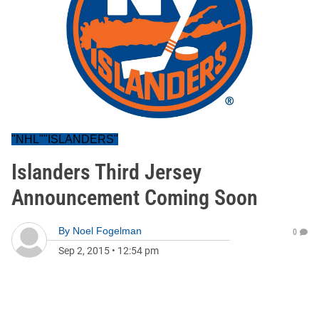
"NHL""ISLANDERS"
Islanders Third Jersey
Announcement Coming Soon
By
Noel Fogelman
0
Sep 2, 2015
•
12:54 pm