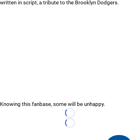
written in script, a tribute to the Brooklyn Dodgers.
Knowing this fanbase, some will be unhappy.
Loading...
Loading...