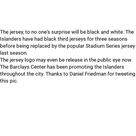
The jersey, to no one's surprise will be black and white. The
Islanders have had black third jerseys for three seasons
before being replaced by the popular Stadium Series jersey
last season.
The jersey logo may even be release in the public eye now.
The Barclays Center has been promoting the Islanders
throughout the city. Thanks to Daniel Friedman for tweeting
this pic.