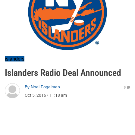
islanders
Islanders Radio Deal Announced
By
Noel Fogelman
0
Oct 5, 2016
•
11:18 am