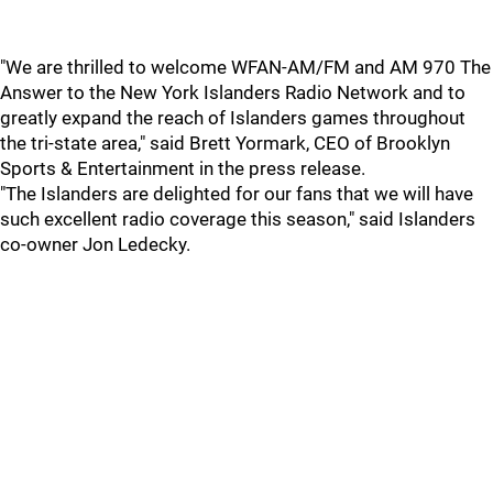
"We are thrilled to welcome WFAN-AM/FM and AM 970 The
Answer to the New York Islanders Radio Network and to
greatly expand the reach of Islanders games throughout
the tri-state area," said Brett Yormark, CEO of Brooklyn
Sports & Entertainment in the press release.
"The Islanders are delighted for our fans that we will have
such excellent radio coverage this season," said Islanders
co-owner Jon Ledecky.