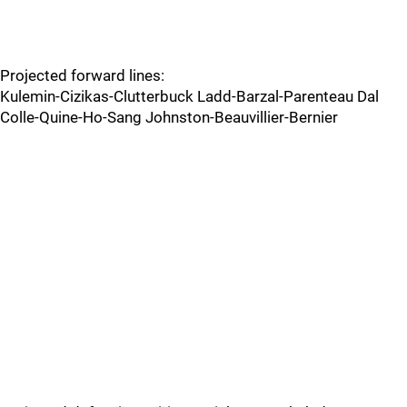
Projected forward lines:
Kulemin-Cizikas-Clutterbuck Ladd-Barzal-Parenteau Dal
Colle-Quine-Ho-Sang Johnston-Beauvillier-Bernier