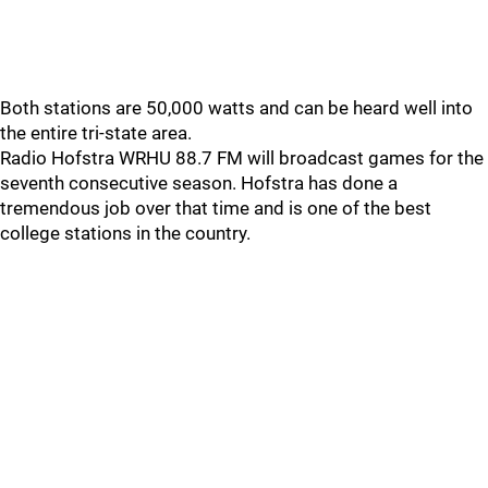
Both stations are 50,000 watts and can be heard well into
the entire tri-state area.
Radio Hofstra WRHU 88.7 FM will broadcast games for the
seventh consecutive season. Hofstra has done a
tremendous job over that time and is one of the best
college stations in the country.