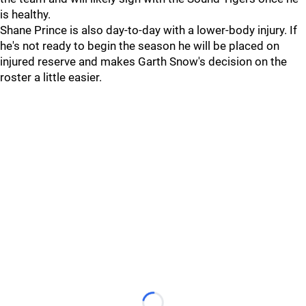
is healthy.
Shane Prince is also day-to-day with a lower-body injury. If
he's not ready to begin the season he will be placed on
injured reserve and makes Garth Snow's decision on the
roster a little easier.