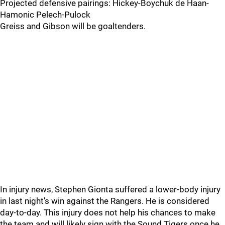
Projected defensive pairings: Hickey-Boychuk de Haan-
Hamonic Pelech-Pulock
Greiss and Gibson will be goaltenders.
In injury news, Stephen Gionta suffered a lower-body injury
in last night's win against the Rangers. He is considered
day-to-day. This injury does not help his chances to make
the team and will likely sign with the Sound Tigers once he