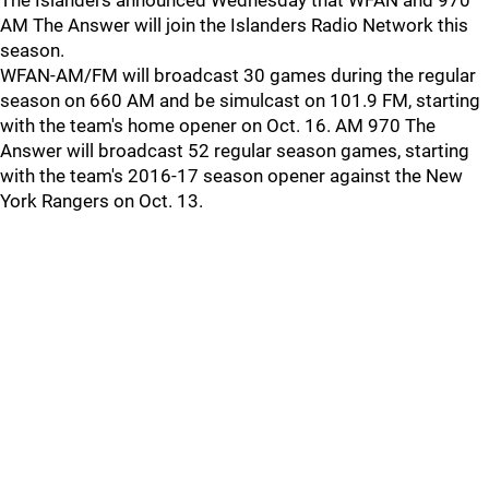
The Islanders announced Wednesday that WFAN and 970
AM The Answer will join the Islanders Radio Network this
season.
WFAN-AM/FM will broadcast 30 games during the regular
season on 660 AM and be simulcast on 101.9 FM, starting
with the team's home opener on Oct. 16. AM 970 The
Answer will broadcast 52 regular season games, starting
with the team's 2016-17 season opener against the New
York Rangers on Oct. 13.