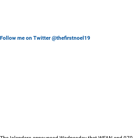
Follow me on Twitter @thefirstnoel19