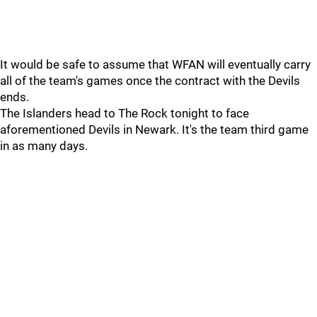
It would be safe to assume that WFAN will eventually carry
all of the team's games once the contract with the Devils
ends.
The Islanders head to The Rock tonight to face
aforementioned Devils in Newark. It's the team third game
in as many days.