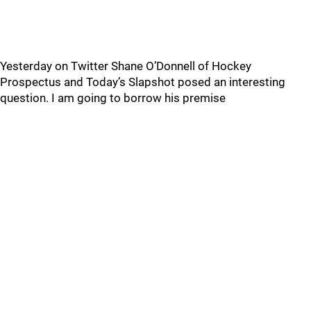
Yesterday on Twitter Shane O’Donnell of Hockey
Prospectus and Today’s Slapshot posed an interesting
question. I am going to borrow his premise