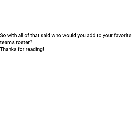
So with all of that said who would you add to your favorite
team’s roster?
Thanks for reading!