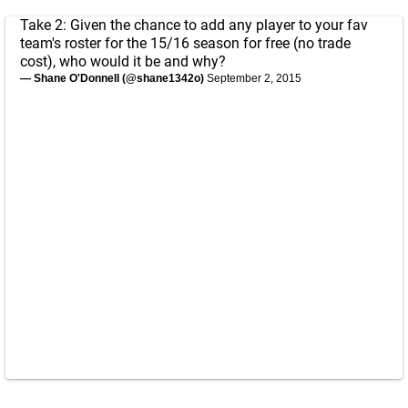
Take 2: Given the chance to add any player to your fav
team's roster for the 15/16 season for free (no trade
cost), who would it be and why?
— Shane O'Donnell (@shane1342o)
September 2, 2015