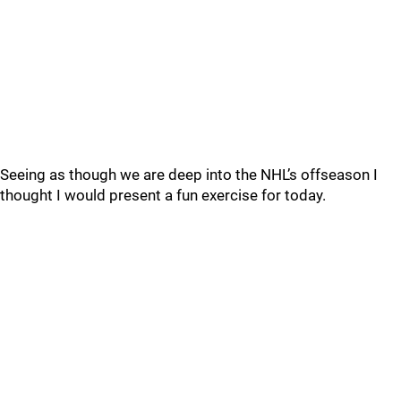
Seeing as though we are deep into the NHL’s offseason I
thought I would present a fun exercise for today.