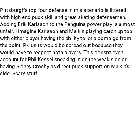
Pittsburgh’s top four defense in this scenario is littered
with high end puck skill and great skating defensemen.
Adding Erik Karlsson to the Penguins power play is almost
unfair. I imagine Karlsson and Malkin playing catch up top
with either player having the ability to let a bomb go from
the point. PK units would be spread out because they
would have to respect both players. This doesn’t even
account for Phil Kessel sneaking in on the weak side or
having Sidney Crosby as direct puck support on Malkin’s
side. Scary stuff.