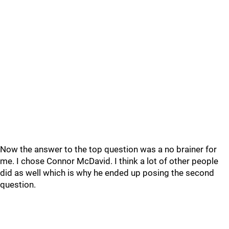
Now the answer to the top question was a no brainer for
me. I chose Connor McDavid. I think a lot of other people
did as well which is why he ended up posing the second
question.