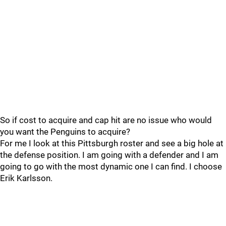
So if cost to acquire and cap hit are no issue who would
you want the Penguins to acquire?
For me I look at this Pittsburgh roster and see a big hole at
the defense position. I am going with a defender and I am
going to go with the most dynamic one I can find. I choose
Erik Karlsson.