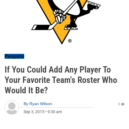
Penguins
If You Could Add Any Player To
Your Favorite Team's Roster Who
Would It Be?
By
Ryan Wilson
0
Sep 3, 2015
•
9:30 am