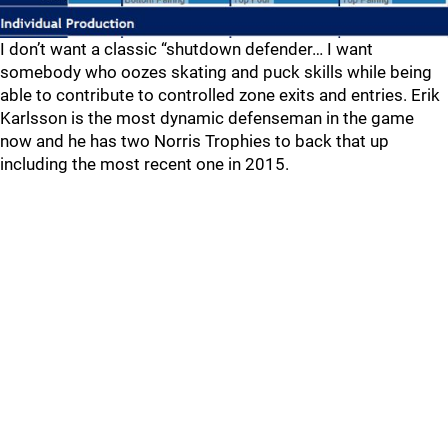
I don’t want a classic “shutdown defender… I want
somebody who oozes skating and puck skills while being
able to contribute to controlled zone exits and entries. Erik
Karlsson is the most dynamic defenseman in the game
now and he has two Norris Trophies to back that up
including the most recent one in 2015.