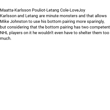
Maatta-Karlsson Pouliot-Letang Cole-LoveJoy
Karlsson and Letang are minute monsters and that allows
Mike Johnston to use his bottom pairing more sparingly,
but considering that the bottom pairing has two competent
NHL players on it he wouldn’t even have to shelter them too
much.